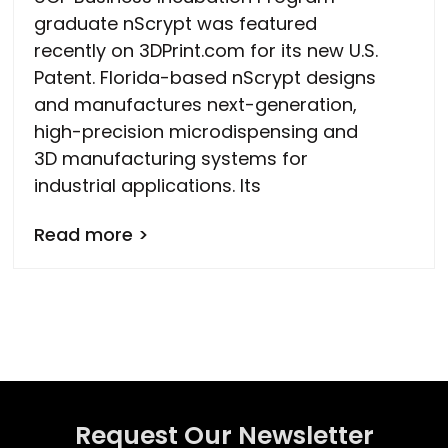
graduate nScrypt was featured
recently on 3DPrint.com for its new U.S.
Patent. Florida-based nScrypt designs
and manufactures next-generation,
high-precision microdispensing and
3D manufacturing systems for
industrial applications. Its
Read more >
Request Our Newsletter