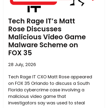
Tech Rage IT’s Matt
Rose Discusses
Malicious Video Game
Malware Scheme on
FOX 35
28 July, 2026
Tech Rage IT CXO Matt Rose appeared
on FOX 35 Orlando to discuss a South
Florida cybercrime case involving a
malicious video game that
investigators say was used to steal