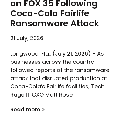
on FOX 35 Following
Coca-Cola Fairlife
Ransomware Attack
21 July, 2026
Longwood, Fla., (July 21, 2026) – As
businesses across the country
followed reports of the ransomware
attack that disrupted production at
Coca-Cola’s Fairlife facilities, Tech
Rage IT CXO Matt Rose
Read more >