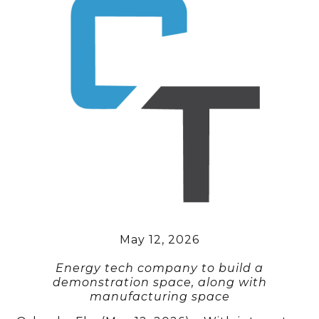
May 12, 2026
Energy tech company to build a
demonstration space, along with
manufacturing space