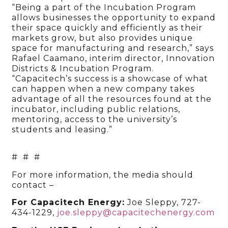
“Being a part of the Incubation Program
allows businesses the opportunity to expand
their space quickly and efficiently as their
markets grow, but also provides unique
space for manufacturing and research,” says
Rafael Caamano, interim director, Innovation
Districts & Incubation Program.
“Capacitech’s success is a showcase of what
can happen when a new company takes
advantage of all the resources found at the
incubator, including public relations,
mentoring, access to the university’s
students and leasing.”
# # #
For more information, the media should
contact –
For Capacitech Energy:
Joe Sleppy, 727-
434-1229,
joe.sleppy@capacitechenergy.com