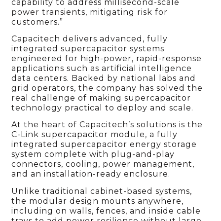
capability to address millisecond-scale
power transients, mitigating risk for
customers.”
Capacitech delivers advanced, fully
integrated supercapacitor systems
engineered for high-power, rapid-response
applications such as artificial intelligence
data centers. Backed by national labs and
grid operators, the company has solved the
real challenge of making supercapacitor
technology practical to deploy and scale.
At the heart of Capacitech’s solutions is the
C-Link supercapacitor module, a fully
integrated supercapacitor energy storage
system complete with plug-and-play
connectors, cooling, power management,
and an installation-ready enclosure.
Unlike traditional cabinet-based systems,
the modular design mounts anywhere,
including on walls, fences, and inside cable
trays to add power resilience without large