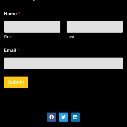
Name
*
First
Last
*
Email
*
N
a
m
e
N
a
Submit
m
e