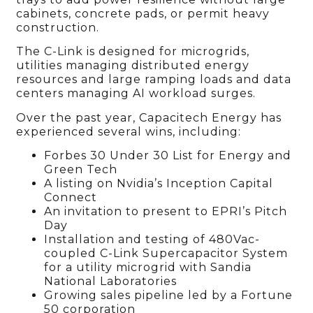
cabinets, concrete pads, or permit heavy
construction.
The C-Link is designed for microgrids,
utilities managing distributed energy
resources and large ramping loads and data
centers managing AI workload surges.
Over the past year, Capacitech Energy has
experienced several wins, including:
Forbes 30 Under 30 List for Energy and
Green Tech
A listing on Nvidia’s Inception Capital
Connect
An invitation to present to EPRI’s Pitch
Day
Installation and testing of 480Vac-
coupled C-Link Supercapacitor System
for a utility microgrid with Sandia
National Laboratories
Growing sales pipeline led by a Fortune
50 corporation