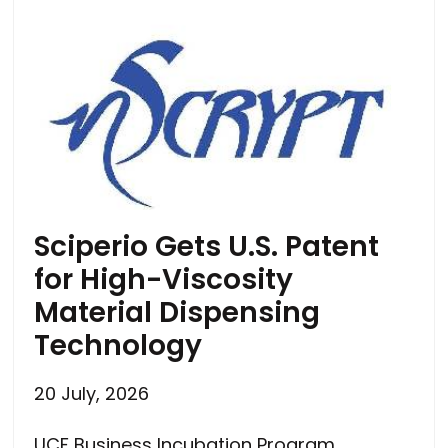
Sciperio Gets U.S. Patent
for High-Viscosity
Material Dispensing
Technology
20 July, 2026
UCF Business Incubation Program