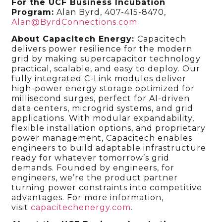
For the UCF Business Incubation
Program:
Alan Byrd, 407-415-8470,
Alan@ByrdConnections.com
About Capacitech Energy:
Capacitech
delivers power resilience for the modern
grid by making supercapacitor technology
practical, scalable, and easy to deploy. Our
fully integrated C-Link modules deliver
high-power energy storage optimized for
millisecond surges, perfect for AI-driven
data centers, microgrid systems, and grid
applications. With modular expandability,
flexible installation options, and proprietary
power management, Capacitech enables
engineers to build adaptable infrastructure
ready for whatever tomorrow’s grid
demands. Founded by engineers, for
engineers, we’re the product partner
turning power constraints into competitive
advantages. For more information,
visit
capacitechenergy.com
.