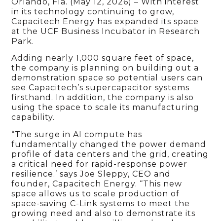
Orlando, Fla. (May 12, 2026) – With interest
in its technology continuing to grow,
Capacitech Energy has expanded its space
at the UCF Business Incubator in Research
Park.
Adding nearly 1,000 square feet of space,
the company is planning on building out a
demonstration space so potential users can
see Capacitech’s supercapacitor systems
firsthand. In addition, the company is also
using the space to scale its manufacturing
capability.
“The surge in AI compute has
fundamentally changed the power demand
profile of data centers and the grid, creating
a critical need for rapid-response power
resilience.’ says Joe Sleppy, CEO and
founder, Capacitech Energy. “This new
space allows us to scale production of
space-saving C-Link systems to meet the
growing need and also to demonstrate its