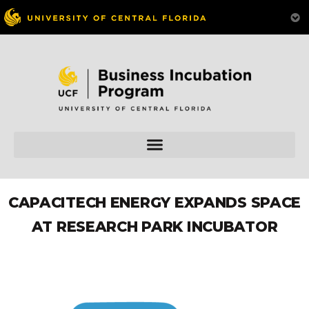
CAPACITECH ENERGY EXPANDS SPACE
AT RESEARCH PARK INCUBATOR