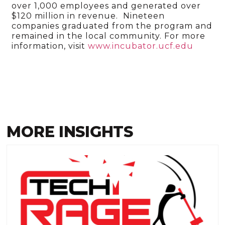
over 1,000 employees and generated over
$120 million in revenue. Nineteen
companies graduated from the program and
remained in the local community. For more
information, visit
www.incubator.ucf.edu
MORE INSIGHTS