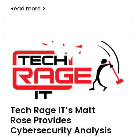
Read more >
Tech Rage IT’s Matt
Rose Provides
Cybersecurity Analysis