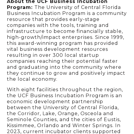
About the UCF Business Incubation
Program:
The University of Central Florida
Business Incubation Program is a community
resource that provides early-stage
companies with the tools, training and
infrastructure to become financially stable,
high-growth/impact enterprises. Since 1999,
this award-winning program has provided
vital business development resources
resulting in over 300 local startup
companies reaching their potential faster
and graduating into the community where
they continue to grow and positively impact
the local economy.
With eight facilities throughout the region,
the UCF Business Incubation Program is an
economic development partnership
between the University of Central Florida,
the Corridor, Lake, Orange, Osceola and
Seminole Counties, and the cities of Eustis,
Kissimmee, Orlando and Winter Springs. In
2023, current incubator clients supported