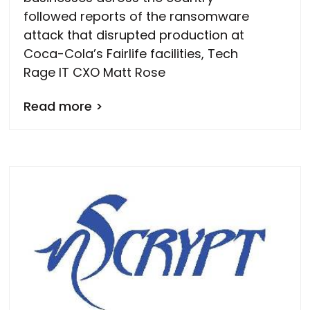
followed reports of the ransomware
attack that disrupted production at
Coca-Cola’s Fairlife facilities, Tech
Rage IT CXO Matt Rose
Read more >