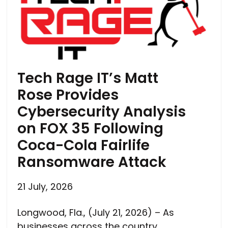
Tech Rage IT’s Matt
Rose Provides
Cybersecurity Analysis
on FOX 35 Following
Coca-Cola Fairlife
Ransomware Attack
21 July, 2026
Longwood, Fla., (July 21, 2026) – As
businesses across the country