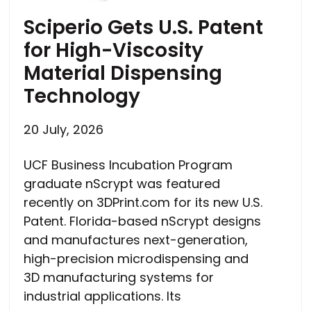
Sciperio Gets U.S. Patent
for High-Viscosity
Material Dispensing
Technology
20 July, 2026
UCF Business Incubation Program
graduate nScrypt was featured
recently on 3DPrint.com for its new U.S.
Patent. Florida-based nScrypt designs
and manufactures next-generation,
high-precision microdispensing and
3D manufacturing systems for
industrial applications. Its