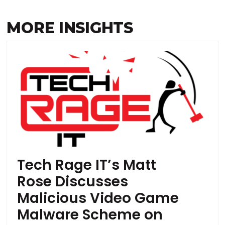
MORE INSIGHTS
Tech Rage IT’s Matt
Rose Discusses
Malicious Video Game
Malware Scheme on