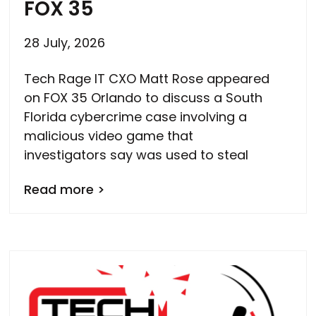
FOX 35
28 July, 2026
Tech Rage IT CXO Matt Rose appeared
on FOX 35 Orlando to discuss a South
Florida cybercrime case involving a
malicious video game that
investigators say was used to steal
Read more >