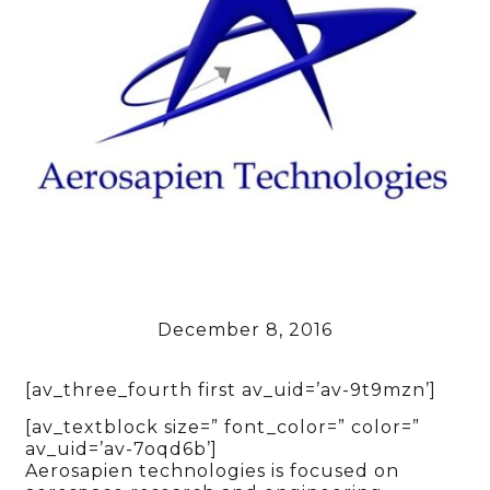
December 8, 2016
[av_three_fourth first av_uid=’av-9t9mzn’]
[av_textblock size=” font_color=” color=”
av_uid=’av-7oqd6b’]
Aerosapien technologies is focused on