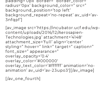
padding=’0px’ border=” border_color=”
radius=’0px’ background_color=” src=”
background_position=’top left’
background_repeat=’no-repeat’ av_uid=’av-
3nfqpf’]
[av_image src=’https://incubator.ucf.edu/wp-
content/uploads/2016/12/Aerosapien-
Technologies.jpg’ attachment=’4148′
attachment_size=’full’ align=’center’
styling=” hover=” link=” target=” caption=”
font_size=” appearance=”
overlay_opacity=’0.4′
overlay_color=’#000000′
overlay_text_color=’#ffffff’ animation=’no-
animation’ av_uid=’av-23upo3′][/av_image]
[/av_one_fourth]