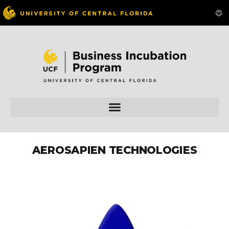
AEROSAPIEN TECHNOLOGIES