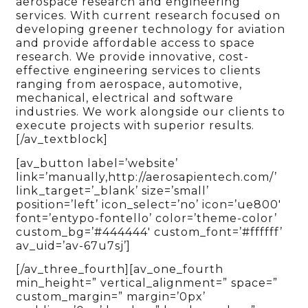
aerospace research and engineering
services. With current research focused on
developing greener technology for aviation
and provide affordable access to space
research. We provide innovative, cost-
effective engineering services to clients
ranging from aerospace, automotive,
mechanical, electrical and software
industries. We work alongside our clients to
execute projects with superior results.
[/av_textblock]
[av_button label=’website’
link=’manually,http://aerosapientech.com/’
link_target=’_blank’ size=’small’
position=’left’ icon_select=’no’ icon=’ue800′
font=’entypo-fontello’ color=’theme-color’
custom_bg=’#444444′ custom_font=’#ffffff’
av_uid=’av-67u7sj’]
[/av_three_fourth][av_one_fourth
min_height=” vertical_alignment=” space=”
custom_margin=” margin=’0px’