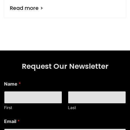
Read more >
Request Our Newsletter
Name
*
First
Last
N
Email
*
a
m