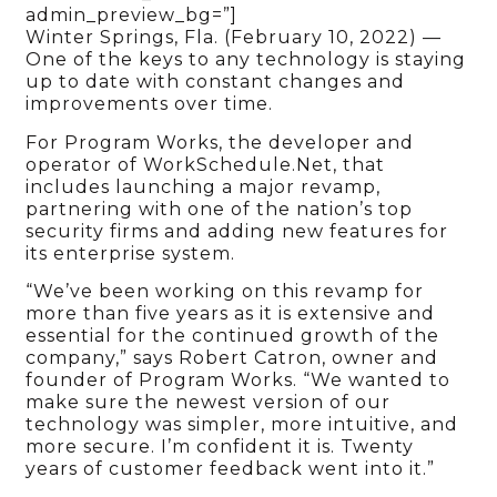
admin_preview_bg=”]
Winter Springs, Fla. (February 10, 2022) —
One of the keys to any technology is staying
up to date with constant changes and
improvements over time.
For Program Works, the developer and
operator of WorkSchedule.Net, that
includes launching a major revamp,
partnering with one of the nation’s top
security firms and adding new features for
its enterprise system.
“We’ve been working on this revamp for
more than five years as it is extensive and
essential for the continued growth of the
company,” says Robert Catron, owner and
founder of Program Works. “We wanted to
make sure the newest version of our
technology was simpler, more intuitive, and
more secure. I’m confident it is. Twenty
years of customer feedback went into it.”