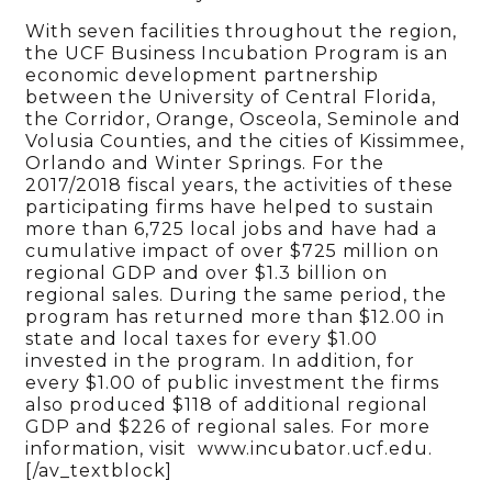
With seven facilities throughout the region,
the UCF Business Incubation Program is an
economic development partnership
between the University of Central Florida,
the Corridor, Orange, Osceola, Seminole and
Volusia Counties, and the cities of Kissimmee,
Orlando and Winter Springs. For the
2017/2018 fiscal years, the activities of these
participating firms have helped to sustain
more than 6,725 local jobs and have had a
cumulative impact of over $725 million on
regional GDP and over $1.3 billion on
regional sales. During the same period, the
program has returned more than $12.00 in
state and local taxes for every $1.00
invested in the program. In addition, for
every $1.00 of public investment the firms
also produced $118 of additional regional
GDP and $226 of regional sales. For more
information, visit www.incubator.ucf.edu.
[/av_textblock]