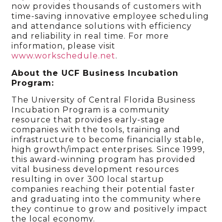
now provides thousands of customers with
time-saving innovative employee scheduling
and attendance solutions with efficiency
and reliability in real time. For more
information, please visit
www.workschedule.net
.
About the UCF Business Incubation
Program:
The University of Central Florida Business
Incubation Program is a community
resource that provides early-stage
companies with the tools, training and
infrastructure to become financially stable,
high growth/impact enterprises. Since 1999,
this award-winning program has provided
vital business development resources
resulting in over 300 local startup
companies reaching their potential faster
and graduating into the community where
they continue to grow and positively impact
the local economy.