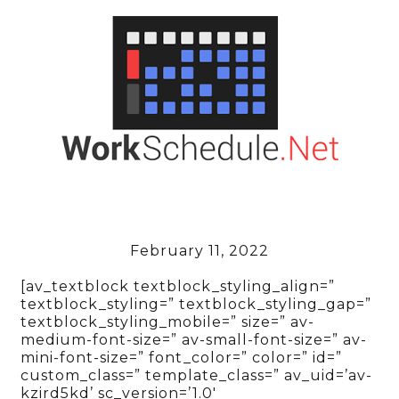
February 11, 2022
[av_textblock textblock_styling_align=”
textblock_styling=” textblock_styling_gap=”
textblock_styling_mobile=” size=” av-
medium-font-size=” av-small-font-size=” av-
mini-font-size=” font_color=” color=” id=”
custom_class=” template_class=” av_uid=’av-
kzird5kd’ sc_version=’1.0′