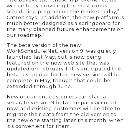
will be truly providing the most robust
scheduling program on the market today,”
Catron says. “In addition, the new platform is
much better designed as a springboard for
the many planned future enhancements on
our roadmap.”
The beta version of the new
WorkSchedule.Net, version 9, was quietly
launched last May, but is now being
featured on the new web site that was
updated on February 1. It is anticipated the
beta test period for the new version will be
complete in May, though that could be
extended through June.
New or current customers can start a
separate version 9 beta company account
now, and existing customers will be able to
migrate their data from the old version to
the new one starting later this month, when
it’s convenient for them.