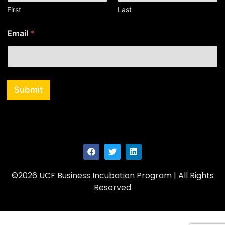
E
First
Last
m
a
Email
*
i
l
N
a
m
e
Submit
©2026 UCF Business Incubation Program | All Rights
Reserved