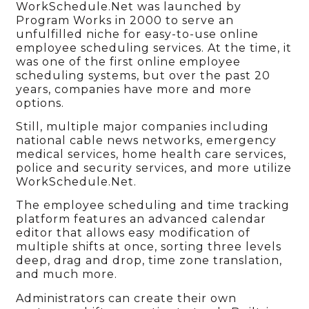
WorkSchedule.Net was launched by
Program Works in 2000 to serve an
unfulfilled niche for easy-to-use online
employee scheduling services. At the time, it
was one of the first online employee
scheduling systems, but over the past 20
years, companies have more and more
options.
Still, multiple major companies including
national cable news networks, emergency
medical services, home health care services,
police and security services, and more utilize
WorkSchedule.Net.
The employee scheduling and time tracking
platform features an advanced calendar
editor that allows easy modification of
multiple shifts at once, sorting three levels
deep, drag and drop, time zone translation,
and much more.
Administrators can create their own