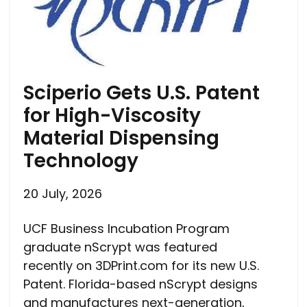
Sciperio Gets U.S. Patent
for High-Viscosity
Material Dispensing
Technology
20 July, 2026
UCF Business Incubation Program
graduate nScrypt was featured
recently on 3DPrint.com for its new U.S.
Patent. Florida-based nScrypt designs
and manufactures next-generation,