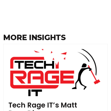
MORE INSIGHTS
Tech Rage IT’s Matt