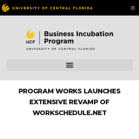
PROGRAM WORKS LAUNCHES
EXTENSIVE REVAMP OF
WORKSCHEDULE.NET