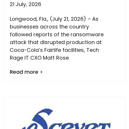
21 July, 2026
Longwood, Fla., (July 21, 2026) – As
businesses across the country
followed reports of the ransomware
attack that disrupted production at
Coca-Cola’s Fairlife facilities, Tech
Rage IT CXO Matt Rose
Read more >