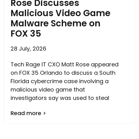
Rose Discusses
Malicious Video Game
Malware Scheme on
FOX 35
28 July, 2026
Tech Rage IT CXO Matt Rose appeared
on FOX 35 Orlando to discuss a South
Florida cybercrime case involving a
malicious video game that
investigators say was used to steal
Read more >