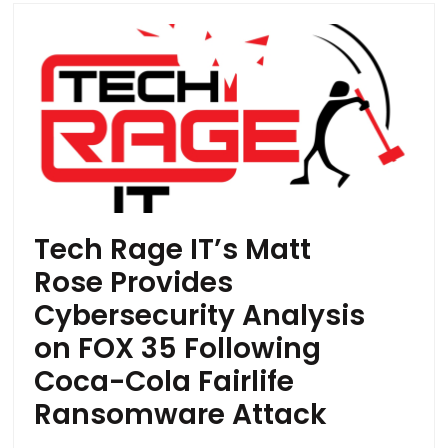
Tech Rage IT’s Matt
Rose Provides
Cybersecurity Analysis
on FOX 35 Following
Coca-Cola Fairlife
Ransomware Attack