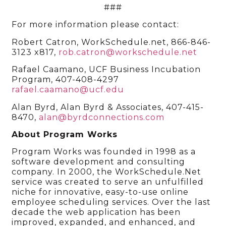
###
For more information please contact:
Robert Catron, WorkSchedule.net, 866-846-
3123 x817,
rob.catron@workschedule.net
Rafael Caamano, UCF Business Incubation
Program, 407-408-4297
rafael.caamano@ucf.edu
Alan Byrd, Alan Byrd & Associates, 407-415-
8470,
alan@byrdconnections.com
About Program Works
Program Works was founded in 1998 as a
software development and consulting
company. In 2000, the WorkSchedule.Net
service was created to serve an unfulfilled
niche for innovative, easy-to-use online
employee scheduling services. Over the last
decade the web application has been
improved, expanded, and enhanced, and