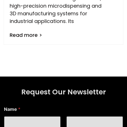
high-precision microdispensing and
3D manufacturing systems for
industrial applications. Its
Read more >
Request Our Newsletter
E
Name
*
m
a
i
l