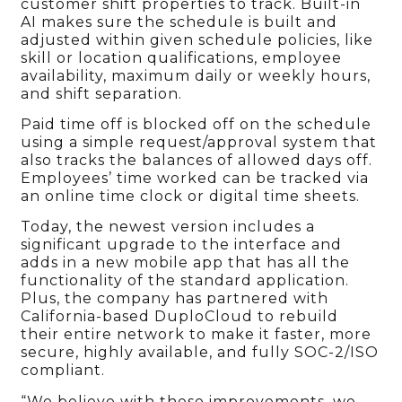
customer shift properties to track. Built-in
AI makes sure the schedule is built and
adjusted within given schedule policies, like
skill or location qualifications, employee
availability, maximum daily or weekly hours,
and shift separation.
Paid time off is blocked off on the schedule
using a simple request/approval system that
also tracks the balances of allowed days off.
Employees’ time worked can be tracked via
an online time clock or digital time sheets.
Today, the newest version includes a
significant upgrade to the interface and
adds in a new mobile app that has all the
functionality of the standard application.
Plus, the company has partnered with
California-based DuploCloud to rebuild
their entire network to make it faster, more
secure, highly available, and fully SOC-2/ISO
compliant.
“We believe with these improvements, we