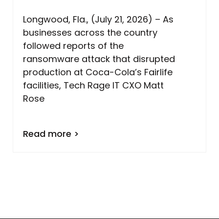
Longwood, Fla., (July 21, 2026) – As
businesses across the country
followed reports of the
ransomware attack that disrupted
production at Coca-Cola’s Fairlife
facilities, Tech Rage IT CXO Matt
Rose
Read more >