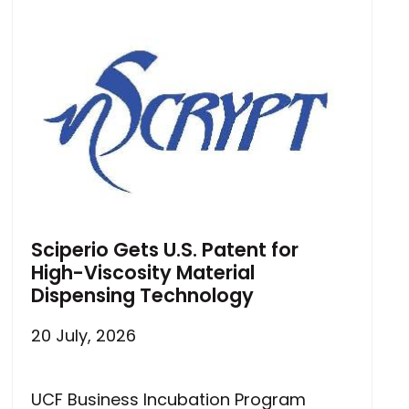
Sciperio Gets U.S. Patent for
High-Viscosity Material
Dispensing Technology
20 July, 2026
UCF Business Incubation Program