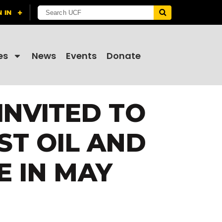
es
News
Events
Donate
INVITED TO
ST OIL AND
E IN MAY