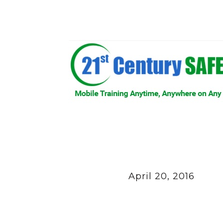
April 20, 2016