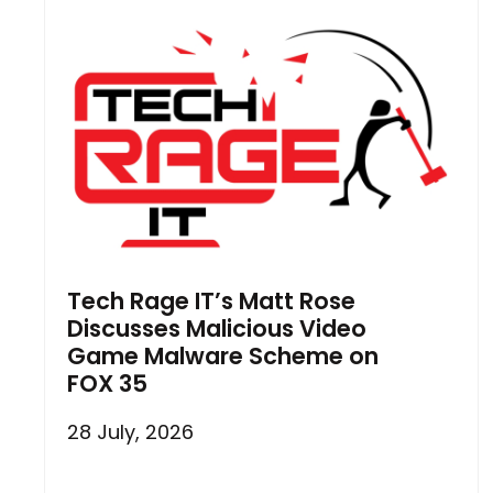
Tech Rage IT’s Matt Rose
Discusses Malicious Video
Game Malware Scheme on
FOX 35
28 July, 2026