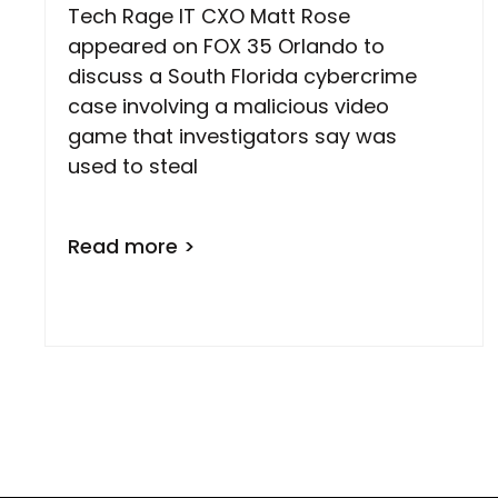
Tech Rage IT CXO Matt Rose
appeared on FOX 35 Orlando to
discuss a South Florida cybercrime
case involving a malicious video
game that investigators say was
used to steal
Read more >