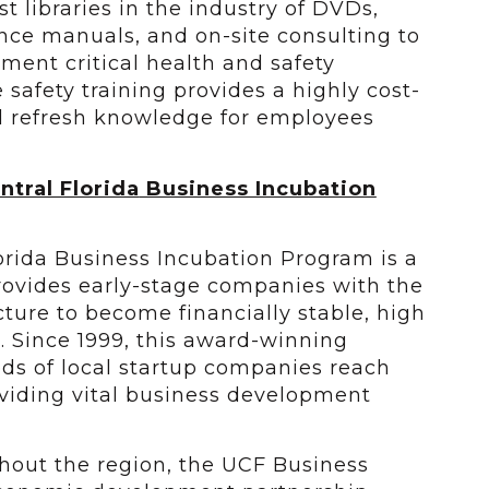
t libraries in the industry of DVDs,
nce manuals, and on-site consulting to
nt critical health and safety
e safety training provides a highly cost-
nd refresh knowledge for employees
ntral Florida
Business Incubation
lorida Business Incubation Program is a
ovides early-stage companies with the
ucture to become financially stable, high
. Since 1999, this award-winning
s of local startup companies reach
roviding vital business development
ghout the region, the UCF Business