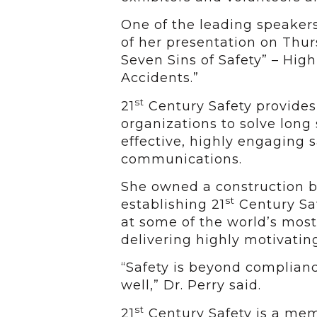
One of the leading speakers 
of her presentation on Thur
Seven Sins of Safety” – High
Accidents.”
st
21
Century Safety provides 
organizations to solve long
effective, highly engaging 
communications.
She owned a construction bu
st
establishing 21
Century Saf
at some of the world’s mos
delivering highly motivatin
“Safety is beyond compliance
well,” Dr. Perry said.
st
21
Century Safety is a memb