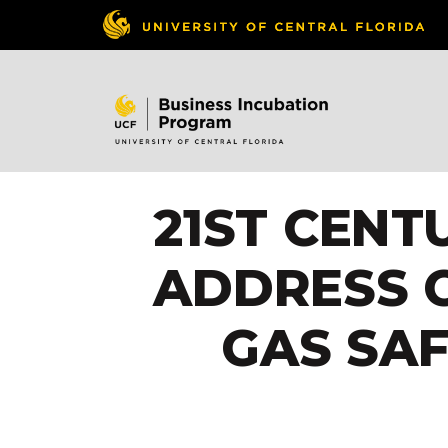
21ST CENT
ADDRESS C
GAS SAF