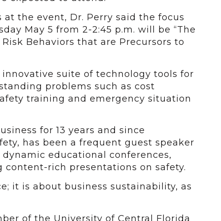
at the event, Dr. Perry said the focus
sday May 5 from 2-2:45 p.m. will be “The
 Risk Behaviors that are Precursors to
innovative suite of technology tools for
 standing problems such as cost
safety training and emergency situation
siness for 13 years and since
ety, has been a frequent guest speaker
t dynamic educational conferences,
g content-rich presentations on safety.
; it is about business sustainability, as
er of the University of Central Florida