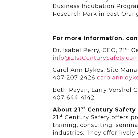
Business Incubation Program
Research Park in east Oran
For more information, con
st
Dr. Isabel Perry, CEO, 21
Ce
info@21stCenturySafety.co
Carol Ann Dykes, Site Mana
407-207-2426
carolann.dyk
Beth Payan, Larry Vershel
407-644-4142
st
About 21
Century Safety
st
21
Century Safety offers pr
training, consulting, semin
industries. They offer livel