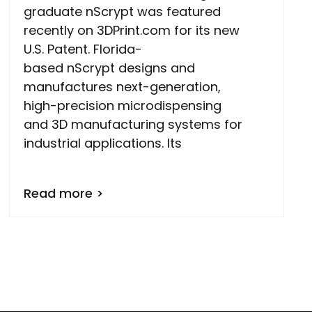
graduate nScrypt was featured
recently on 3DPrint.com for its new
U.S. Patent. Florida-
based nScrypt designs and
manufactures next-generation,
high-precision microdispensing
and 3D manufacturing systems for
industrial applications. Its
Read more >