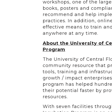
workshops, one of the larges
books, posters and complia
recommend and help impleme
practices. In addition, onlin
effective means to train a
anywhere at any time.
About the
University
of
Ce
Program
The University of Central F
community resource that pr
tools, training and infrastr
growth / impact enterprises
program has helped hundred
their potential faster by p
resources.
With seven facilities throu