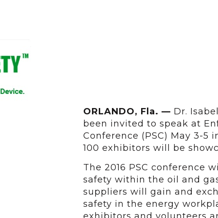
ORLANDO, Fla. —
Dr. Isabel
been invited to speak at En
Conference (PSC) May 3-5 i
100 exhibitors will be show
The 2016 PSC conference wil
safety within the oil and g
suppliers will gain and ex
safety in the energy workpl
exhibitors and volunteers a