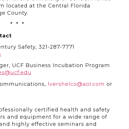
 located at the Central Florida
ge County.
* * *
tact
ntury Safety, 321-287-7771
m
ger, UCF Business Incubation Program
es@ucf.edu
 Communications,
lvershelco@aol.com
or
ofessionally certified health and safety
ars and equipment for a wide range of
y and highly effective seminars and