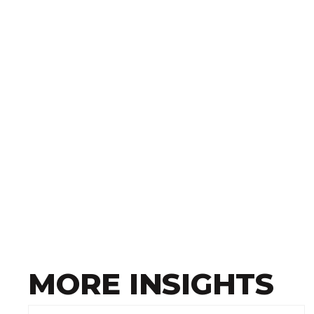
MORE INSIGHTS