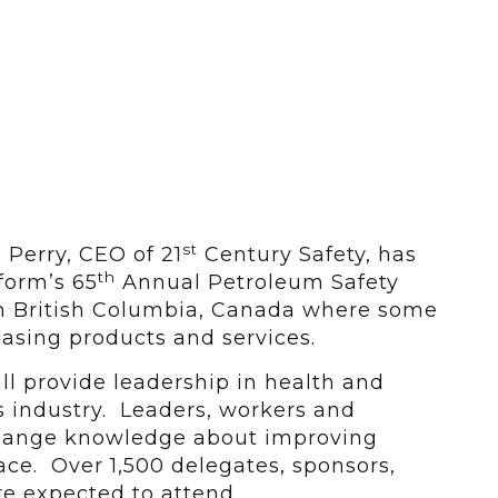
st
 Perry, CEO of 21
Century Safety, has
th
form’s 65
Annual Petroleum Safety
n British Columbia, Canada where some
casing products and services.
l provide leadership in health and
as industry. Leaders, workers and
change knowledge about improving
ace. Over 1,500 delegates, sponsors,
re expected to attend.