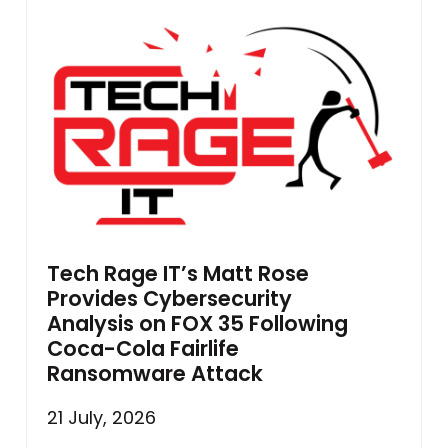
Tech Rage IT’s Matt Rose
Provides Cybersecurity
Analysis on FOX 35 Following
Coca-Cola Fairlife
Ransomware Attack
21 July, 2026