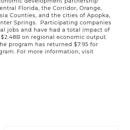
economic development partnership
ntral Florida, the Corridor, Orange,
ia Counties, and the cities of Apopka,
nter Springs. Participating companies
al jobs and have had a total impact of
d $2.48B on regional economic output.
 the program has returned $7.95 for
gram. For more information, visit