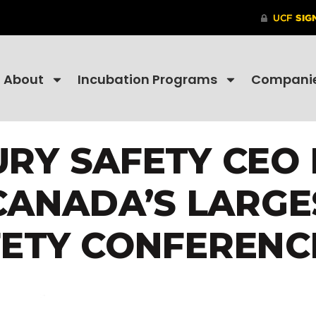
About
Incubation Programs
Compani
URY SAFETY CEO 
ANADA’S LARGE
ETY CONFERENC