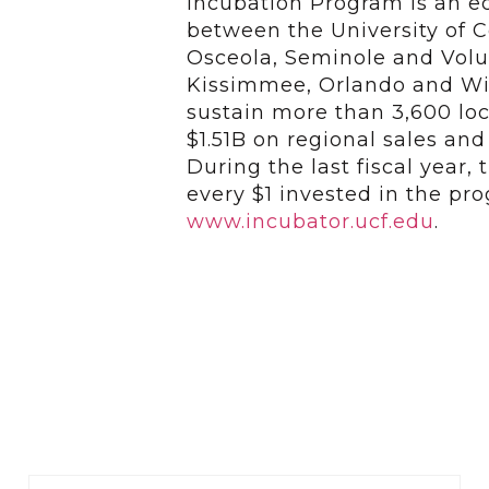
Incubation Program is an 
between the University of Ce
Osceola, Seminole and Volus
Kissimmee, Orlando and Wi
sustain more than 3,600 loc
$1.51B on regional sales an
During the last fiscal year,
every $1 invested in the pro
www.incubator.ucf.edu
.