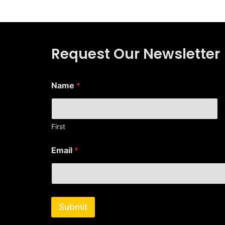
Request Our Newsletter
N
Name
*
a
m
e
N
a
First
m
e
Email
*
N
a
m
e
Submit