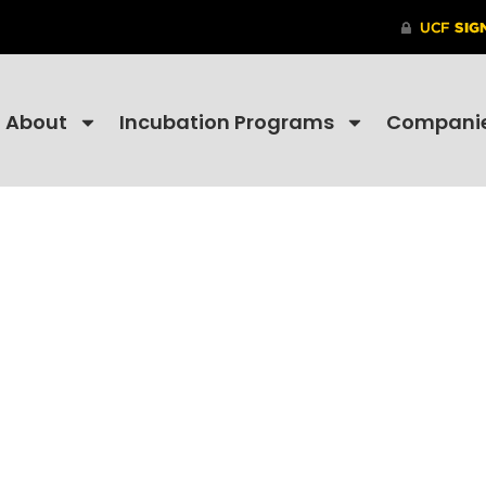
About
Incubation Programs
Compani