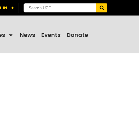
es
News
Events
Donate