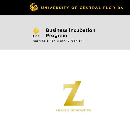
Skip to
content