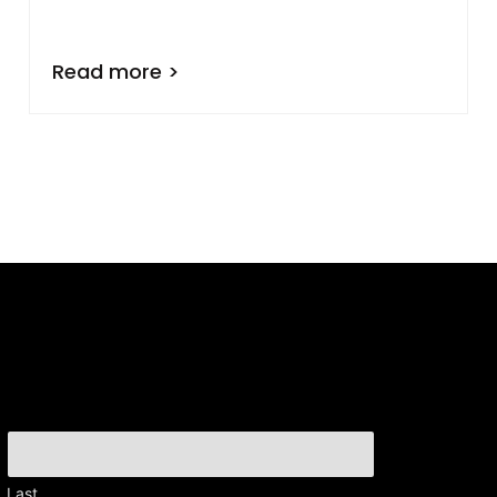
Read more >
Last