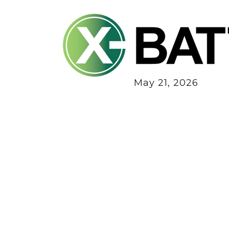
May 21, 2026