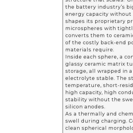
the battery industry’s b
energy capacity without s
shapes its proprietary pr
microspheres with tightly
converts them to ceramic
of the costly back-end 
materials require.
Inside each sphere, a co
glassy ceramic matrix tu
storage, all wrapped in a
electrolyte stable. The s
temperature, short-resid
high capacity, high cond
stability without the swe
silicon anodes.
As a thermally and chemi
swell during charging. 
clean spherical morphol