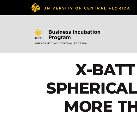
X-BATT
SPHERICA
MORE TH