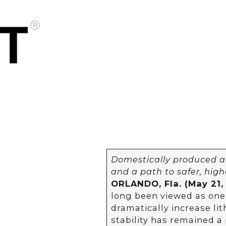
Domestically produced 
and a path to safer, high
ORLANDO, Fla. (May 21,
long been viewed as one
dramatically increase lit
stability has remained a