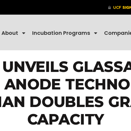
About
Incubation Programs
Compani
 UNVEILS GLASS
L ANODE TECHNO
AN DOUBLES GR
CAPACITY