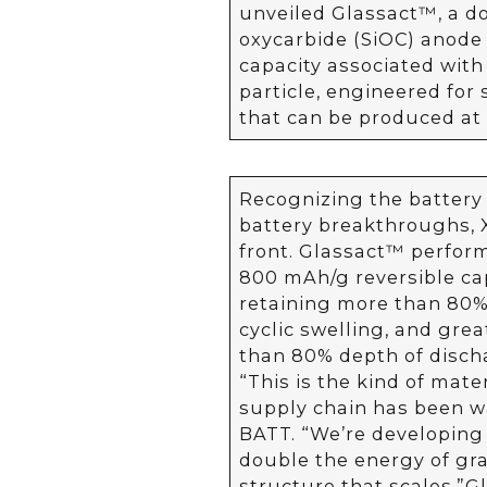
unveiled Glassact™, a d
oxycarbide (SiOC) anode 
capacity associated with 
particle, engineered for 
that can be produced at 
Recognizing the battery 
battery breakthroughs, X
front. Glassact™ perfor
800 mAh/g reversible cap
retaining more than 80% 
cyclic swelling, and grea
than 80% depth of disch
“This is the kind of mate
supply chain has been wai
BATT. “We’re developing
double the energy of gra
structure that scales.” G