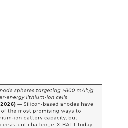
anode spheres targeting >800 mAh/g
er-energy lithium-ion cells
 2026)
— Silicon-based anodes have
 of the most promising ways to
hium-ion battery capacity, but
 persistent challenge. X-BATT today