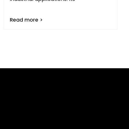
Read more >