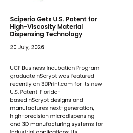
Sciperio Gets U.S. Patent for
High-Viscosity Material
Dispensing Technology
20 July, 2026
UCF Business Incubation Program
graduate nScrypt was featured
recently on 3DPrint.com for its new
U.S. Patent. Florida-
based nScrypt designs and
manufactures next-generation,
high-precision microdispensing
and 3D manufacturing systems for
industrial applications. Its