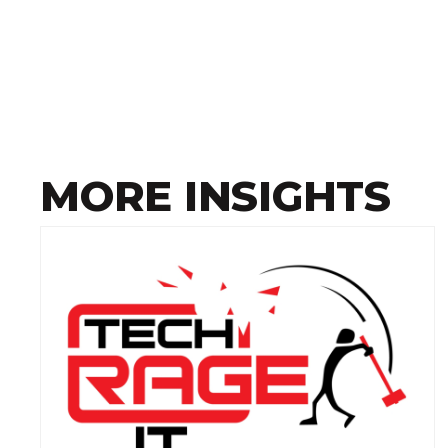
MORE INSIGHTS