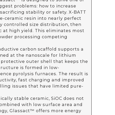
iggest problems: how to increase
acrificing stability or safety. X-BATT
e-ceramic resin into nearly perfect
 controlled size distribution, then
 at high yield. This eliminates most
powder processing competing
nductive carbon scaffold supports a
ned at the nanoscale for lithium
 protective outer shell that keeps the
tructure is formed in low-
ence pyrolysis furnaces. The result is
uctivity, fast charging and improved
lling issues that have limited pure-
cally stable ceramic, SiOC does not
Combined with low surface area and
ogy, Glassact™ offers more energy