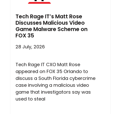
Tech Rage IT’s Matt Rose
Discusses Malicious Video
Game Malware Scheme on
FOX 35
28 July, 2026
Tech Rage IT CXO Matt Rose
appeared on FOX 35 Orlando to
discuss a South Florida cybercrime
case involving a malicious video
game that investigators say was
used to steal