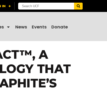
es
News
Events
Donate
ACT™, A
LOGY THAT
APHITE’S