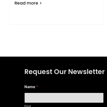
Read more >
Request Our Newsletter
E
Name
*
m
a
i
l
E
First