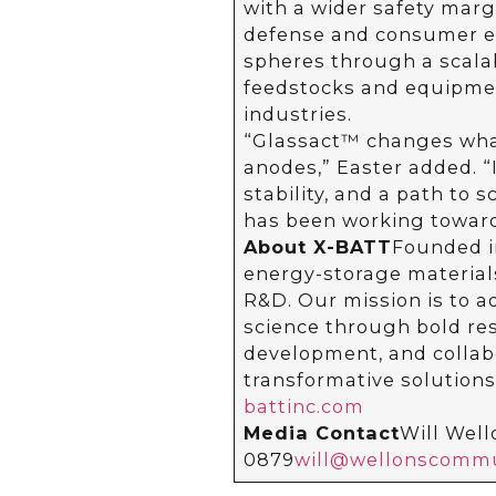
with a wider safety margi
defense and consumer el
spheres through a scala
feedstocks and equipmen
industries.
“Glassact™ changes what
anodes,” Easter added. “I
stability, and a path to 
has been working toward 
About X-BATT
Founded i
energy-storage materials
R&D. Our mission is to 
science through bold res
development, and collabo
transformative solutions
battinc.com
Media Contact
Will Wel
0879
will@wellonscommu