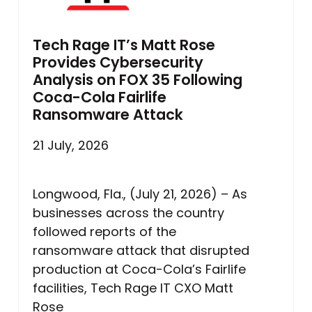
Tech Rage IT’s Matt Rose
Provides Cybersecurity
Analysis on FOX 35 Following
Coca-Cola Fairlife
Ransomware Attack
21 July, 2026
Longwood, Fla., (July 21, 2026) – As
businesses across the country
followed reports of the
ransomware attack that disrupted
production at Coca-Cola’s Fairlife
facilities, Tech Rage IT CXO Matt
Rose