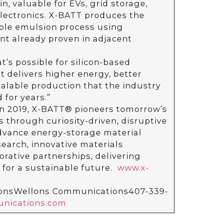
n, valuable for EVs, grid storage,
ectronics. X-BATT produces the
ble emulsion process using
t already proven in adjacent
’s possible for silicon-based
t delivers higher energy, better
scalable production that the industry
for years.”
n 2019, X-BATT® pioneers tomorrow’s
 through curiosity-driven, disruptive
advance energy-storage material
earch, innovative materials
rative partnerships, delivering
 for a sustainable future.
www.x-
lonsWellons Communications407-339-
nications.com