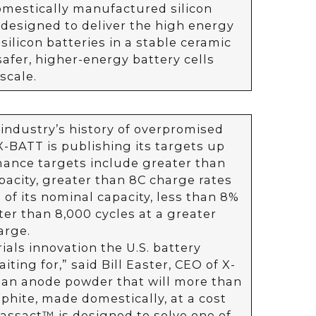
omestically manufactured silicon
designed to deliver the high energy
silicon batteries in a stable ceramic
safer, higher-energy battery cells
scale.
industry’s history of overpromised
-BATT is publishing its targets up
mance targets include greater than
acity, greater than 8C charge rates
of its nominal capacity, less than 8%
ter than 8,000 cycles at a greater
arge.
rials innovation the U.S. battery
ting for,” said Bill Easter, CEO of X-
 an anode powder that will more than
phite, made domestically, at a cost
lassact™ is designed to solve one of