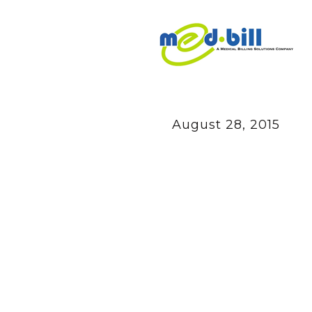
August 28, 2015