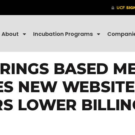
About
Incubation Programs
Compani
RINGS BASED MED
S NEW WEBSITE
S LOWER BILLIN