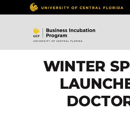
WINTER SP
LAUNCHE
DOCTOR