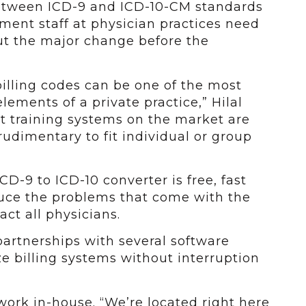
 between ICD-9 and ICD-10-CM standards
ment staff at physician practices need
t the major change before the
billing codes can be one of the most
lements of a private practice,” Hilal
t training systems on the market are
rudimentary to fit individual or group
ICD-9 to ICD-10 converter is free, fast
duce the problems that come with the
ct all physicians.
rtnerships with several software
e billing systems without interruption
g work in-house. “We’re located right here