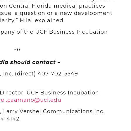
 on Central Florida medical practices
ssue, a question or a new development
rity,” Hilal explained.
company of the UCF Business Incubation
***
dia should contact –
l, Inc. (direct) 407-702-3549
Director, UCF Business Incubation
ael.caamano@ucf.edu
, Larry Vershel Communications Inc.
4-4142