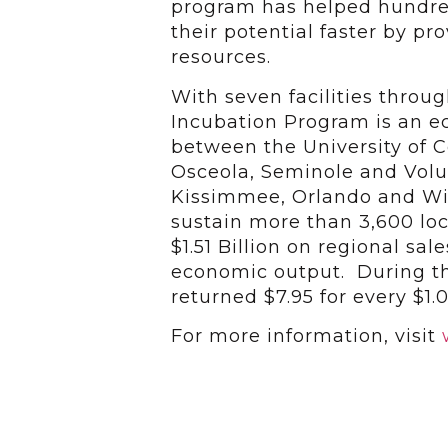
program has helped hundred
their potential faster by p
resources.
With seven facilities throu
Incubation Program is an 
between the University of Ce
Osceola, Seminole and Volus
Kissimmee, Orlando and Wi
sustain more than 3,600 loc
$1.51 Billion on regional sal
economic output. During the
returned $7.95 for every $1.
For more information, visit