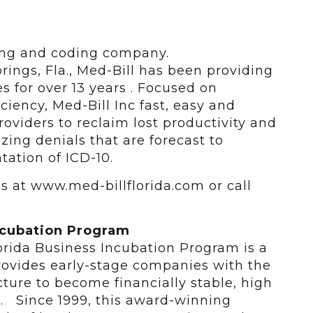
lling and coding company.
ings, Fla., Med-Bill has been providing
 for over 13 years . Focused on
ciency, Med-Bill Inc fast, easy and
oviders to reclaim lost productivity and
zing denials that are forecast to
ation of ICD-10.
us at www.med-billflorida.com or call
ncubation Program
lorida Business Incubation Program is a
ovides early-stage companies with the
ucture to become financially stable, high
s. Since 1999, this award-winning