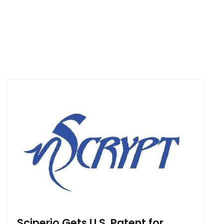
Sciperio Gets U.S. Patent for