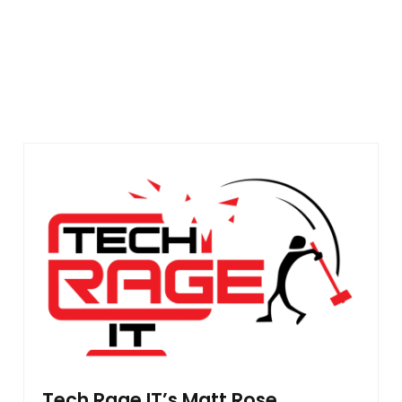
Tech Rage IT’s Matt Rose