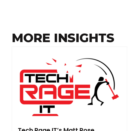
MORE INSIGHTS
Tech Rage IT’s Matt Rose