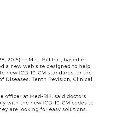
28, 2015)
—
Med-Bill Inc., based in
ed a new web site designed to help
ate new ICD-10-CM standards, or the
 of Diseases, Tenth Revision, Clinical
ve officer at Med-Bill, said doctors
ply with the new ICD-10-CM codes to
y are looking for easy solutions.