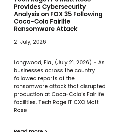
Provides Cybersecurity
Analysis on FOX 35 Following
Coca-Cola Fairlife
Ransomware Attack
21 July, 2026
Longwood, Fla., (July 21, 2026) – As
businesses across the country
followed reports of the
ransomware attack that disrupted
production at Coca-Cola’s Fairlife
facilities, Tech Rage IT CXO Matt
Rose
Read more >