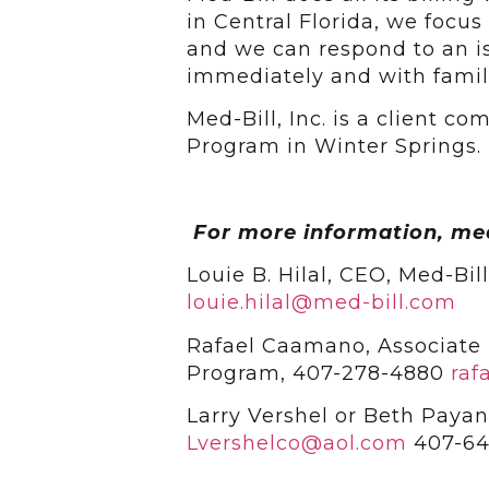
in Central Florida, we focus
and we can respond to an i
immediately and with familia
Med-Bill, Inc. is a client 
Program in Winter Springs.
For more information, me
Louie B. Hilal, CEO, Med-Bil
louie.hilal@med-bill.com
Rafael Caamano, Associate 
Program, 407-278-4880
raf
Larry Vershel or Beth Payan
Lvershelco@aol.com
407-64