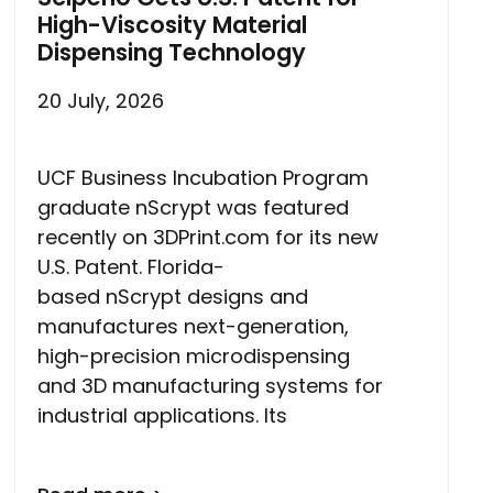
High-Viscosity Material
Dispensing Technology
20 July, 2026
UCF Business Incubation Program
graduate nScrypt was featured
recently on 3DPrint.com for its new
U.S. Patent. Florida-
based nScrypt designs and
manufactures next-generation,
high-precision microdispensing
and 3D manufacturing systems for
industrial applications. Its