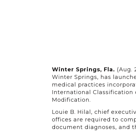
Winter Springs, Fla.
(Aug. 
Winter Springs, has launch
medical practices incorpor
International Classification
Modification.
Louie B. Hilal, chief executi
offices are required to com
document diagnoses, and the