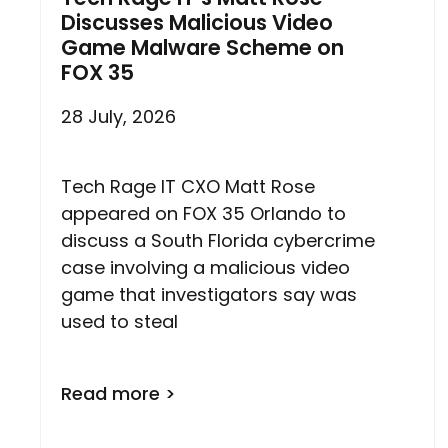
Discusses Malicious Video
Game Malware Scheme on
FOX 35
28 July, 2026
Tech Rage IT CXO Matt Rose
appeared on FOX 35 Orlando to
discuss a South Florida cybercrime
case involving a malicious video
game that investigators say was
used to steal
Read more >