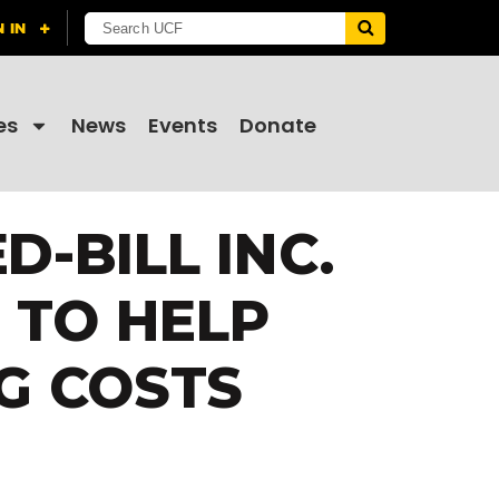
es
News
Events
Donate
-BILL INC.
 TO HELP
G COSTS