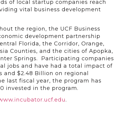
s of local startup companies reach
roviding vital business development
ghout the region, the UCF Business
economic development partnership
ntral Florida, the Corridor, Orange,
ia Counties, and the cities of Apopka,
nter Springs. Participating companies
al jobs and have had a total impact of
es and $2.48 Billion on regional
 last fiscal year, the program has
00 invested in the program.
www.incubator.ucf.edu
.