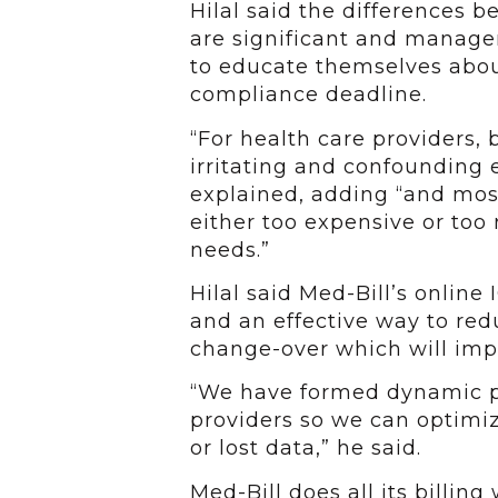
Hilal said the differences
are significant and manage
to educate themselves abou
compliance deadline.
“For health care providers, 
irritating and confounding e
explained, adding “and mos
either too expensive or too 
needs.”
Hilal said Med-Bill’s online 
and an effective way to re
change-over which will impa
“We have formed dynamic pa
providers so we can optimiz
or lost data,” he said.
Med-Bill does all its billin