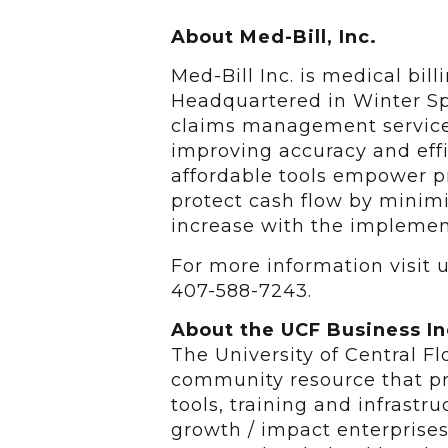
About Med-Bill, Inc.
Med-Bill Inc. is medical bi
Headquartered in Winter Spr
claims management services
improving accuracy and effi
affordable tools empower pr
protect cash flow by minimi
increase with the implement
For more information visit 
407-588-7243.
About the UCF Business I
The University of Central F
community resource that pr
tools, training and infrastr
growth / impact enterprise