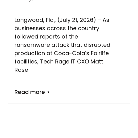
Longwood, Fla., (July 21, 2026) – As
businesses across the country
followed reports of the
ransomware attack that disrupted
production at Coca-Cola’s Fairlife
facilities, Tech Rage IT CXO Matt
Rose
Read more >