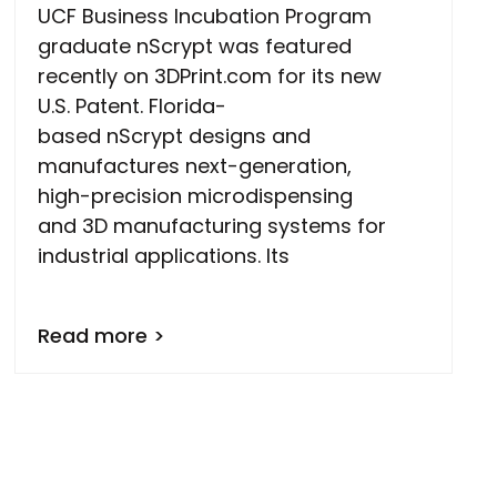
UCF Business Incubation Program
graduate nScrypt was featured
recently on 3DPrint.com for its new
U.S. Patent. Florida-
based nScrypt designs and
manufactures next-generation,
high-precision microdispensing
and 3D manufacturing systems for
industrial applications. Its
Read more >