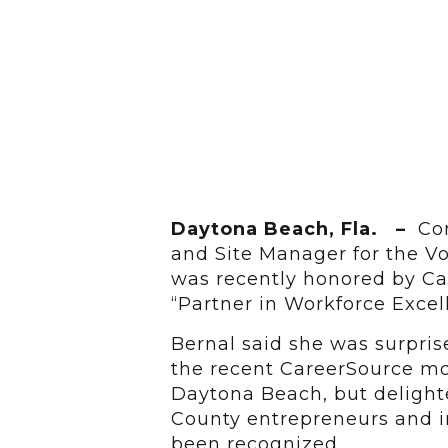
Daytona Beach, Fla. –
Con
and Site Manager for the V
was recently honored by Car
“Partner in Workforce Excel
Bernal said she was surpri
the recent CareerSource mo
Daytona Beach, but delight
County entrepreneurs and in
been recognized.