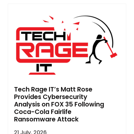
Tech Rage IT’s Matt Rose
Provides Cybersecurity
Analysis on FOX 35 Following
Coca-Cola Fairlife
Ransomware Attack
21 July, 2026