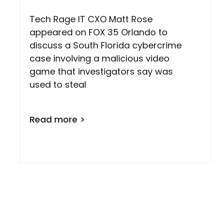
Tech Rage IT CXO Matt Rose
appeared on FOX 35 Orlando to
discuss a South Florida cybercrime
case involving a malicious video
game that investigators say was
used to steal
Read more >