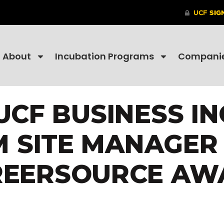
About
Incubation Programs
Compani
UCF BUSINESS I
 SITE MANAGER 
REERSOURCE AW