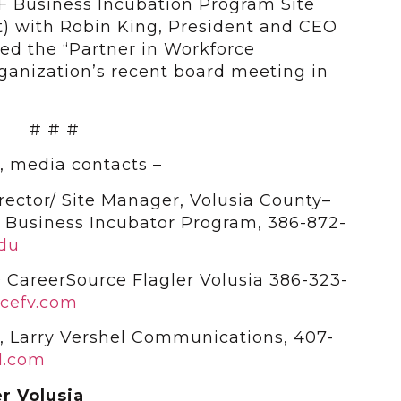
F Business Incubation Program Site
t) with Robin King, President and CEO
ed the “Partner in Workforce
ganization’s recent board meeting in
# # #
, media contacts –
rector/ Site Manager, Volusia County–
da Business Incubator Program, 386-872-
edu
 CareerSource Flagler Volusia 386-323-
cefv.com
n, Larry Vershel Communications, 407-
l.com
r Volusia