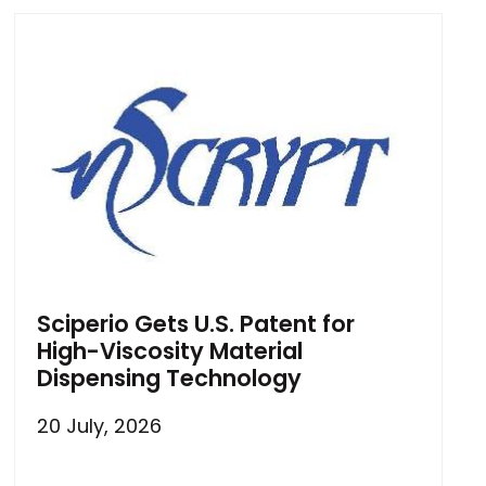
Sciperio Gets U.S. Patent for
High-Viscosity Material
Dispensing Technology
20 July, 2026