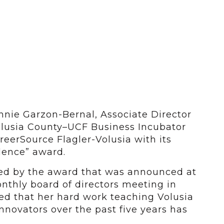
nie Garzon-Bernal, Associate Director
olusia County–UCF Business Incubator
eerSource Flagler-Volusia with its
lence” award.
sed by the award that was announced at
nthly board of directors meeting in
ed that her hard work teaching Volusia
novators over the past five years has