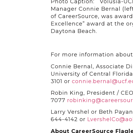
Photo Caption: Volusia-UC
Manager Connie Bernal (lef
of CareerSource, was award
Excellence” award at the or
Daytona Beach.
For more information about
Connie Bernal, Associate Di
University of Central Flori
3101 or
connie.bernal@ucf.
Robin King, President / CEO
7077
robinking@careersour
Larry Vershel or Beth Paya
644-4142 or
LvershelCo@ao
About CareerSource Flagle