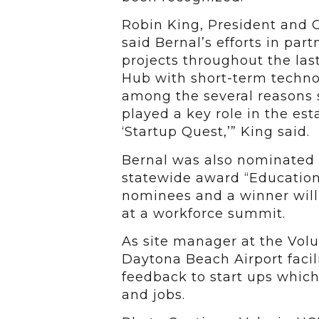
Robin King, President and 
said Bernal’s efforts in par
projects throughout the last
Hub with short-term technol
among the several reasons 
played a key role in the es
‘Startup Quest,’” King said.
Bernal was also nominated b
statewide award “Education
nominees and a winner wil
at a workforce summit.
As site manager at the Volu
Daytona Beach Airport facil
feedback to start ups which
and jobs.