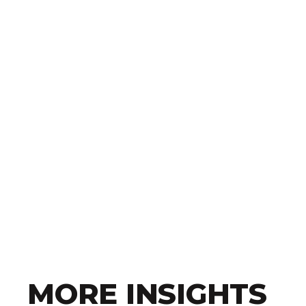
MORE INSIGHTS