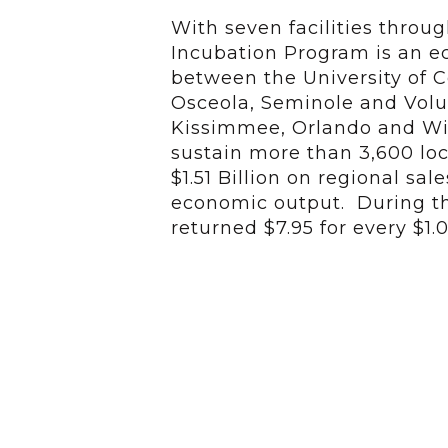
With seven facilities throu
Incubation Program is an 
between the University of Ce
Osceola, Seminole and Volus
Kissimmee, Orlando and Wi
sustain more than 3,600 loc
$1.51 Billion on regional sal
economic output. During the
returned $7.95 for every $1.