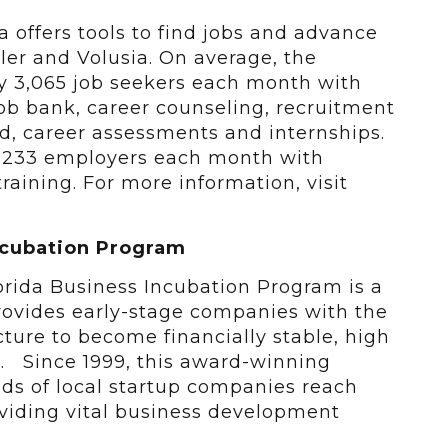
a offers tools to find jobs and advance
gler and Volusia. On average, the
ly 3,065 job seekers each month with
job bank, career counseling, recruitment
aid, career assessments and internships.
of 233 employers each month with
raining. For more information, visit
 Incubation Program
lorida Business Incubation Program is a
ovides early-stage companies with the
ucture to become financially stable, high
s. Since 1999, this award-winning
s of local startup companies reach
roviding vital business development