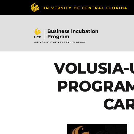
VOLUSIA-
PROGRAM
CA