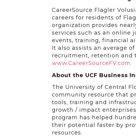
CareerSource Flagler Volusi
careers for residents of Fla
organization provides near
services such as an online 
events, training, financial 
It also assists an average 
recruitment, retention and t
www.CareerSourceFV.com
About the UCF Business
The University of Central F
community resource that pr
tools, training and infrastr
growth / impact enterprise
program has helped hundred
their potential faster by p
resources.