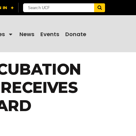
es
News
Events
Donate
NCUBATION
RECEIVES
ARD