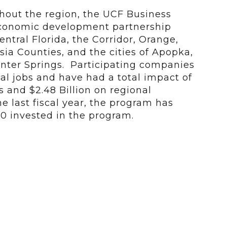
ghout the region, the UCF Business
economic development partnership
ntral Florida, the Corridor, Orange,
ia Counties, and the cities of Apopka,
nter Springs. Participating companies
al jobs and have had a total impact of
es and $2.48 Billion on regional
 last fiscal year, the program has
00 invested in the program.