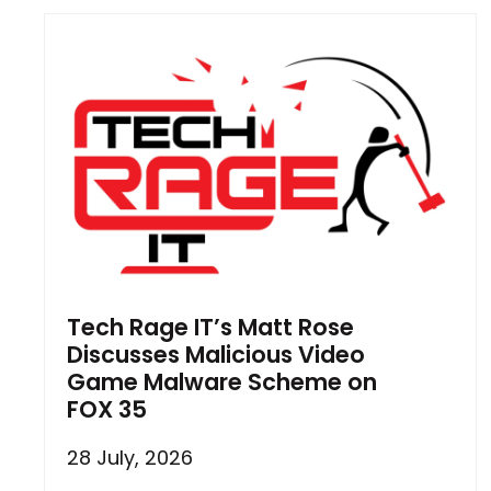
Tech Rage IT’s Matt Rose
Discusses Malicious Video
Game Malware Scheme on
FOX 35
28 July, 2026