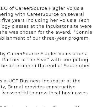
CEO of CareerSource Flagler Volusia
tnering with CareerSource on several
 five years including her Volusia Tech
ogy classes at the Incubator site were
she was chosen for the award. “Connie
tablishment of our three-year program,
y CareerSource Flagler Volusia for a
 Partner of the Year” with competing
l be determined the end of September
sia-UCF Business Incubator at the
ity, Bernal provides constructive
 is essential to grow local businesses