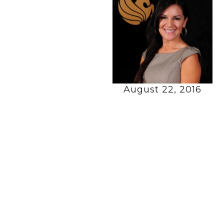
August 22, 2016