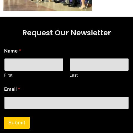
Request Our Newsletter
E
Name
*
m
a
i
l
E
First
Last
m
a
Email
*
i
l
N
a
m
e
Submit