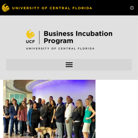
Skip to
content