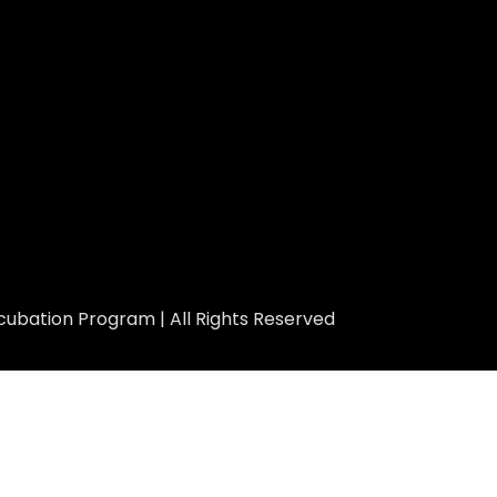
ubation Program | All Rights Reserved