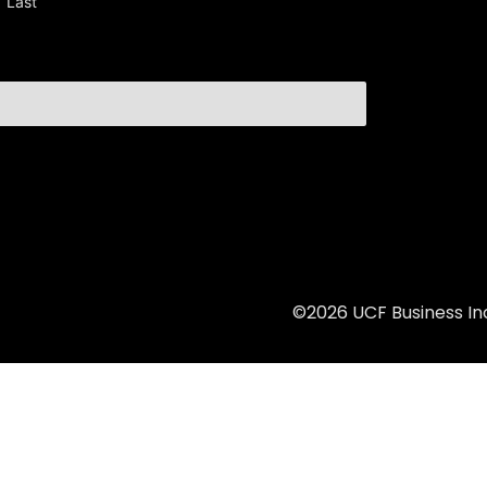
Last
©2026 UCF Business Inc