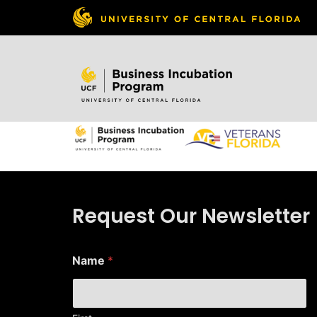
Skip to
content
Request Our Newsletter
E
Name
*
m
a
i
l
E