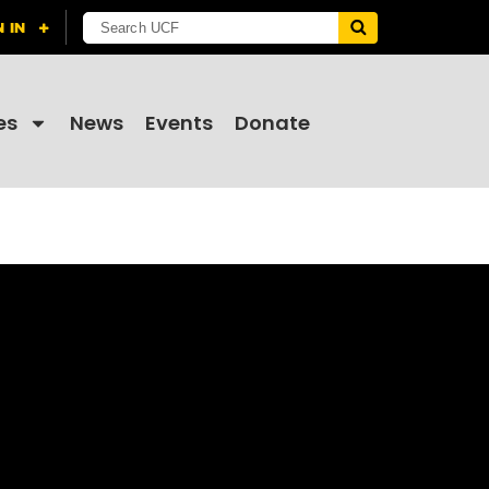
es
News
Events
Donate