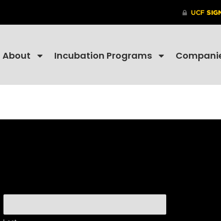
About
Incubation Programs
Compani