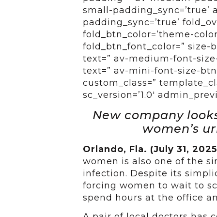
small-padding_sync=’true’ 
padding_sync=’true’ fold_ov
fold_btn_color=’theme-color
fold_btn_font_color=” size-
text=” av-medium-font-size-
text=” av-mini-font-size-btn
custom_class=” template_cl
sc_version=’1.0′ admin_pre
New company looks 
women’s uri
Orlando, Fla. (July 31, 202
women is also one of the sim
infection. Despite its simpli
forcing women to wait to s
spend hours at the office a
A pair of local doctors has