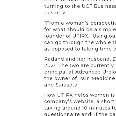
turning to the UCF Busines
business.
“From a woman’s perspective
for what should be a simple
founder of UTIRX. “Using ou
can go through the whole th
as opposed to taking time o
Radahd and her husband, Dr
2021. The two are currently 
principal at Advanced Urolo
the owner of Pain Medicine
and Sarasota.
How UTIRX helps women is fa
company’s website, a short
taking around 10 minutes t
questionnaire and, if the pa