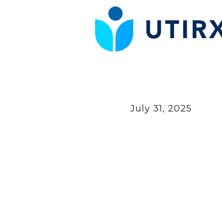
July 31, 2025