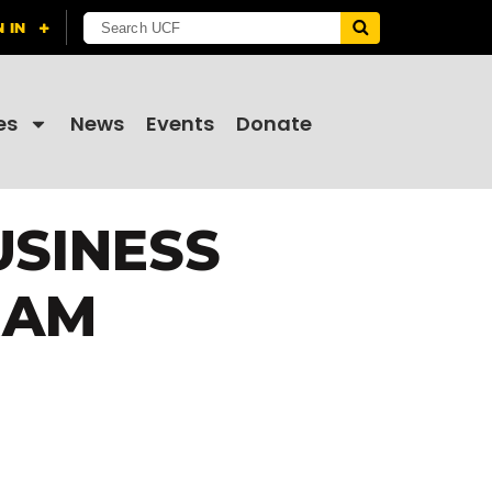
es
News
Events
Donate
USINESS
RAM