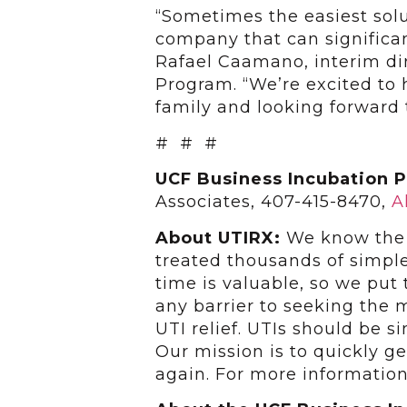
“Sometimes the easiest sol
company that can significant
Rafael Caamano, interim di
Program. “We’re excited to 
family and looking forward 
# # #
UCF Business Incubation 
Associates, 407-415-8470,
A
About UTIRX:
We know the d
treated thousands of simple
time is valuable, so we put
any barrier to seeking the 
UTI relief. UTIs should be si
Our mission is to quickly ge
again. For more information