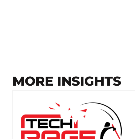
MORE INSIGHTS