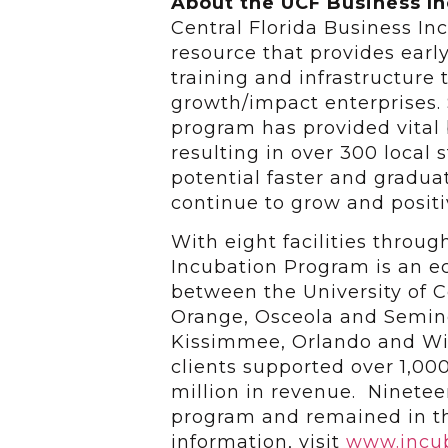
About the UCF Business I
Central Florida Business I
resource that provides earl
training and infrastructure 
growth/impact enterprises. 
program has provided vital
resulting in over 300 local
potential faster and gradu
continue to grow and positi
With eight facilities throu
Incubation Program is an 
between the University of Ce
Orange, Osceola and Seminol
Kissimmee, Orlando and Win
clients supported over 1,0
million in revenue. Ninete
program and remained in t
information, visit
www.incub