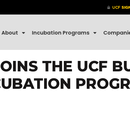
About
Incubation Programs
Compani
JOINS THE UCF B
CUBATION PROG