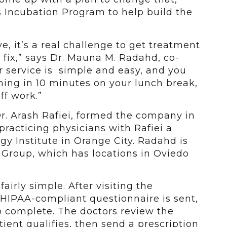
s Incubation Program to help build the
, it’s a real challenge to get treatment
 fix,” says Dr. Mauna M. Radahd, co-
r service is simple and easy, and you
ing in 10 minutes on your lunch break,
ff work.”
. Arash Rafiei, formed the company in
practicing physicians with Rafiei a
gy Institute in Orange City. Radahd is
 Group, which has locations in Oviedo
irly simple. After visiting the
 HIPAA-compliant questionnaire is sent,
o complete. The doctors review the
tient qualifies, then send a prescription