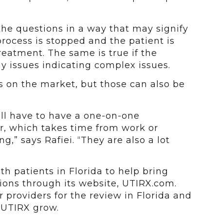
 the questions in a way that may signify
rocess is stopped and the patient is
treatment. The same is true if the
y issues indicating complex issues.
s on the market, but those can also be
ill have to have a one-on-one
r, which takes time from work or
g,” says Rafiei. “They are also a lot
h patients in Florida to help bring
ctions through its website, UTIRX.com.
r providers for the review in Florida and
p UTIRX grow.