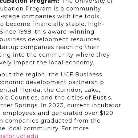
ncubation Program:
The University of
ncubation Program is a community
y-stage companies with the tools,
to become financially stable, high-
Since 1999, this award-winning
 business development resources
 startup companies reaching their
ating into the community where they
vely impact the local economy.
ghout the region, the UCF Business
economic development partnership
ntral Florida, the Corridor, Lake,
e Counties, and the cities of Eustis,
ter Springs. In 2023, current incubator
00 employees and generated over $120
en companies graduated from the
he local community. For more
ator.ucf.edu