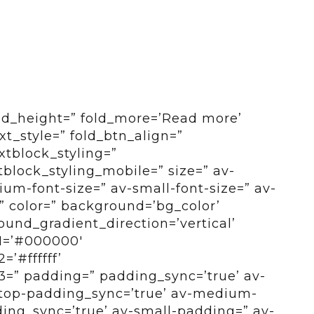
old_height=” fold_more=’Read more’
ext_style=” fold_btn_align=”
xtblock_styling=”
tblock_styling_mobile=” size=” av-
um-font-size=” av-small-font-size=” av-
=” color=” background=’bg_color’
und_gradient_direction=’vertical’
1=’#000000′
’#ffffff’
=” padding=” padding_sync=’true’ av-
top-padding_sync=’true’ av-medium-
ng_sync=’true’ av-small-padding=” av-