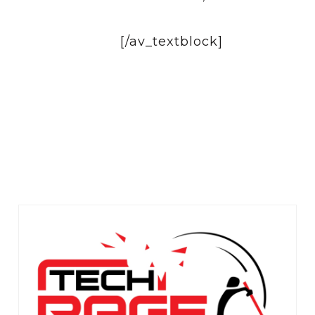
[/av_textblock]