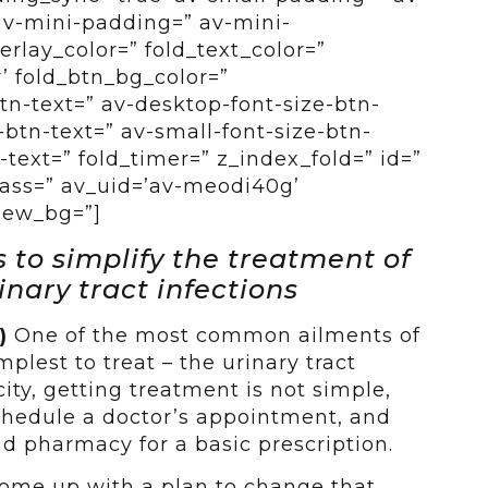
av-mini-padding=” av-mini-
erlay_color=” fold_text_color=”
’ fold_btn_bg_color=”
btn-text=” av-desktop-font-size-btn-
btn-text=” av-small-font-size-btn-
-text=” fold_timer=” z_index_fold=” id=”
ass=” av_uid=’av-meodi40g’
view_bg=”]
to simplify the treatment of
nary tract infections
5)
One of the most common ailments of
plest to treat – the urinary tract
city, getting treatment is not simple,
chedule a doctor’s appointment, and
nd pharmacy for a basic prescription.
 come up with a plan to change that,