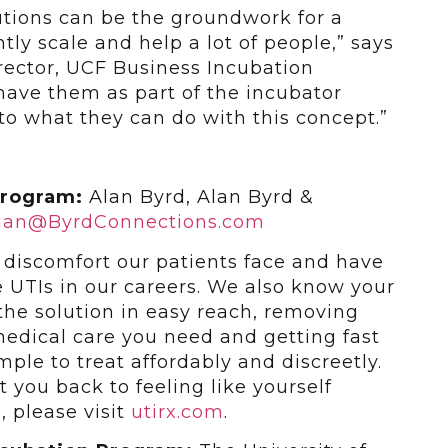
utions can be the groundwork for a
ly scale and help a lot of people,” says
rector, UCF Business Incubation
have them as part of the incubator
to what they can do with this concept.”
Program:
Alan Byrd, Alan Byrd &
lan@ByrdConnections.com
iscomfort our patients face and have
 UTIs in our careers. We also know your
 the solution in easy reach, removing
medical care you need and getting fast
mple to treat affordably and discreetly.
t you back to feeling like yourself
, please visit
utirx.com
.