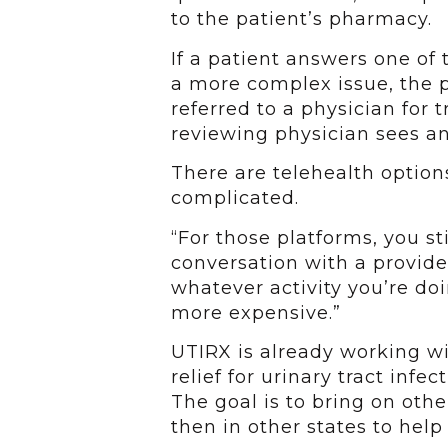
to the patient’s pharmacy.
If a patient answers one of
a more complex issue, the p
referred to a physician for 
reviewing physician sees an
There are telehealth option
complicated.
“For those platforms, you st
conversation with a provide
whatever activity you’re doin
more expensive.”
UTIRX is already working wit
relief for urinary tract infe
The goal is to bring on othe
then in other states to hel