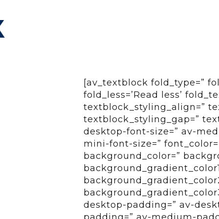
[av_textblock fold_type=” f
fold_less=’Read less’ fold_t
textblock_styling_align=” te
textblock_styling_gap=” tex
desktop-font-size=” av-medi
mini-font-size=” font_color
background_color=” backgro
background_gradient_color
background_gradient_color2=
background_gradient_color3
desktop-padding=” av-desk
padding=” av-medium-paddi