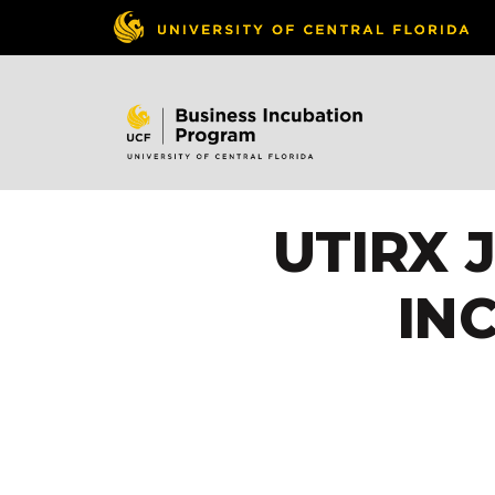
UTIRX 
IN