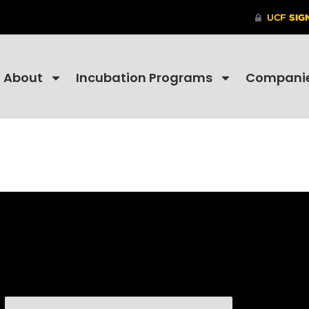
About
Incubation Programs
Compani