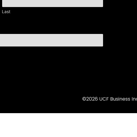
Last
©2026 UCF Business Inc