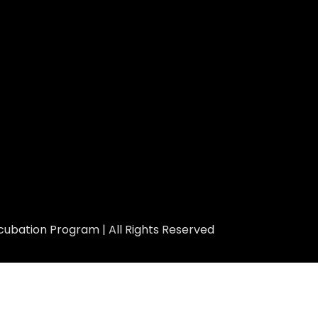
ubation Program | All Rights Reserved