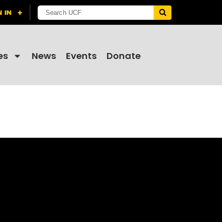
es
News
Events
Donate