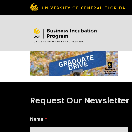
Skip to
content
Request Our Newsletter
Name
*