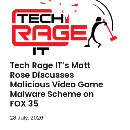
Tech Rage IT’s Matt
Rose Discusses
Malicious Video Game
Malware Scheme on
FOX 35
28 July, 2026