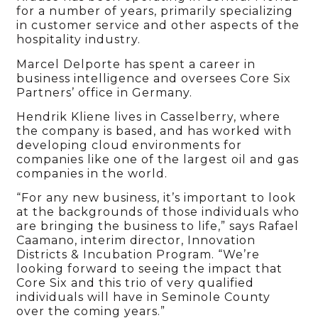
for a number of years, primarily specializing
in customer service and other aspects of the
hospitality industry.
Marcel Delporte has spent a career in
business intelligence and oversees Core Six
Partners’ office in Germany.
Hendrik Kliene lives in Casselberry, where
the company is based, and has worked with
developing cloud environments for
companies like one of the largest oil and gas
companies in the world.
“For any new business, it’s important to look
at the backgrounds of those individuals who
are bringing the business to life,” says Rafael
Caamano, interim director, Innovation
Districts & Incubation Program. “We’re
looking forward to seeing the impact that
Core Six and this trio of very qualified
individuals will have in Seminole County
over the coming years.”