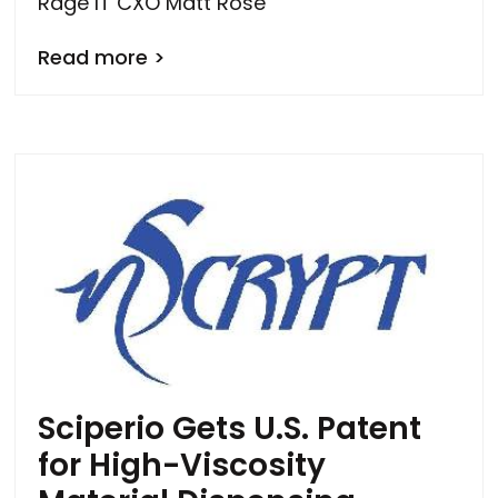
Rage IT CXO Matt Rose
Read more >
Sciperio Gets U.S. Patent
for High-Viscosity