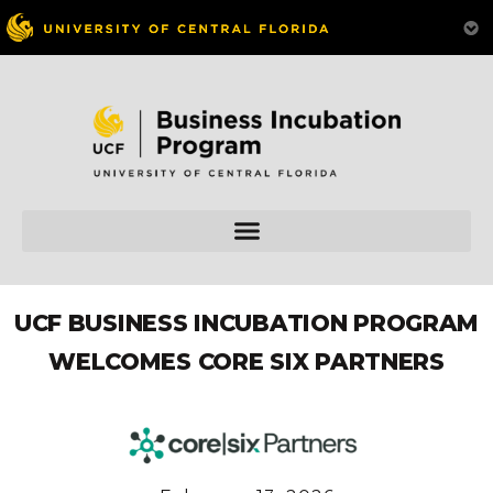
UCF BUSINESS INCUBATION PROGRAM
WELCOMES CORE SIX PARTNERS