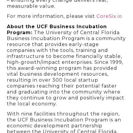
– ensuring every change delivers real,
measurable value.
For more information, please visit
CoreSix.io
About the UCF Business Incubation
Program:
The University of Central Florida
Business Incubation Program is a community
resource that provides early-stage
companies with the tools, training and
infrastructure to become financially stable,
high-growth/impact enterprises. Since 1999,
this award-winning program has provided
vital business development resources,
resulting in over 300 local startup
companies reaching their potential faster
and graduating into the community where
they continue to grow and positively impact
the local economy.
With nine facilities throughout the region,
the UCF Business Incubation Program is an
economic development partnership
between the University of Central Florida,