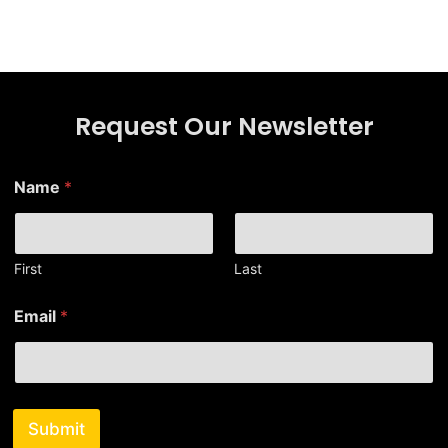
Request Our Newsletter
Name
*
First
Last
*
Email
*
E
m
a
i
l
N
Submit
a