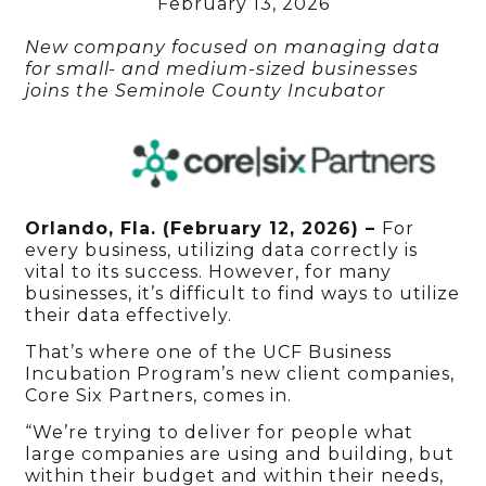
February 13, 2026
New company focused on managing data
for small- and medium-sized businesses
joins the Seminole County Incubator
Orlando, Fla. (February 12, 2026) –
For
every business, utilizing data correctly is
vital to its success. However, for many
businesses, it’s difficult to find ways to utilize
their data effectively.
That’s where one of the UCF Business
Incubation Program’s new client companies,
Core Six Partners, comes in.
“We’re trying to deliver for people what
large companies are using and building, but
within their budget and within their needs,