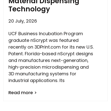
Material Dispensing
Technology
20 July, 2026
UCF Business Incubation Program
graduate nScrypt was featured
recently on 3DPrint.com for its new U.S.
Patent. Florida-based nScrypt designs
and manufactures next-generation,
high-precision microdispensing and
3D manufacturing systems for
industrial applications. Its
Read more >