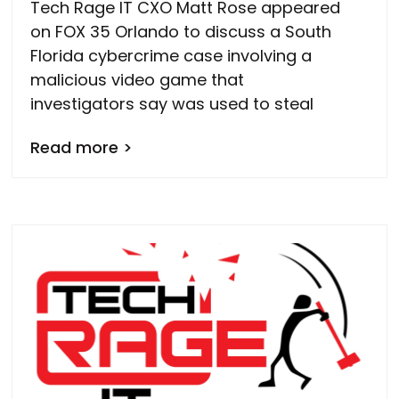
Tech Rage IT CXO Matt Rose appeared
on FOX 35 Orlando to discuss a South
Florida cybercrime case involving a
malicious video game that
investigators say was used to steal
Read more >