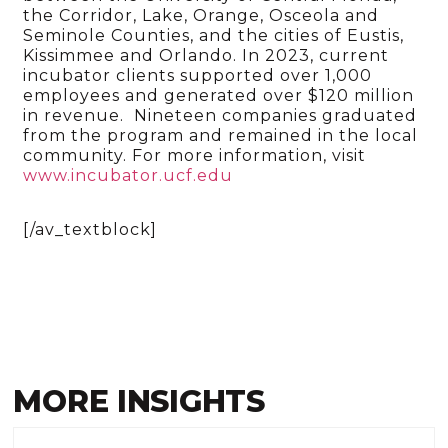
the Corridor, Lake, Orange, Osceola and
Seminole Counties, and the cities of Eustis,
Kissimmee and Orlando. In 2023, current
incubator clients supported over 1,000
employees and generated over $120 million
in revenue. Nineteen companies graduated
from the program and remained in the local
community. For more information, visit
www.incubator.ucf.edu
[/av_textblock]
MORE INSIGHTS