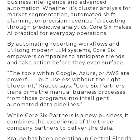
business intelligence and advanced
automation. Whether it’s cluster analysis for
market segmentation, automated shift
planning, or precision revenue forecasting
through predictive analytics, Core Six makes
AI practical for everyday operations.
By automating reporting workflows and
utilizing modern LLM systems, Core Six
empowers companies to anticipate trends
and take action before they even surface.
“The tools within Google, Azure, or AWS are
powerful—but useless without the right
blueprint,” Krause says. “Core Six Partners
transforms the manual business processes
from those programs into intelligent,
automated data pipelines.”
While Core Six Partners is a new business, it
combines the experience of the three
company partners to deliver the data.
Krause has been operating in Central Florida