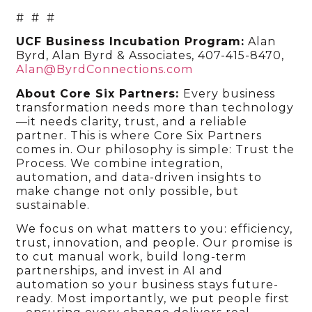
# # #
UCF Business Incubation Program:
Alan
Byrd, Alan Byrd & Associates, 407-415-8470,
Alan@ByrdConnections.com
About Core Six Partners:
Every business
transformation needs more than technology
—it needs clarity, trust, and a reliable
partner. This is where Core Six Partners
comes in. Our philosophy is simple: Trust the
Process. We combine integration,
automation, and data-driven insights to
make change not only possible, but
sustainable.
We focus on what matters to you: efficiency,
trust, innovation, and people. Our promise is
to cut manual work, build long-term
partnerships, and invest in AI and
automation so your business stays future-
ready. Most importantly, we put people first