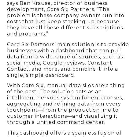
says Ben Krause, director of business
development, Core Six Partners. “The
problem is these company owners run into
costs that just keep stacking up because
they have all these different subscriptions
and programs.”
Core Six Partners’ main solution is to provide
businesses with a dashboard that can pull
data from a wide range of sources, such as
social media, Google reviews, Constant
Contact, and more, and combine it into a
single, simple dashboard.
With Core Six, manual data silos are a thing
of the past. The solution acts as an
intelligent nervous system for enterprises,
aggregating and refining data from every
touchpoint—from the production line to
customer interactions—and visualizing it
through a unified command center.
This dashboard offers a seamless fusion of