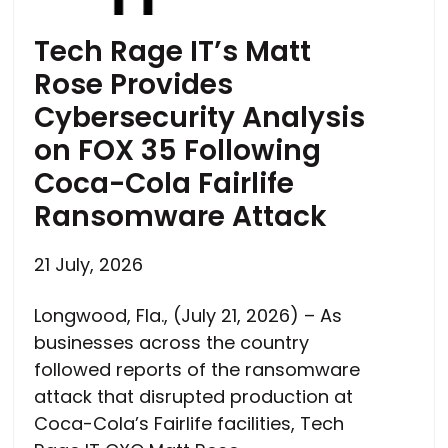
Tech Rage IT’s Matt
Rose Provides
Cybersecurity Analysis
on FOX 35 Following
Coca-Cola Fairlife
Ransomware Attack
21 July, 2026
Longwood, Fla., (July 21, 2026) – As
businesses across the country
followed reports of the ransomware
attack that disrupted production at
Coca-Cola’s Fairlife facilities, Tech