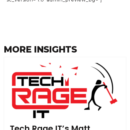
MORE INSIGHTS
Tech Rage IT’s Matt