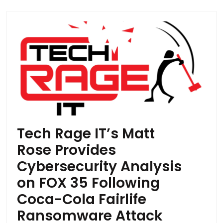
Tech Rage IT’s Matt
Rose Provides
Cybersecurity Analysis
on FOX 35 Following
Coca-Cola Fairlife
Ransomware Attack