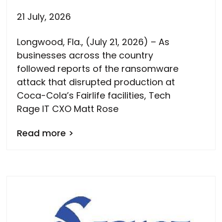
21 July, 2026
Longwood, Fla., (July 21, 2026) – As
businesses across the country
followed reports of the ransomware
attack that disrupted production at
Coca-Cola’s Fairlife facilities, Tech
Rage IT CXO Matt Rose
Read more >