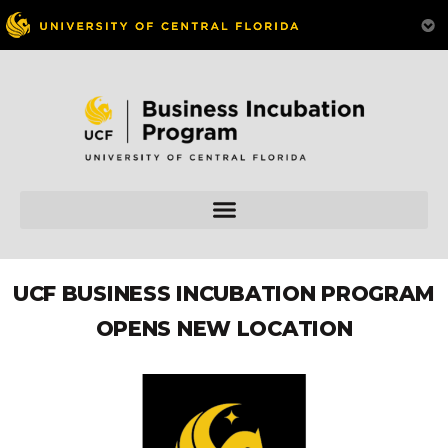
UCF BUSINESS INCUBATION PROGRAM
OPENS NEW LOCATION