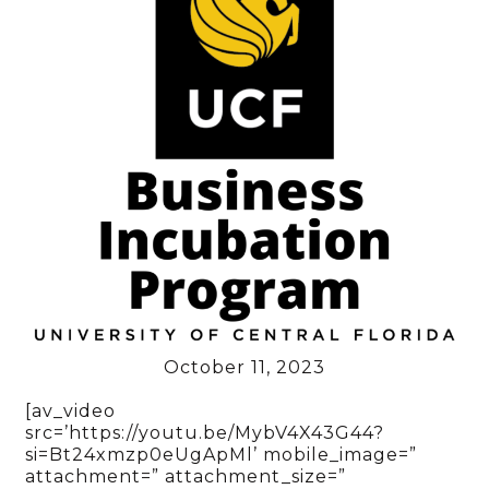
October 11, 2023
[av_video
src=’https://youtu.be/MybV4X43G44?
si=Bt24xmzp0eUgApMl’ mobile_image=”
attachment=” attachment_size=”