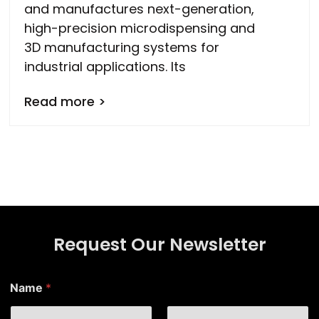
and manufactures next-generation,
high-precision microdispensing and
3D manufacturing systems for
industrial applications. Its
Read more >
Request Our Newsletter
*
Name
*
N
a
m