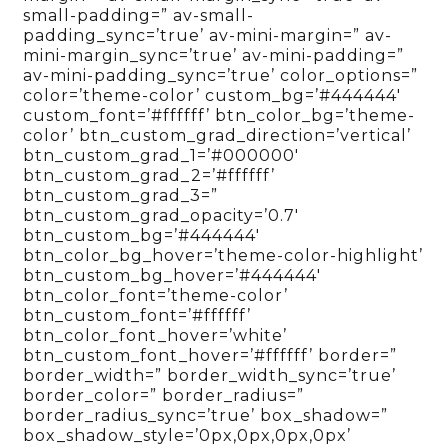
small-padding=” av-small-
padding_sync=’true’ av-mini-margin=” av-
mini-margin_sync=’true’ av-mini-padding=”
av-mini-padding_sync=’true’ color_options=”
color=’theme-color’ custom_bg=’#444444′
custom_font=’#ffffff’ btn_color_bg=’theme-
color’ btn_custom_grad_direction=’vertical’
btn_custom_grad_1=’#000000′
btn_custom_grad_2=’#ffffff’
btn_custom_grad_3=”
btn_custom_grad_opacity=’0.7′
btn_custom_bg=’#444444′
btn_color_bg_hover=’theme-color-highlight’
btn_custom_bg_hover=’#444444′
btn_color_font=’theme-color’
btn_custom_font=’#ffffff’
btn_color_font_hover=’white’
btn_custom_font_hover=’#ffffff’ border=”
border_width=” border_width_sync=’true’
border_color=” border_radius=”
border_radius_sync=’true’ box_shadow=”
box_shadow_style=’0px,0px,0px,0px’