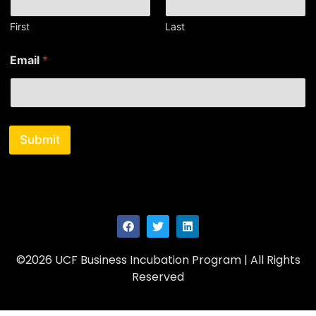
e
*
First
Last
Email
*
Submit
©2026 UCF Business Incubation Program | All Rights
Reserved