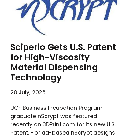
Sciperio Gets U.S. Patent
for High-Viscosity
Material Dispensing
Technology
20 July, 2026
UCF Business Incubation Program
graduate nScrypt was featured
recently on 3DPrint.com for its new U.S.
Patent. Florida-based nScrypt designs