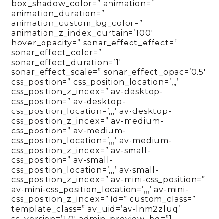
box_shadow_color=” animation=”
animation_duration=”
animation_custom_bg_color=”
animation_z_index_curtain=’100′
hover_opacity=” sonar_effect_effect=”
sonar_effect_color=”
sonar_effect_duration=’1′
sonar_effect_scale=” sonar_effect_opac=’0.5′
css_position=” css_position_location=’,,,’
css_position_z_index=” av-desktop-
css_position=” av-desktop-
css_position_location=’,,,’ av-desktop-
css_position_z_index=” av-medium-
css_position=” av-medium-
css_position_location=’,,,’ av-medium-
css_position_z_index=” av-small-
css_position=” av-small-
css_position_location=’,,,’ av-small-
css_position_z_index=” av-mini-css_position=”
av-mini-css_position_location=’,,,’ av-mini-
css_position_z_index=” id=” custom_class=”
template_class=” av_uid=’av-lnm2zluq’
sc_version=’1.0′ admin_preview_bg=”]