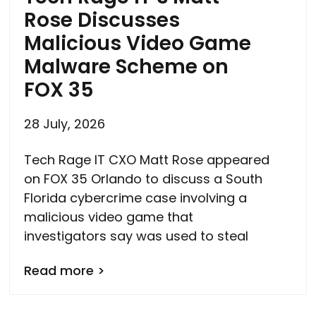
Rose Discusses
Malicious Video Game
Malware Scheme on
FOX 35
28 July, 2026
Tech Rage IT CXO Matt Rose appeared
on FOX 35 Orlando to discuss a South
Florida cybercrime case involving a
malicious video game that
investigators say was used to steal
Read more >