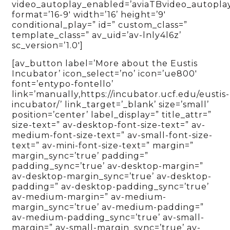
video_autoplay_enabled=’aviaTBvideo_autopla
format=’16-9′ width=’16’ height=’9′
conditional_play=” id=” custom_class=”
template_class=” av_uid=’av-lnly4l6z’
sc_version=’1.0′]
[av_button label=’More about the Eustis
Incubator’ icon_select=’no’ icon=’ue800′
font=’entypo-fontello’
link=’manually,https://incubator.ucf.edu/eustis-
incubator/’ link_target=’_blank’ size=’small’
position=’center’ label_display=” title_attr=”
size-text=” av-desktop-font-size-text=” av-
medium-font-size-text=” av-small-font-size-
text=” av-mini-font-size-text=” margin=”
margin_sync=’true’ padding=”
padding_sync=’true’ av-desktop-margin=”
av-desktop-margin_sync=’true’ av-desktop-
padding=” av-desktop-padding_sync=’true’
av-medium-margin=” av-medium-
margin_sync=’true’ av-medium-padding=”
av-medium-padding_sync=’true’ av-small-
margin=” av-small-margin_sync=’true’ av-