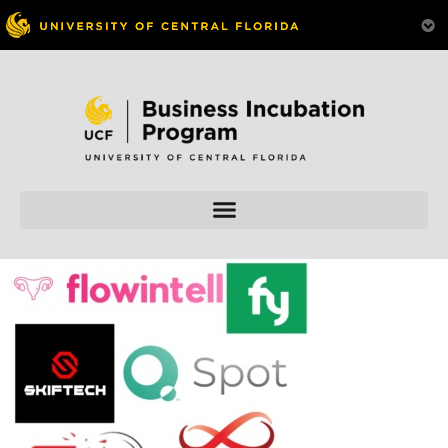
Skip to
content