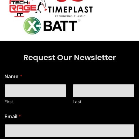
Request Our Newsletter
*
Name
*
E
m
a
i
l
First
Last
E
m
Email
*
a
i
l