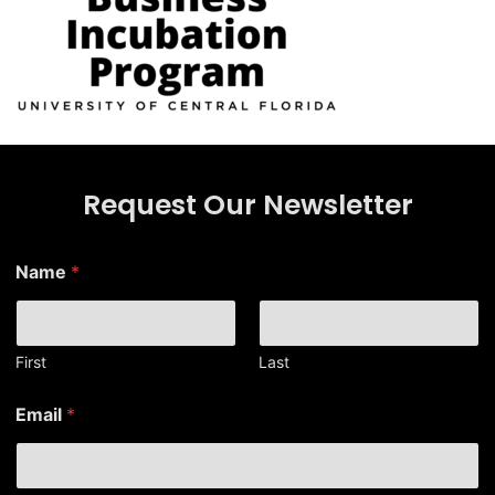
Request Our Newsletter
E
Name
*
m
a
i
l
E
First
Last
m
a
Email
*
i
l
*