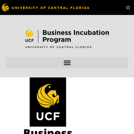
Skip to
content