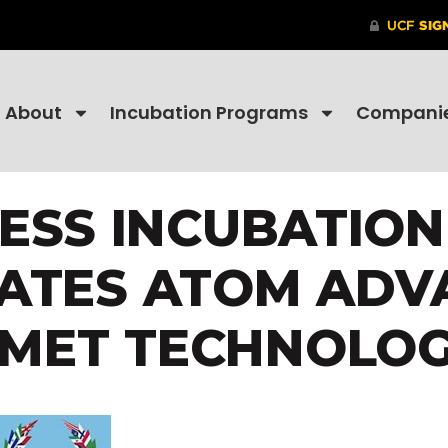
About
Incubation Programs
Compani
NESS INCUBATIO
ATES ATOM ADV
SMET TECHNOLOG