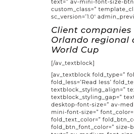
text=” av-mini-font-size-btn
custom_class=” template_cla
sc_version=’1.0′ admin_pre
Client companies a
Orlando regional 
World Cup
[/av_textblock]
[av_textblock fold_type=” f
fold_less=’Read less’ fold_t
textblock_styling_align=” te
textblock_styling_gap=” tex
desktop-font-size=” av-medi
mini-font-size=” font_color=
fold_text_color=” fold_btn_
fold_btn_font_color=” size-