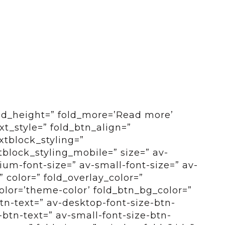
old_height=” fold_more=’Read more’
ext_style=” fold_btn_align=”
xtblock_styling=”
tblock_styling_mobile=” size=” av-
um-font-size=” av-small-font-size=” av-
” color=” fold_overlay_color=”
color=’theme-color’ fold_btn_bg_color=”
btn-text=” av-desktop-font-size-btn-
btn-text=” av-small-font-size-btn-