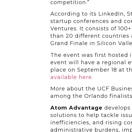
competition.”
According to its LinkedIn, S
startup conferences and c
Ventures. It consists of 100
than 20 different countries
Grand Finale in Silicon Valle
The event was first hosted in
event will have a regional e
place on September 18 at t
available here.
More about the UCF Busines
among the Orlando finalists
Atom Advantage
develops
solutions to help tackle iss
inefficiencies, and rising co
administrative burdens, im