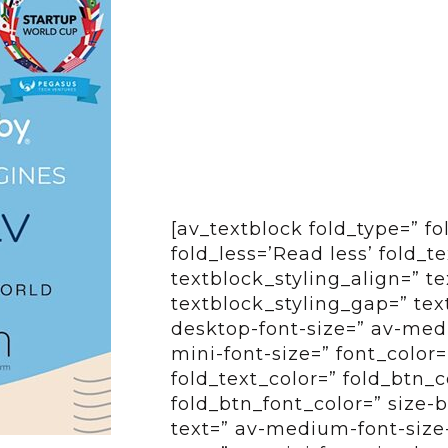
[av_textblock fold_type=” f
fold_less=’Read less’ fold_t
textblock_styling_align=” te
textblock_styling_gap=” tex
desktop-font-size=” av-medi
mini-font-size=” font_color=
fold_text_color=” fold_btn_
fold_btn_font_color=” size-
text=” av-medium-font-size-