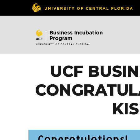
UCF BUSI
CONGRATUL
KI