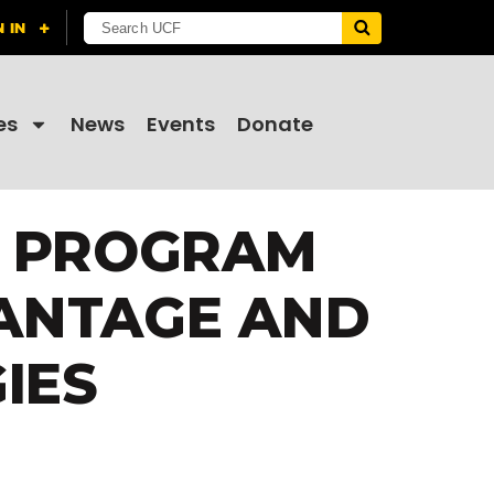
es
News
Events
Donate
N PROGRAM
ANTAGE AND
IES