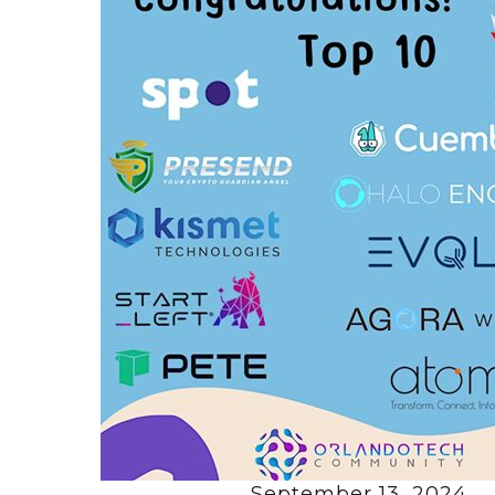
September 13, 2024