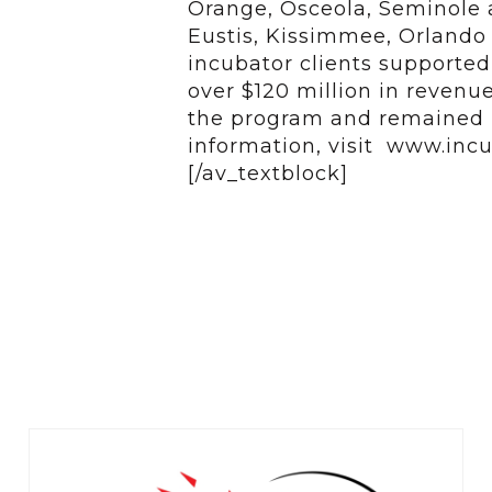
Orange, Osceola, Seminole a
Eustis, Kissimmee, Orlando 
incubator clients supporte
over $120 million in reven
the program and remained i
information, visit www.incu
[/av_textblock]