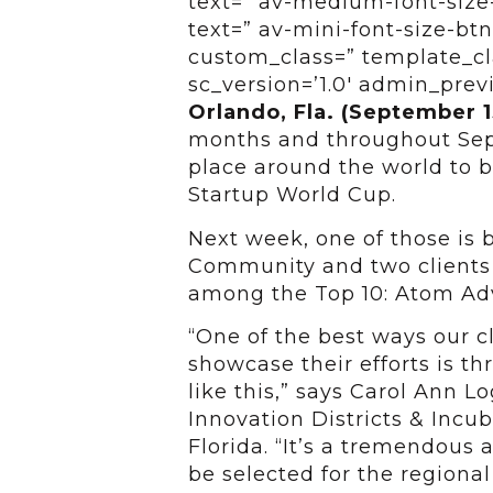
text=” av-medium-font-size-
text=” av-mini-font-size-btn
custom_class=” template_cl
sc_version=’1.0′ admin_pre
Orlando, Fla. (September 1
months and throughout Sep
place around the world to b
Startup World Cup.
Next week, one of those is
Community and two clients
among the Top 10: Atom Ad
“One of the best ways our cl
showcase their efforts is t
like this,” says Carol Ann L
Innovation Districts & Incub
Florida. “It’s a tremendou
be selected for the regional