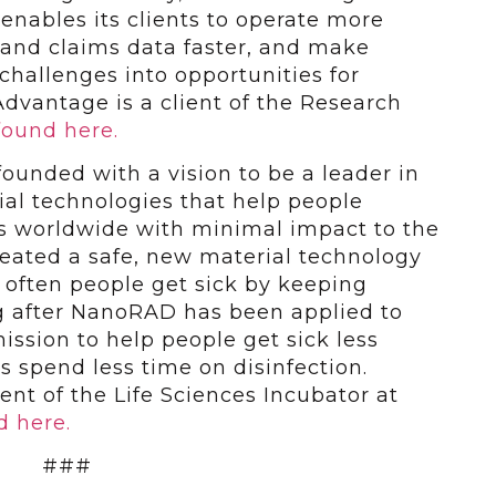
nables its clients to operate more
l and claims data faster, and make
hallenges into opportunities for
dvantage is a client of the Research
found here.
ounded with a vision to be a leader in
ial technologies that help people
ves worldwide with minimal impact to the
eated a safe, new material technology
 often people get sick by keeping
g after NanoRAD has been applied to
ission to help people get sick less
s spend less time on disinfection.
ent of the Life Sciences Incubator at
d here.
###