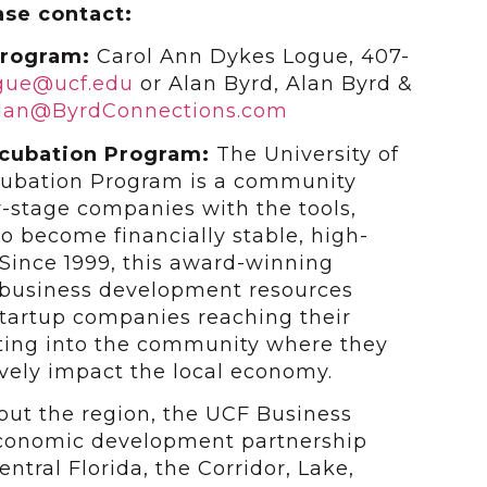
ase contact:
Program:
Carol Ann Dykes Logue, 407-
ogue@ucf.edu
or Alan Byrd, Alan Byrd &
lan@ByrdConnections.com
ncubation Program:
The University of
ncubation Program is a community
y-stage companies with the tools,
to become financially stable, high-
Since 1999, this award-winning
 business development resources
 startup companies reaching their
ating into the community where they
vely impact the local economy.
hout the region, the UCF Business
economic development partnership
ntral Florida, the Corridor, Lake,