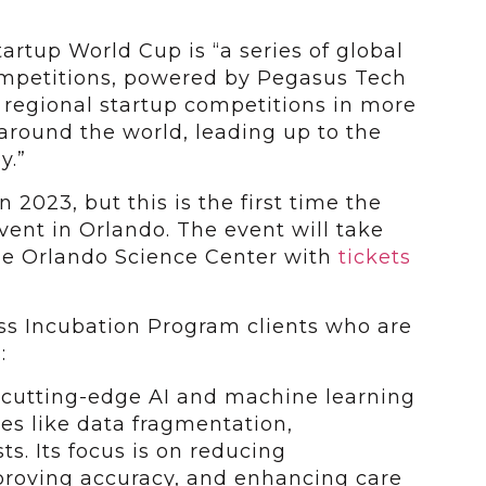
tartup World Cup is “a series of global
ompetitions, powered by Pegasus Tech
+ regional startup competitions in more
 around the world, leading up to the
y.”
 2023, but this is the first time the
vent in Orlando. The event will take
he Orlando Science Center with
tickets
s Incubation Program clients who are
:
 cutting-edge AI and machine learning
ues like data fragmentation,
sts. Its focus is on reducing
proving accuracy, and enhancing care