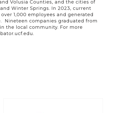
nd Volusia Counties, and the cities of
and Winter Springs. In 2023, current
d over 1,000 employees and generated
ue. Nineteen companies graduated from
n the local community. For more
bator.ucf.edu.