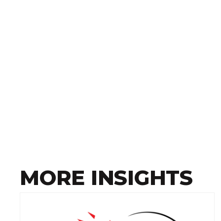
MORE INSIGHTS