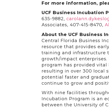
For more information, ple
UCF Business Incubation 
635-9882,
carolann.dykesl
Associates, 407-415-8470,
A
About the UCF Business I
Central Florida Business I
resource that provides earl
training and infrastructure 
growth/impact enterprises. 
program has provided vital
resulting in over 300 local
potential faster and gradu
continue to grow and positi
With nine facilities throug
Incubation Program is an 
between the University of Ce