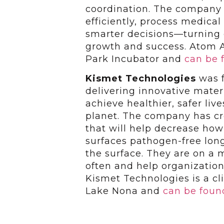
coordination. The company e
efficiently, process medica
smarter decisions—turning c
growth and success. Atom A
Park Incubator and
can be 
Kismet Technologies
was f
delivering innovative mater
achieve healthier, safer li
planet. The company has cr
that will help decrease how
surfaces pathogen-free lon
the surface. They are on a m
often and help organization
Kismet Technologies is a cli
Lake Nona and
can be foun