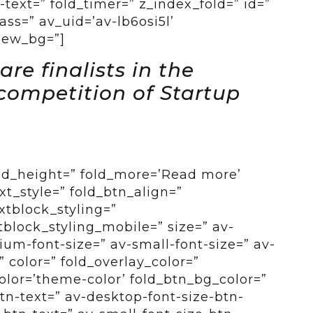
-text=” fold_timer=” z_index_fold=” id=”
ss=” av_uid=’av-lb6osi5l’
view_bg=”]
re finalists in the
competition of Startup
old_height=” fold_more=’Read more’
ext_style=” fold_btn_align=”
xtblock_styling=”
tblock_styling_mobile=” size=” av-
um-font-size=” av-small-font-size=” av-
” color=” fold_overlay_color=”
color=’theme-color’ fold_btn_bg_color=”
btn-text=” av-desktop-font-size-btn-