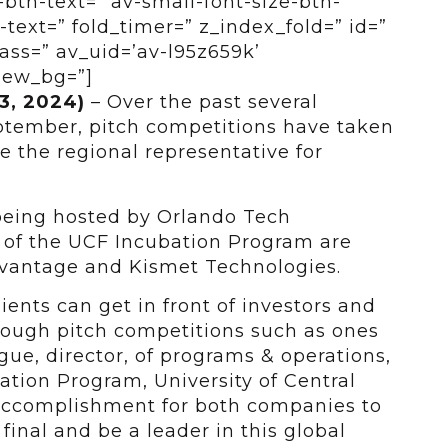
btn-text=” av-small-font-size-btn-
-text=” fold_timer=” z_index_fold=” id=”
ass=” av_uid=’av-l95z659k’
view_bg=”]
3, 2024)
– Over the past several
tember, pitch competitions have taken
e the regional representative for
 being hosted by Orlando Tech
 of the UCF Incubation Program are
vantage and Kismet Technologies.
ients can get in front of investors and
hrough pitch competitions such as ones
ogue, director, of programs & operations,
ation Program, University of Central
s accomplishment for both companies to
 final and be a leader in this global