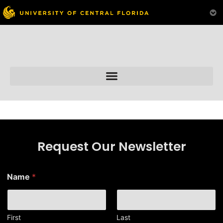
Skip to
content
Request Our Newsletter
Name
*
First
Last