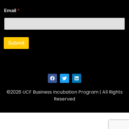
E
Email
*
m
a
i
l
N
a
Submit
m
e
©2026 UCF Business Incubation Program | All Rights
Reserved