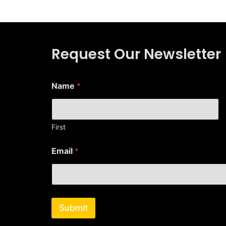
Request Our Newsletter
E
Name
*
m
a
i
l
*
First
*
Email
*
Submit