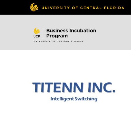
Skip to
content