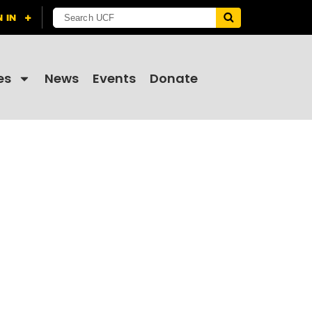
es
News
Events
Donate