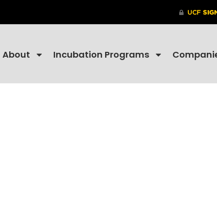
About
Incubation Programs
Compani