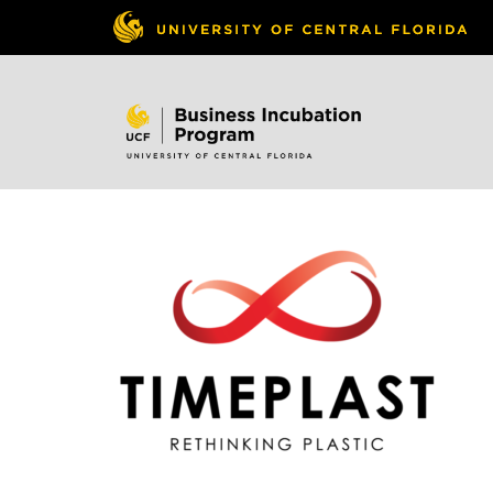
Skip to
content