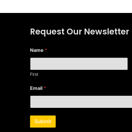
Request Our Newsletter
Name
*
First
N
Email
*
a
m
e
E
m
a
Submit
i
l