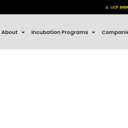
About
Incubation Programs
Compani