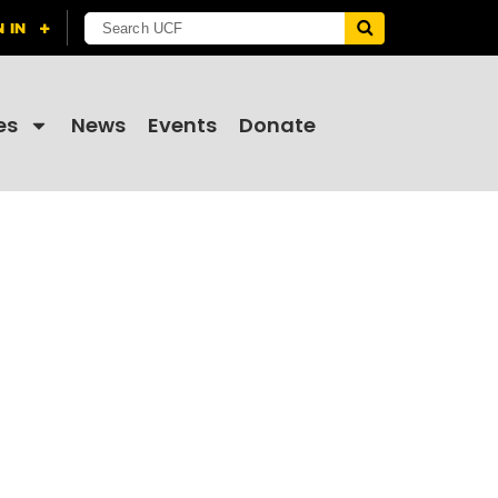
es
News
Events
Donate