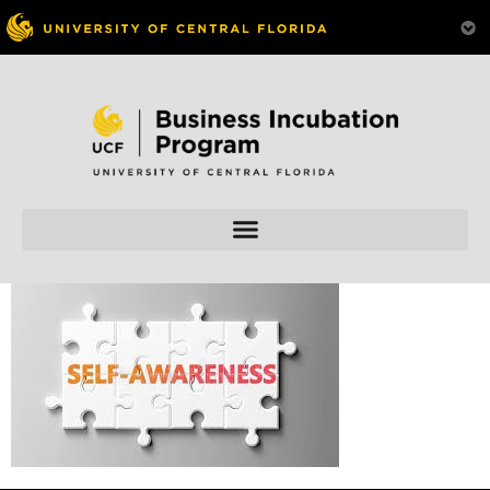
Skip to
content