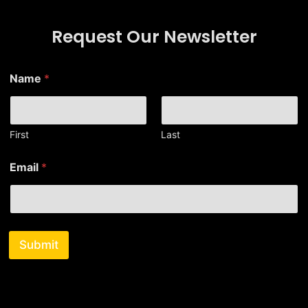
Request Our Newsletter
*
Name
*
E
m
a
i
l
First
Last
*
Email
*
Submit