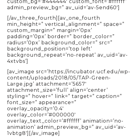
custom_bg=’#444444′ custom_font=’#ffffff’
admin_preview_bg=” av_uid=’av-5end60′]
[/av_three_fourth][av_one_fourth
min_height=” vertical_alignment=” space=”
custom_margin=” margin=’0px’
padding=’0px’ border=” border_color=”
radius=’0px’ background_color=” src=”
background_position=’top left’
background_repeat=’no-repeat’ av_uid=’av-
4xtvbs’]
[av_image src=’https://incubator.ucf.edu/wp-
content/uploads/2018/05/TAP-Green-
Large.jpg’ attachment=’5657′
attachment_size=’full’ align=’center’
styling=” hover=” link=” target=” caption=”
font_size=” appearance=”
overlay_opacity=’0.4′
overlay_color=’#000000′
overlay_text_color=’#ffffff’ animation=’no-
animation’ admin_preview_bg=” av_uid=’av-
1vbtg8′][/av_image]