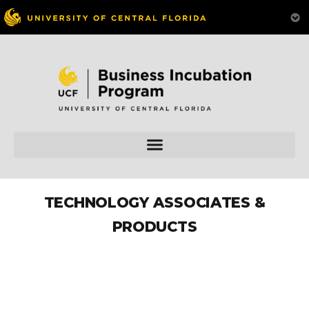
TECHNOLOGY ASSOCIATES &
PRODUCTS