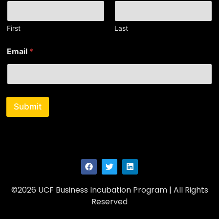
First
Last
N
Email
*
a
m
e
N
a
m
Submit
e
N
a
m
e
©2026 UCF Business Incubation Program | All Rights
Reserved