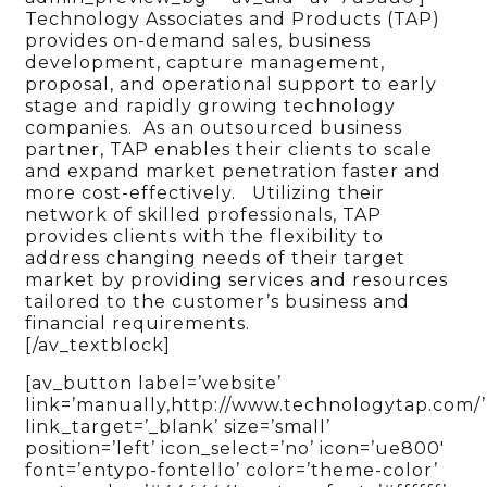
Technology Associates and Products (TAP)
provides on-demand sales, business
development, capture management,
proposal, and operational support to early
stage and rapidly growing technology
companies. As an outsourced business
partner, TAP enables their clients to scale
and expand market penetration faster and
more cost-effectively. Utilizing their
network of skilled professionals, TAP
provides clients with the flexibility to
address changing needs of their target
market by providing services and resources
tailored to the customer’s business and
financial requirements.
[/av_textblock]
[av_button label=’website’
link=’manually,http://www.technologytap.com/’
link_target=’_blank’ size=’small’
position=’left’ icon_select=’no’ icon=’ue800′
font=’entypo-fontello’ color=’theme-color’