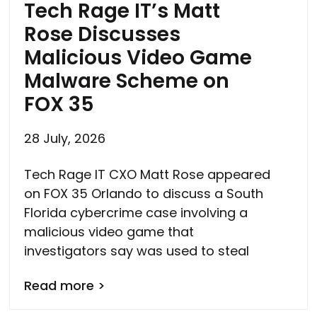
Tech Rage IT’s Matt
Rose Discusses
Malicious Video Game
Malware Scheme on
FOX 35
28 July, 2026
Tech Rage IT CXO Matt Rose appeared
on FOX 35 Orlando to discuss a South
Florida cybercrime case involving a
malicious video game that
investigators say was used to steal
Read more >