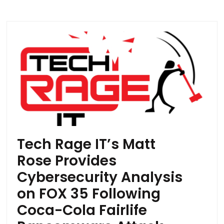
Tech Rage IT’s Matt
Rose Provides
Cybersecurity Analysis
on FOX 35 Following
Coca-Cola Fairlife