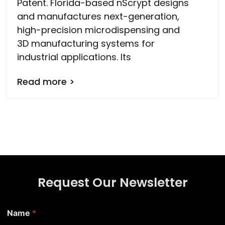
Patent. Florida-based nScrypt designs
and manufactures next-generation,
high-precision microdispensing and
3D manufacturing systems for
industrial applications. Its
Read more >
Request Our Newsletter
Name
*