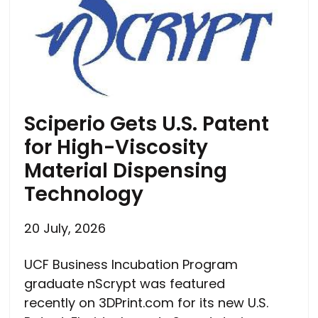
Sciperio Gets U.S. Patent
for High-Viscosity
Material Dispensing
Technology
20 July, 2026
UCF Business Incubation Program
graduate nScrypt was featured
recently on 3DPrint.com for its new U.S.