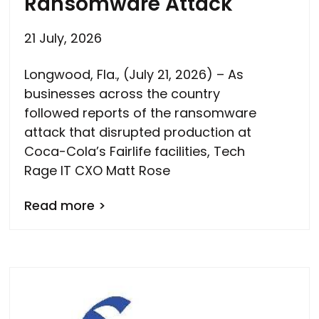
Ransomware Attack
21 July, 2026
Longwood, Fla., (July 21, 2026) – As
businesses across the country
followed reports of the ransomware
attack that disrupted production at
Coca-Cola’s Fairlife facilities, Tech
Rage IT CXO Matt Rose
Read more >