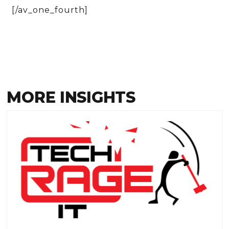
[/av_one_fourth]
MORE INSIGHTS