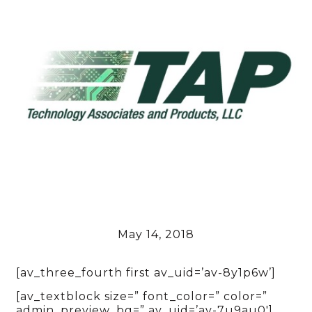
May 14, 2018
[av_three_fourth first av_uid=’av-8y1p6w’]
[av_textblock size=” font_color=” color=”
admin_preview_bg=” av_uid=’av-7u9au0′]