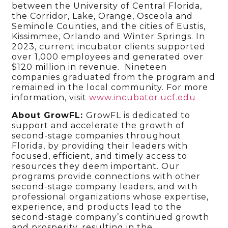
between the University of Central Florida,
the Corridor, Lake, Orange, Osceola and
Seminole Counties, and the cities of Eustis,
Kissimmee, Orlando and Winter Springs. In
2023, current incubator clients supported
over 1,000 employees and generated over
$120 million in revenue. Nineteen
companies graduated from the program and
remained in the local community. For more
information, visit
www.incubator.ucf.edu
About GrowFL:
GrowFL is dedicated to
support and accelerate the growth of
second-stage companies throughout
Florida, by providing their leaders with
focused, efficient, and timely access to
resources they deem important. Our
programs provide connections with other
second-stage company leaders, and with
professional organizations whose expertise,
experience, and products lead to the
second-stage company’s continued growth
and prosperity, resulting in the