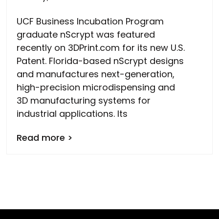
UCF Business Incubation Program
graduate nScrypt was featured
recently on 3DPrint.com for its new U.S.
Patent. Florida-based nScrypt designs
and manufactures next-generation,
high-precision microdispensing and
3D manufacturing systems for
industrial applications. Its
Read more >