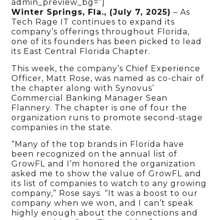
admin_preview_bg=”]
Winter Springs, Fla., (July 7, 2025)
– As
Tech Rage IT continues to expand its
company’s offerings throughout Florida,
one of its founders has been picked to lead
its East Central Florida Chapter.
This week, the company’s Chief Experience
Officer, Matt Rose, was named as co-chair of
the chapter along with Synovus’
Commercial Banking Manager Sean
Flannery. The chapter is one of four the
organization runs to promote second-stage
companies in the state.
“Many of the top brands in Florida have
been recognized on the annual list of
GrowFL and I’m honored the organization
asked me to show the value of GrowFL and
its list of companies to watch to any growing
company,” Rose says. “It was a boost to our
company when we won, and I can’t speak
highly enough about the connections and