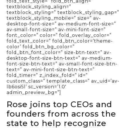
fold_text_style=” fold_btn_align=”
textblock_styling_align=”
textblock_styling=” textblock_styling_gap=”
textblock_styling_mobile=” size=” av-
desktop-font-size=” av-medium-font-size=”
av-small-font-size=” av-mini-font-size=”
font_color=” color=” fold_overlay_color=”
fold_text_color=” fold_btn_color=’theme-
color’ fold_btn_bg_color=”
fold_btn_font_color=” size-btn-text=” av-
desktop-font-size-btn-text=” av-medium-
font-size-btn-text=” av-small-font-size-btn-
text=” av-mini-font-size-btn-text=”
fold_timer=” z_index_fold=” id=”
custom_class=” template_class=” av_uid=’av-
lb6osi5l’ sc_version=’1.0′
admin_preview_bg=”]
Rose joins top CEOs and
founders from across the
state to help recognize