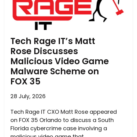
Tech Rage IT’s Matt
Rose Discusses
Malicious Video Game
Malware Scheme on
FOX 35
28 July, 2026
Tech Rage IT CXO Matt Rose appeared
on FOX 35 Orlando to discuss a South
Florida cybercrime case involving a
malicious video game that