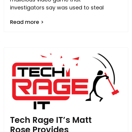
investigators say was used to steal
Read more >
Tech Rage IT’s Matt
Rose Provides