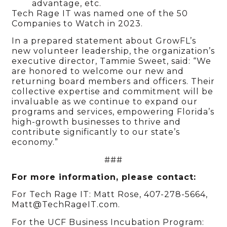
advantage, etc.
Tech Rage IT was named one of the 50
Companies to Watch in 2023.
In a prepared statement about GrowFL’s
new volunteer leadership, the organization’s
executive director, Tammie Sweet, said: “We
are honored to welcome our new and
returning board members and officers. Their
collective expertise and commitment will be
invaluable as we continue to expand our
programs and services, empowering Florida’s
high-growth businesses to thrive and
contribute significantly to our state’s
economy.”
###
For more information, please contact:
For Tech Rage IT: Matt Rose, 407-278-5664,
Matt@TechRageIT.com.
For the UCF Business Incubation Program: