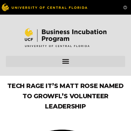
TECH RAGE IT’S MATT ROSE NAMED
TO GROWFL’S VOLUNTEER
LEADERSHIP