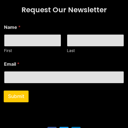
Request Our Newsletter
N
Name
*
a
m
e
E
m
First
Last
a
i
Email
*
l
E
m
a
i
l
Submit