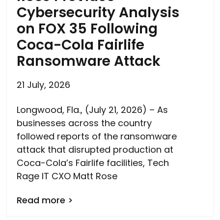
Cybersecurity Analysis
on FOX 35 Following
Coca-Cola Fairlife
Ransomware Attack
21 July, 2026
Longwood, Fla., (July 21, 2026) – As
businesses across the country
followed reports of the ransomware
attack that disrupted production at
Coca-Cola’s Fairlife facilities, Tech
Rage IT CXO Matt Rose
Read more >