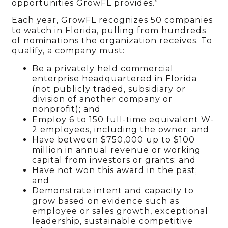
opportunities GrowFL provides.”
Each year, GrowFL recognizes 50 companies
to watch in Florida, pulling from hundreds
of nominations the organization receives. To
qualify, a company must:
Be a privately held commercial
enterprise headquartered in Florida
(not publicly traded, subsidiary or
division of another company or
nonprofit); and
Employ 6 to 150 full-time equivalent W-
2 employees, including the owner; and
Have between $750,000 up to $100
million in annual revenue or working
capital from investors or grants; and
Have not won this award in the past;
and
Demonstrate intent and capacity to
grow based on evidence such as
employee or sales growth, exceptional
leadership, sustainable competitive