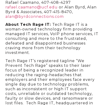
Rafael Caamano, 407-408-4297
rafael.caamano@ucf.edu
or Alan Byrd, Alan
Byrd & Associates, 407-415-8470,
alan@byrdconnections.com
About Tech Rage IT:
Tech Rage IT is a
woman-owned technology firm providing
managed IT services, VoIP phone services, IT
consulting and more to the frustrated,
defeated and disappointed businesses
craving more from their technology
investment.
Tech Rage IT’s registered tagline “We
Prevent Tech Rage” speaks to their laser
focus of being a recognized leader in
reducing the raging-headaches that
employers and their employees face every
single day due to technology problems,
such as inconsistent or high IT support
costs, unreliable or outdated technology,
faulty or slow devices, and ransomware or
lost files. Tech Rage IT, headquartered in