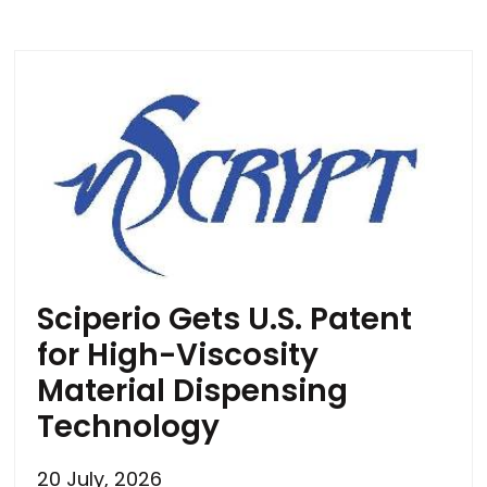
Sciperio Gets U.S. Patent
for High-Viscosity
Material Dispensing
Technology
20 July, 2026