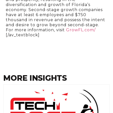
diversification and growth of Florida’s
economy. Second-stage growth companies
have at least 6 employees and $750
thousand in revenue and possess the intent
and desire to grow beyond second-stage.
For more information, visit
GrowFL.com/
[/av_textblock]
MORE INSIGHTS