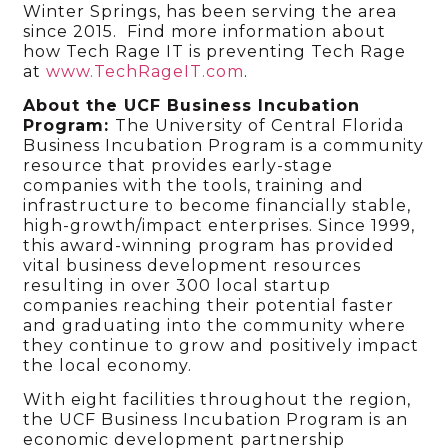
Winter Springs, has been serving the area
since 2015. Find more information about
how Tech Rage IT is preventing Tech Rage
at
www.TechRageIT.com
.
About the UCF Business Incubation
Program:
The University of Central Florida
Business Incubation Program is a community
resource that provides early-stage
companies with the tools, training and
infrastructure to become financially stable,
high-growth/impact enterprises. Since 1999,
this award-winning program has provided
vital business development resources
resulting in over 300 local startup
companies reaching their potential faster
and graduating into the community where
they continue to grow and positively impact
the local economy.
With eight facilities throughout the region,
the UCF Business Incubation Program is an
economic development partnership