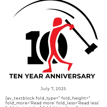
July 7, 2025
[av_textblock fold_type=” fold_height=”
fold_more=’Read more’ fold_less=’Read less’