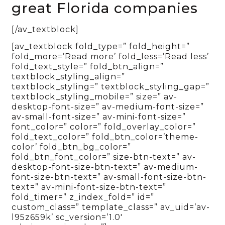
great Florida companies
[/av_textblock]
[av_textblock fold_type=” fold_height=”
fold_more=’Read more’ fold_less=’Read less’
fold_text_style=” fold_btn_align=”
textblock_styling_align=”
textblock_styling=” textblock_styling_gap=”
textblock_styling_mobile=” size=” av-
desktop-font-size=” av-medium-font-size=”
av-small-font-size=” av-mini-font-size=”
font_color=” color=” fold_overlay_color=”
fold_text_color=” fold_btn_color=’theme-
color’ fold_btn_bg_color=”
fold_btn_font_color=” size-btn-text=” av-
desktop-font-size-btn-text=” av-medium-
font-size-btn-text=” av-small-font-size-btn-
text=” av-mini-font-size-btn-text=”
fold_timer=” z_index_fold=” id=”
custom_class=” template_class=” av_uid=’av-
l95z659k’ sc_version=’1.0′