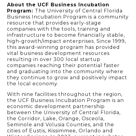
About the UCF Business Incubation
Program:
The University of Central Florida
Business Incubation Program is a community
resource that provides early-stage
companies with the tools, training and
infrastructure to become financially stable,
high-growth/impact enterprises. Since 1999,
this award-winning program has provided
vital business development resources
resulting in over 300 local startup
companies reaching their potential faster
and graduating into the community where
they continue to grow and positively impact
the local economy.
With nine facilities throughout the region,
the UCF Business Incubation Program is an
economic development partnership
between the University of Central Florida,
the Corridor, Lake, Orange, Osceola,
Seminole and Volusia Counties, and the
cities of Eustis, Kissimmee, Orlando and