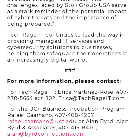
challenges faced by Stoli Group USA serve
as a stark reminder of the potential impact
of cyber threats and the importance of
being prepared.”
Tech Rage IT continues to lead the way in
providing managed IT services and
cybersecurity solutions to businesses,
helping them safeguard their operations in
an increasingly digital world.
###
For more information, please contact:
For Tech Rage IT: Erica Martinez-Rose, 407-
278-5664 ext. 102, Erica@TechRageIT.com.
For the UCF Business Incubation Program:
Rafael Caamano, 407-408-4297
rafael.caamano@ucf.edu
or Alan Byrd, Alan
Byrd & Associates, 407-415-8470,
alan@byrdconnections.com