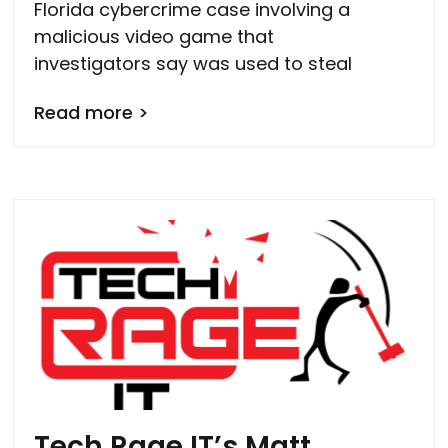
Florida cybercrime case involving a
malicious video game that
investigators say was used to steal
Read more >
Tech Rage IT’s Matt