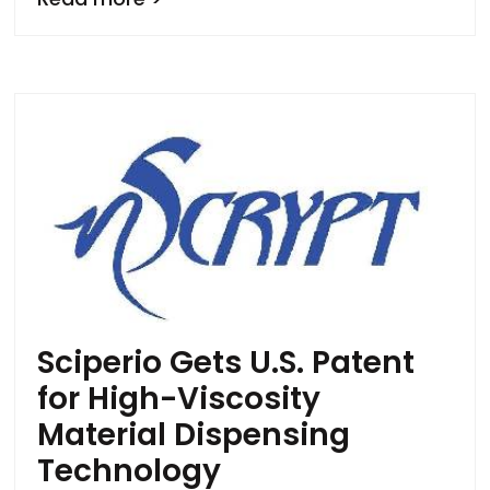
Sciperio Gets U.S. Patent
for High-Viscosity
Material Dispensing
Technology