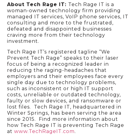
About Tech Rage IT:
Tech Rage IT is a
woman-owned technology firm providing
managed IT services, VoIP phone services, IT
consulting and more to the frustrated,
defeated and disappointed businesses
craving more from their technology
investment.
Tech Rage IT’s registered tagline “We
Prevent Tech Rage” speaks to their laser
focus of being a recognized leader in
reducing the raging-headaches that
employers and their employees face every
single day due to technology problems,
such as inconsistent or high IT support
costs, unreliable or outdated technology,
faulty or slow devices, and ransomware or
lost files. Tech Rage IT, headquartered in
Winter Springs, has been serving the area
since 2015. Find more information about
how Tech Rage IT is preventing Tech Rage
at
www.TechRageIT.com
.