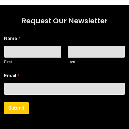
Request Our Newsletter
E
Name
*
m
a
i
l
N
First
Last
a
m
Email
*
e
*
Submit