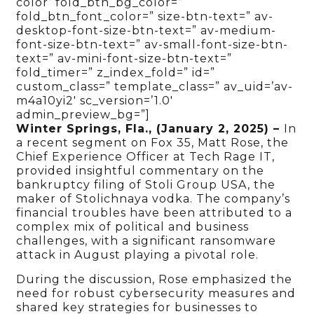
color’ fold_btn_bg_color=”
fold_btn_font_color=” size-btn-text=” av-
desktop-font-size-btn-text=” av-medium-
font-size-btn-text=” av-small-font-size-btn-
text=” av-mini-font-size-btn-text=”
fold_timer=” z_index_fold=” id=”
custom_class=” template_class=” av_uid=’av-
m4a10yi2′ sc_version=’1.0′
admin_preview_bg=”]
Winter Springs, Fla., (January 2, 2025)
–
In
a recent segment on Fox 35, Matt Rose, the
Chief Experience Officer at Tech Rage IT,
provided insightful commentary on the
bankruptcy filing of Stoli Group USA, the
maker of Stolichnaya vodka. The company’s
financial troubles have been attributed to a
complex mix of political and business
challenges, with a significant ransomware
attack in August playing a pivotal role.
During the discussion, Rose emphasized the
need for robust cybersecurity measures and
shared key strategies for businesses to