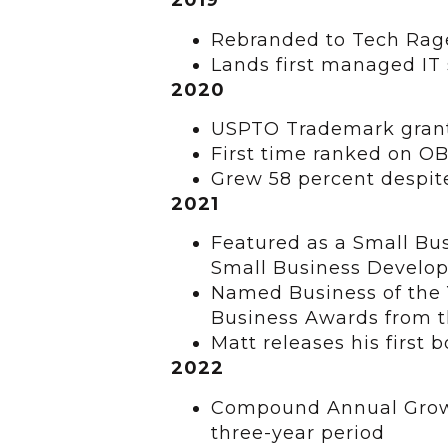
2019
Rebranded to Tech Rag
Lands first managed IT
2020
USPTO Trademark grant
First time ranked on 
Grew 58 percent despi
2021
Featured as a Small Bus
Small Business Develo
Named Business of the 
Business Awards from 
Matt releases his first 
2022
Compound Annual Growth
three-year period