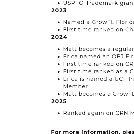
USPTO Trademark grant
2023
Named a GrowFL Florid
First time ranked on C
2024
Matt becomes a regular
Erica named an OBJ Fi
First time ranked on C
First time ranked as a
Erica is named a UCF I
Member
Matt becomes a GrowFL
2025
Ranked again on CRN M
For more information, ple