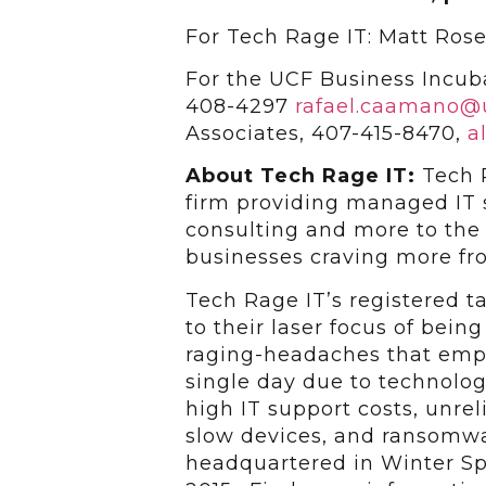
For Tech Rage IT: Matt Ros
For the UCF Business Incub
408-4297
rafael.caamano@
Associates, 407-415-8470,
a
About Tech Rage IT:
Tech 
firm providing managed IT s
consulting and more to the
businesses craving more fr
Tech Rage IT’s registered 
to their laser focus of bein
raging-headaches that empl
single day due to technolog
high IT support costs, unrel
slow devices, and ransomwar
headquartered in Winter Sp