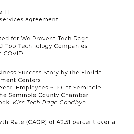
e IT
 services agreement
ed for We Prevent Tech Rage
OBJ Top Technology Companies
te COVID
iness Success Story by the Florida
pment Centers
Year, Employees 6-10, at Seminole
the Seminole County Chamber
book,
Kiss Tech Rage Goodbye
 Rate (CAGR) of 42.51 percent over a