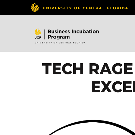
TECH RAGE 
EXCE