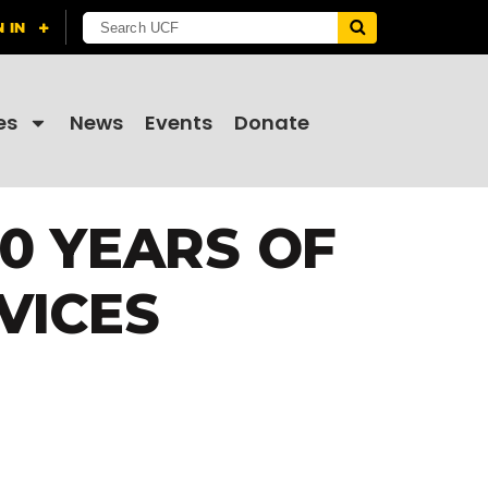
es
News
Events
Donate
10 YEARS OF
VICES