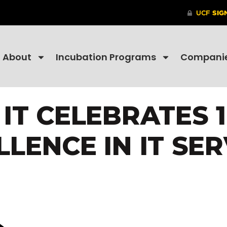
About
Incubation Programs
Compani
IT CELEBRATES 
LLENCE IN IT SER