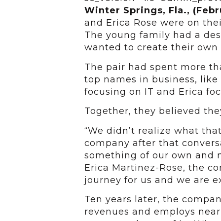
Winter Springs, Fla., (Febr
and Erica Rose were on their
The young family had a desi
wanted to create their own
The pair had spent more th
top names in business, lik
focusing on IT and Erica fo
Together, they believed the
“We didn’t realize what th
company after that conver
something of our own and n
Erica Martinez-Rose, the co
journey for us and we are ex
Ten years later, the compan
revenues and employs nearl