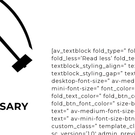
[av_textblock fold_type=” f
fold_less=’Read less’ fold_t
textblock_styling_align=” te
textblock_styling_gap=” tex
desktop-font-size=” av-medi
mini-font-size=” font_color=
fold_text_color=” fold_btn_
fold_btn_font_color=” size-
text=” av-medium-font-size-
text=” av-mini-font-size-btn
custom_class=” template_cl
sc_version=’1.0′ admin_pre