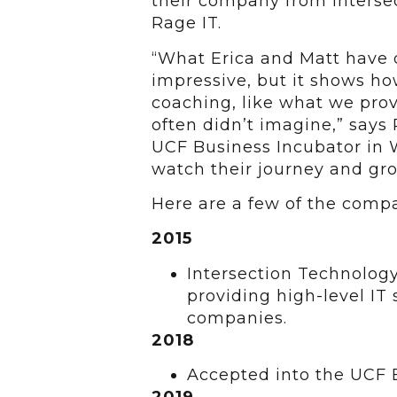
their company from Interse
Rage IT.
“What Erica and Matt have 
impressive, but it shows ho
coaching, like what we prov
often didn’t imagine,” says
UCF Business Incubator in W
watch their journey and gro
Here are a few of the comp
2015
Intersection Technology
providing high-level IT 
companies.
2018
Accepted into the UCF 