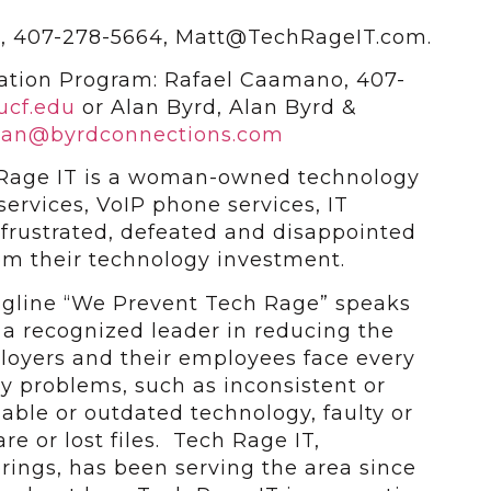
e, 407-278-5664, Matt@TechRageIT.com.
ation Program: Rafael Caamano, 407-
ucf.edu
or Alan Byrd, Alan Byrd &
lan@byrdconnections.com
Rage IT is a woman-owned technology
ervices, VoIP phone services, IT
 frustrated, defeated and disappointed
om their technology investment.
tagline “We Prevent Tech Rage” speaks
g a recognized leader in reducing the
oyers and their employees face every
y problems, such as inconsistent or
iable or outdated technology, faulty or
e or lost files. Tech Rage IT,
rings, has been serving the area since