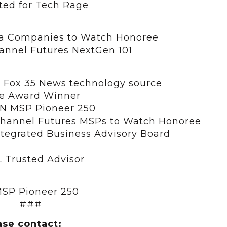
ed for Tech Rage
a Companies to Watch Honoree
hannel Futures NextGen 101
 Fox 35 News technology source
re Award Winner
RN MSP Pioneer 250
 Channel Futures MSPs to Watch Honoree
ntegrated Business Advisory Board
 Trusted Advisor
SP Pioneer 250
###
ase contact: