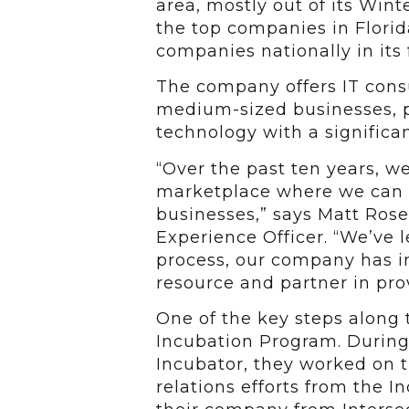
area, mostly out of its Wint
the top companies in Florid
companies nationally in its f
The company offers IT consu
medium-sized businesses, pri
technology with a significan
“Over the past ten years, w
marketplace where we can m
businesses,” says Matt Ros
Experience Officer. “We’ve l
process, our company has 
resource and partner in pro
One of the key steps along 
Incubation Program. During 
Incubator, they worked on t
relations efforts from the