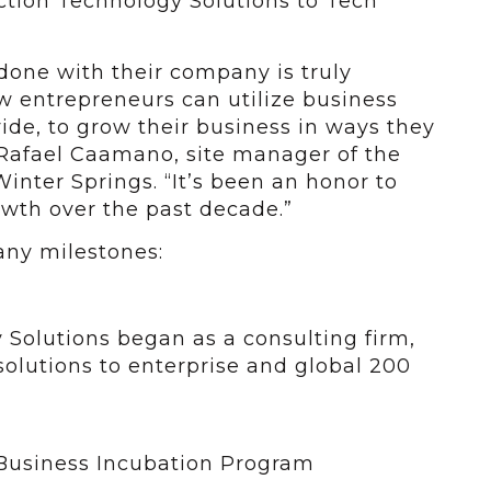
ction Technology Solutions to Tech
done with their company is truly
w entrepreneurs can utilize business
ide, to grow their business in ways they
 Rafael Caamano, site manager of the
inter Springs. “It’s been an honor to
wth over the past decade.”
any milestones:
 Solutions began as a consulting firm,
solutions to enterprise and global 200
Business Incubation Program