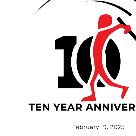
February 19, 2025