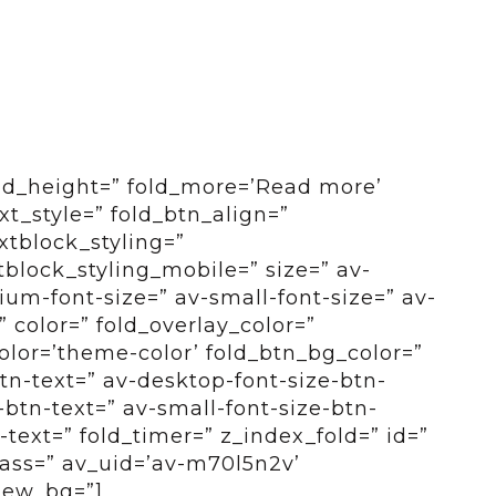
old_height=” fold_more=’Read more’
ext_style=” fold_btn_align=”
xtblock_styling=”
tblock_styling_mobile=” size=” av-
um-font-size=” av-small-font-size=” av-
” color=” fold_overlay_color=”
color=’theme-color’ fold_btn_bg_color=”
btn-text=” av-desktop-font-size-btn-
btn-text=” av-small-font-size-btn-
-text=” fold_timer=” z_index_fold=” id=”
ass=” av_uid=’av-m70l5n2v’
view_bg=”]