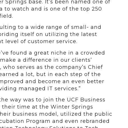
er Springs base. It’s been named one of
a to watch and is one of the top 250
ield.
lting to a wide range of small- and
ding itself on utilizing the latest
t level of customer service.
e’ve found a great niche in a crowded
ake a difference in our clients’
e, who serves as the company’s Chief
earned a lot, but in each step of the
improved and become an even better
viding managed IT services.”
the way was to join the UCF Business
their time at the Winter Springs
heir business model, utilized the public
 Incubation Program and even rebranded