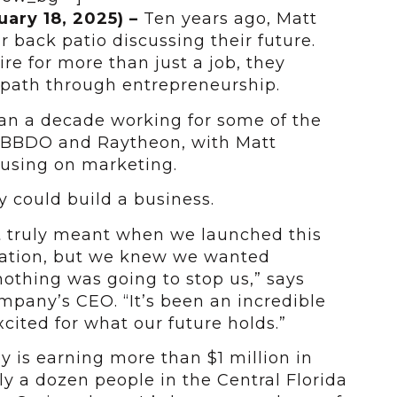
uary 18, 2025)
–
Ten years ago, Matt
 back patio discussing their future.
re for more than just a job, they
 path through entrepreneurship.
an a decade working for some of the
e BBDO and Raytheon, with Matt
cusing on marketing.
y could build a business.
at truly meant when we launched this
sation, but we knew we wanted
othing was going to stop us,” says
mpany’s CEO. “It’s been an incredible
cited for what our future holds.”
y is earning more than $1 million in
y a dozen people in the Central Florida