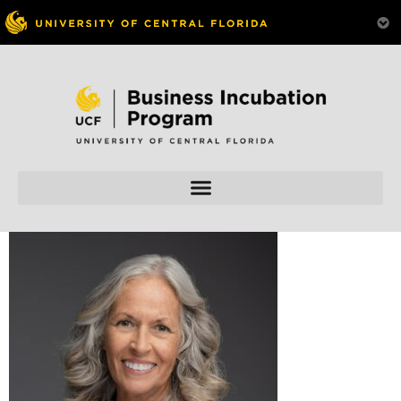
Skip to
content