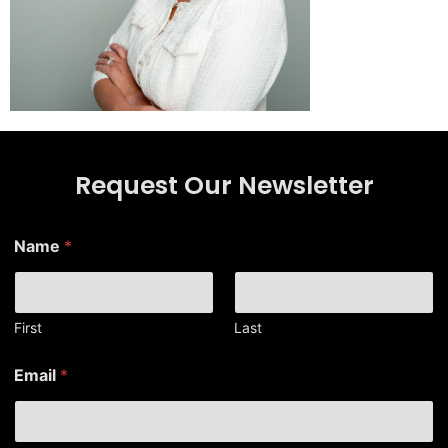
Request Our Newsletter
Name
*
First
Last
*
Email
*
*
*