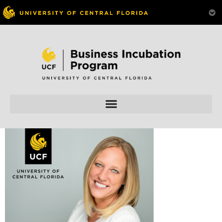
Skip to
content