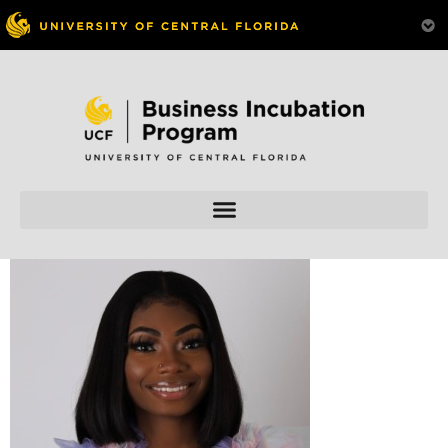
Skip to
content