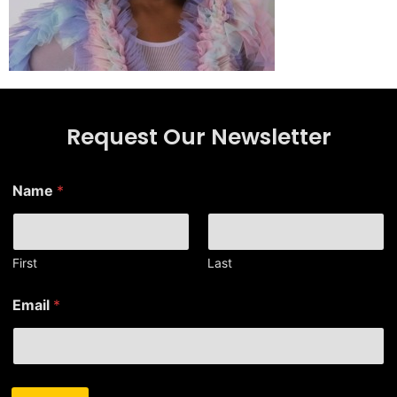
Request Our Newsletter
E
Name
*
m
a
i
l
*
First
Last
E
m
Email
*
a
i
l