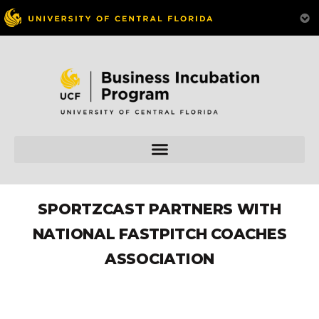
SPORTZCAST PARTNERS WITH
NATIONAL FASTPITCH COACHES
ASSOCIATION