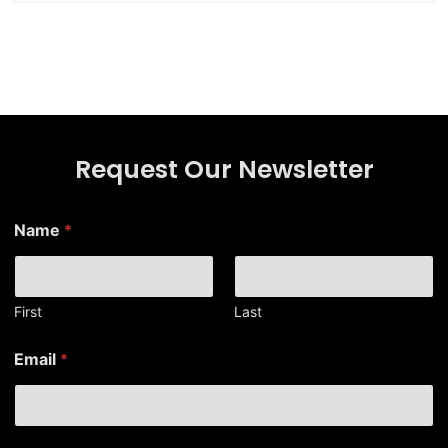
Request Our Newsletter
Name
*
First
Last
N
Email
*
a
m
e
*
N