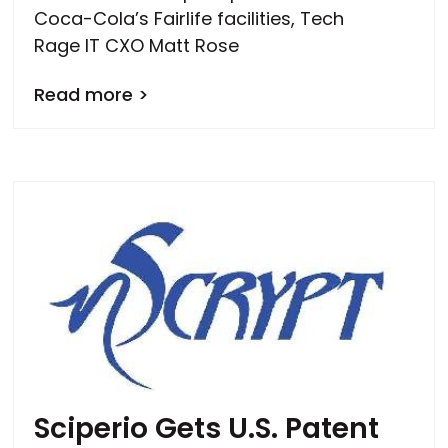
Coca-Cola’s Fairlife facilities, Tech
Rage IT CXO Matt Rose
Read more >
Sciperio Gets U.S. Patent