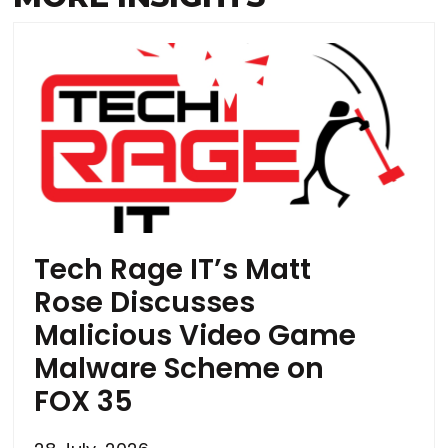
Tech Rage IT’s Matt
Rose Discusses
Malicious Video Game
Malware Scheme on
FOX 35