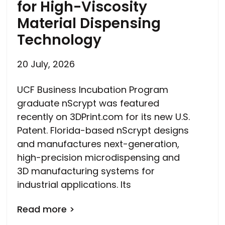
for High-Viscosity
Material Dispensing
Technology
20 July, 2026
UCF Business Incubation Program
graduate nScrypt was featured
recently on 3DPrint.com for its new U.S.
Patent. Florida-based nScrypt designs
and manufactures next-generation,
high-precision microdispensing and
3D manufacturing systems for
industrial applications. Its
Read more >