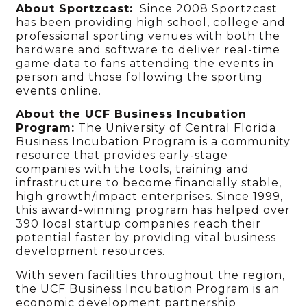
About Sportzcast:
Since 2008 Sportzcast
has been providing high school, college and
professional sporting venues with both the
hardware and software to deliver real-time
game data to fans attending the events in
person and those following the sporting
events online.
About the UCF Business Incubation
Program:
The University of Central Florida
Business Incubation Program is a community
resource that provides early-stage
companies with the tools, training and
infrastructure to become financially stable,
high growth/impact enterprises. Since 1999,
this award-winning program has helped over
390 local startup companies reach their
potential faster by providing vital business
development resources.
With seven facilities throughout the region,
the UCF Business Incubation Program is an
economic development partnership