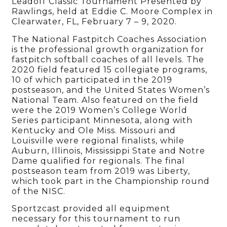
Leadoff Classic Tournament Presented by
Rawlings, held at Eddie C. Moore Complex in
Clearwater, FL, February 7 – 9, 2020.
The National Fastpitch Coaches Association
is the professional growth organization for
fastpitch softball coaches of all levels. The
2020 field featured 15 collegiate programs,
10 of which participated in the 2019
postseason, and the United States Women’s
National Team. Also featured on the field
were the 2019 Women’s College World
Series participant Minnesota, along with
Kentucky and Ole Miss. Missouri and
Louisville were regional finalists, while
Auburn, Illinois, Mississippi State and Notre
Dame qualified for regionals. The final
postseason team from 2019 was Liberty,
which took part in the Championship round
of the NISC.
Sportzcast provided all equipment
necessary for this tournament to run