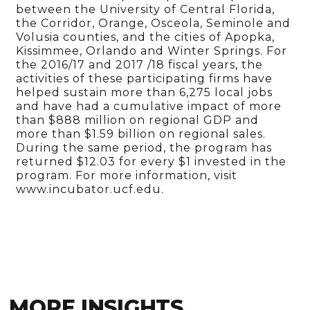
between the University of Central Florida,
the Corridor, Orange, Osceola, Seminole and
Volusia counties, and the cities of Apopka,
Kissimmee, Orlando and Winter Springs. For
the 2016/17 and 2017 /18 fiscal years, the
activities of these participating firms have
helped sustain more than 6,275 local jobs
and have had a cumulative impact of more
than $888 million on regional GDP and
more than $1.59 billion on regional sales.
During the same period, the program has
returned $12.03 for every $1 invested in the
program. For more information, visit
www.incubator.ucf.edu.
MORE INSIGHTS