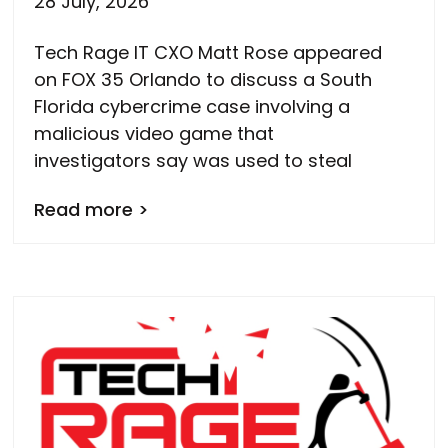
28 July, 2026
Tech Rage IT CXO Matt Rose appeared
on FOX 35 Orlando to discuss a South
Florida cybercrime case involving a
malicious video game that
investigators say was used to steal
Read more >