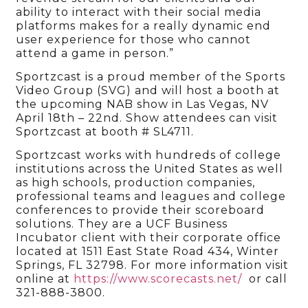
ability to interact with their social media
platforms makes for a really dynamic end
user experience for those who cannot
attend a game in person.”
Sportzcast is a proud member of the Sports
Video Group (SVG) and will host a booth at
the upcoming NAB show in Las Vegas, NV
April 18th – 22nd. Show attendees can visit
Sportzcast at booth # SL4711.
Sportzcast works with hundreds of college
institutions across the United States as well
as high schools, production companies,
professional teams and leagues and college
conferences to provide their scoreboard
solutions. They are a UCF Business
Incubator client with their corporate office
located at 1511 East State Road 434, Winter
Springs, FL 32798. For more information visit
online at
https://www.scorecasts.net/
or call
321-888-3800.