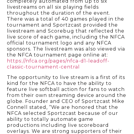
completely automated from up to six
livestreams on all six playing fields
throughout the duration of the event.
There was a total of 40 games played in the
tournament and Sportzcast provided the
livestream and Scorebug that reflected the
live score of each game, including the NFCA
official tournament logo and any NFCA
sponsors. The livestream was also viewed via
the NFCA tournament page online at:
https://nfca.org/pages/nfca-d1-leadoff-
classic-tournament-central
The opportunity to live stream is a first of its
kind for the NFCA to have the ability to
feature live softball action for fans to watch
from their own streaming device around the
globe. Founder and CEO of Sportzcast Mike
Connell stated, “We are honored that the
NFCA selected Sportzcast because of our
ability to totally automate game
productions including live scoreboard
overlays. We are strong supporters of their