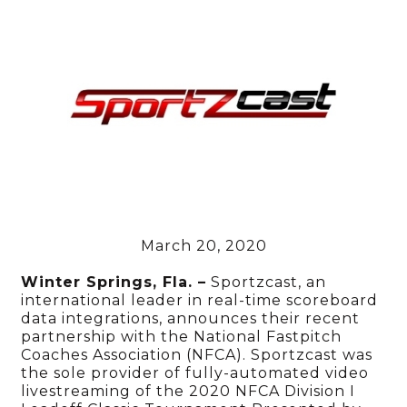
March 20, 2020
Winter Springs, Fla. –
Sportzcast, an
international leader in real-time scoreboard
data integrations, announces their recent
partnership with the National Fastpitch
Coaches Association (NFCA). Sportzcast was
the sole provider of fully-automated video
livestreaming of the 2020 NFCA Division I