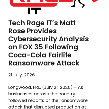
Tech Rage IT’s Matt
Rose Provides
Cybersecurity Analysis
on FOX 35 Following
Coca-Cola Fairlife
Ransomware Attack
21 July, 2026
Longwood, Fla., (July 21, 2026) – As
businesses across the country
followed reports of the ransomware
attack that disrupted production at