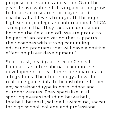
purpose, core values and vision. Over the
years I have watched this organization grow
to be a true resource for players and
coaches at all levels from youth through
high school, college and international. NFCA
is unique in that they focus on education
both on the field and off. We are proud to
be part of an organization that supports
their coaches with strong continuing
education programs that will have a positive
effect on player development.”
Sportzcast, headquartered in Central
Florida, is an international leader in the
development of real-time scoreboard data
integrations. Their technology allows for
real-time game data to be distributed from
any scoreboard type in both indoor and
outdoor venues. They specialize in all
sporting events including basketball,
football, baseball, softball, swimming, soccer
for high school, college and professional.