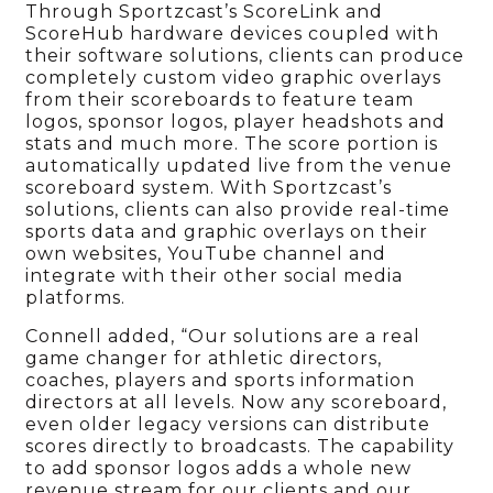
Through Sportzcast’s ScoreLink and
ScoreHub hardware devices coupled with
their software solutions, clients can produce
completely custom video graphic overlays
from their scoreboards to feature team
logos, sponsor logos, player headshots and
stats and much more. The score portion is
automatically updated live from the venue
scoreboard system. With Sportzcast’s
solutions, clients can also provide real-time
sports data and graphic overlays on their
own websites, YouTube channel and
integrate with their other social media
platforms.
Connell added, “Our solutions are a real
game changer for athletic directors,
coaches, players and sports information
directors at all levels. Now any scoreboard,
even older legacy versions can distribute
scores directly to broadcasts. The capability
to add sponsor logos adds a whole new
revenue stream for our clients and our