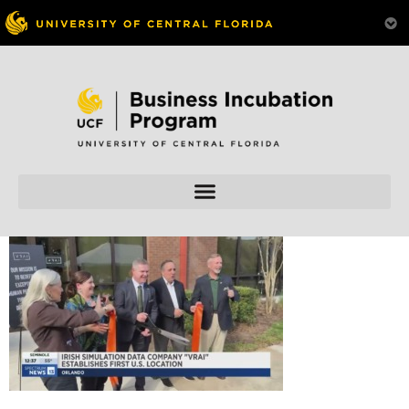
Skip to
content