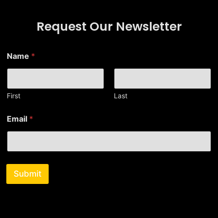
Request Our Newsletter
E
Name
*
m
a
i
l
*
First
Last
E
m
Email
*
a
i
l
Submit