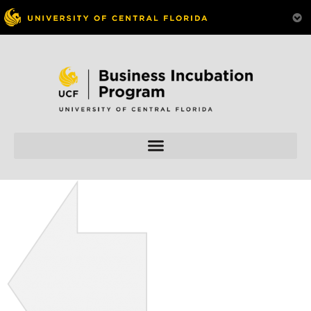
Skip to
content