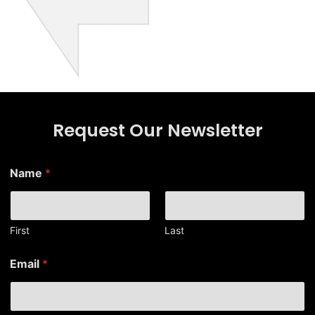
Request Our Newsletter
*
Name
*
N
a
m
e
N
First
Last
a
m
Email
*
e