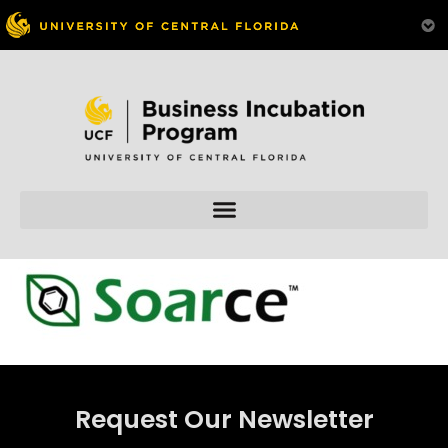
Skip to
content
Request Our Newsletter