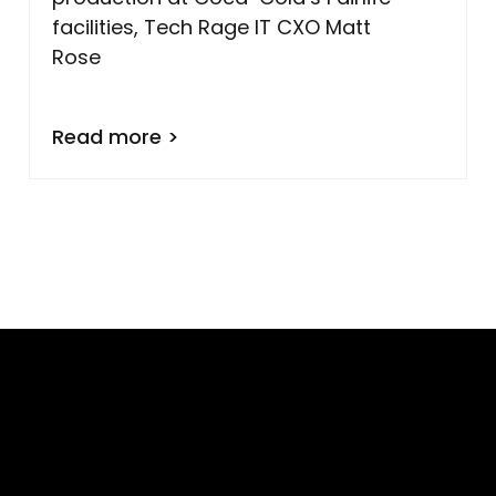
facilities, Tech Rage IT CXO Matt
Rose
Read more >