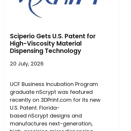
Sciperio Gets U.S. Patent for
High-Viscosity Material
Dispensing Technology
20 July, 2026
UCF Business Incubation Program
graduate nScrypt was featured
recently on 3DPrint.com for its new
U.S. Patent. Florida-
based nScrypt designs and
manufactures next-generation,