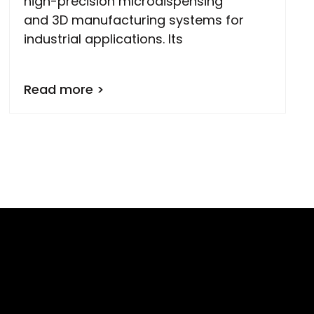
high-precision microdispensing
and 3D manufacturing systems for
industrial applications. Its
Read more >