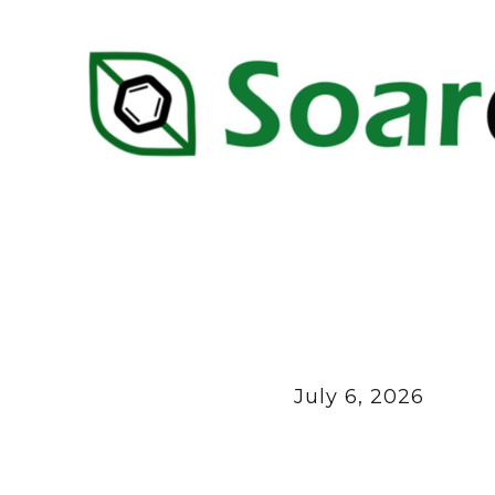
July 6, 2026