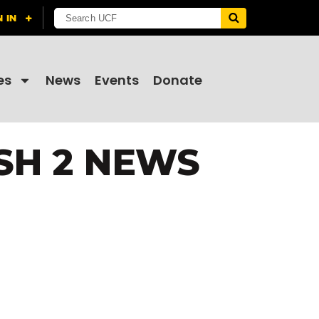
es
News
Events
Donate
SH 2 NEWS