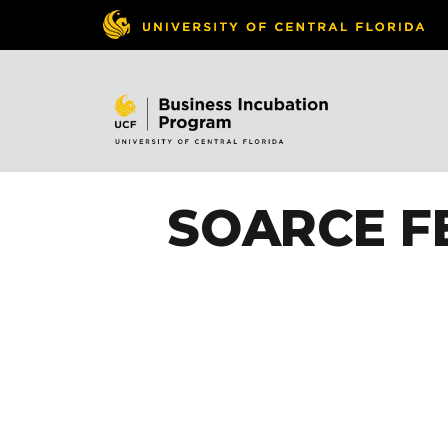
SOARCE F