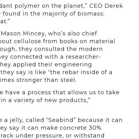
ndant polymer on the planet,” CEO Derek
ly found in the majority of biomass;
at.”
Mason Mincey, who’s also chief
about cellulose from books on material
enough, they consulted the modern
hey connected with a researcher-
hey applied their engineering
ey say is like “the rebar inside of a
imes stronger than steel.
e have a process that allows us to take
t in a variety of new products,”
e a jelly, called “Seabind” because it can
ey say it can make concrete 30%
 crack under pressure, or withstand