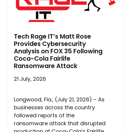
Tech Rage IT’s Matt Rose
Provides Cybersecurity
Analysis on FOX 35 Following
Coca-Cola Fairlife
Ransomware Attack
21 July, 2026
Longwood, Fla., (July 21, 2026) – As
businesses across the country
followed reports of the
ransomware attack that disrupted
production at Coca-Cola’s Fairlife