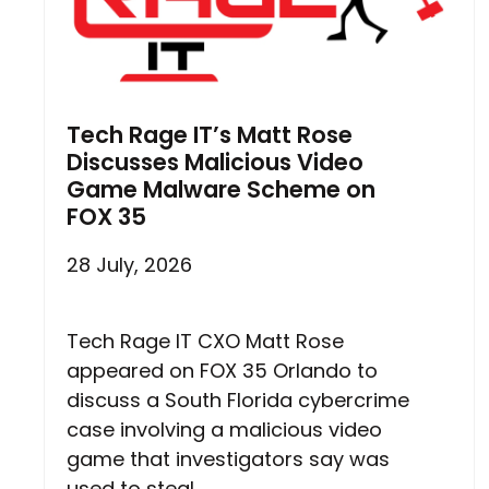
Tech Rage IT’s Matt Rose
Discusses Malicious Video
Game Malware Scheme on
FOX 35
28 July, 2026
Tech Rage IT CXO Matt Rose
appeared on FOX 35 Orlando to
discuss a South Florida cybercrime
case involving a malicious video
game that investigators say was
used to steal