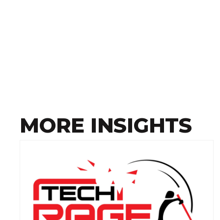
MORE INSIGHTS