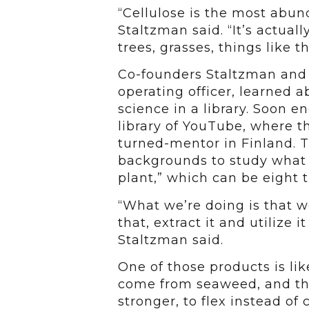
“Cellulose is the most abu
Staltzman said. “It’s actual
trees, grasses, things like th
Co-founders Staltzman and 
operating officer, learned 
science in a library. Soon 
library of YouTube, where t
turned-mentor in Finland. T
backgrounds to study what th
plant,” which can be eight t
“What we’re doing is that w
that, extract it and utilize i
Staltzman said.
One of those products is lik
come from seaweed, and th
stronger, to flex instead of