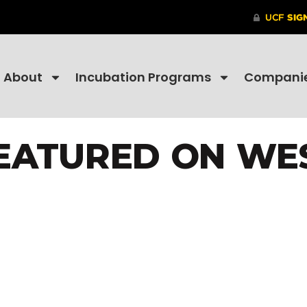
About
Incubation Programs
Compani
EATURED ON WE