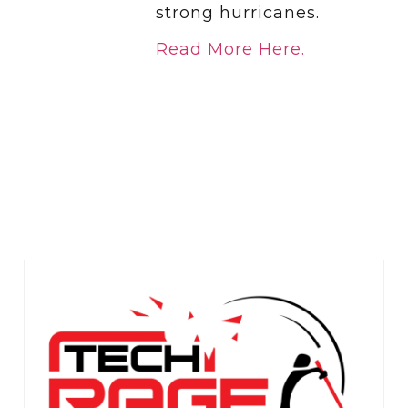
strong hurricanes.
Read More Here.