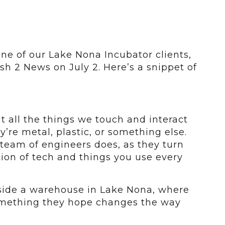
one of our Lake Nona Incubator clients,
h 2 News on July 2. Here’s a snippet of
t all the things we touch and interact
’re metal, plastic, or something else.
team of engineers does, as they turn
tion of tech and things you use every
nside a warehouse in Lake Nona, where
mething they hope changes the way