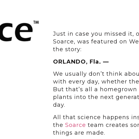
Just in case you missed it, 
Soarce, was featured on Wes
the story:
ORLANDO, Fla. —
We usually don’t think abou
with every day, whether they
But that’s all a homegrown 
plants into the next genera
day.
All that science happens i
the
Soarce
team creates so
things are made.