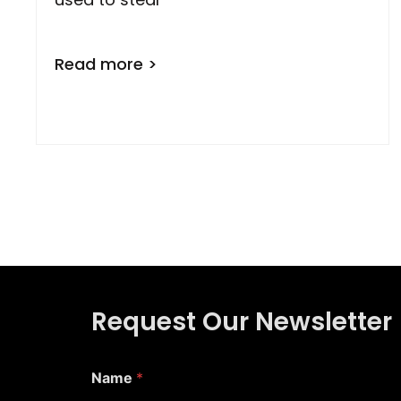
Read more >
Request Our Newsletter
*
Name
*
E
m