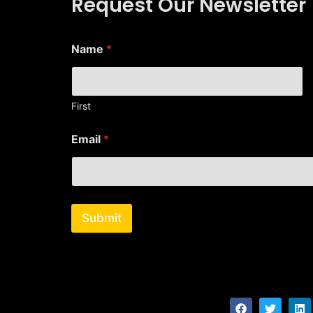
Request Our Newsletter
Name
*
First
*
Email
*
N
a
m
e
N
a
Submit
m
e