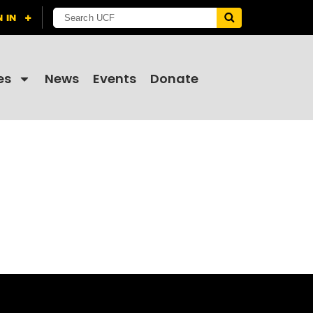
es
News
Events
Donate