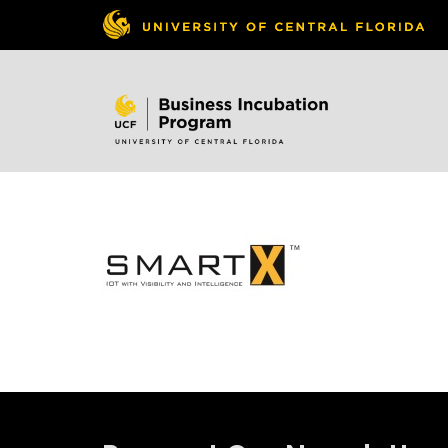
Skip to
content