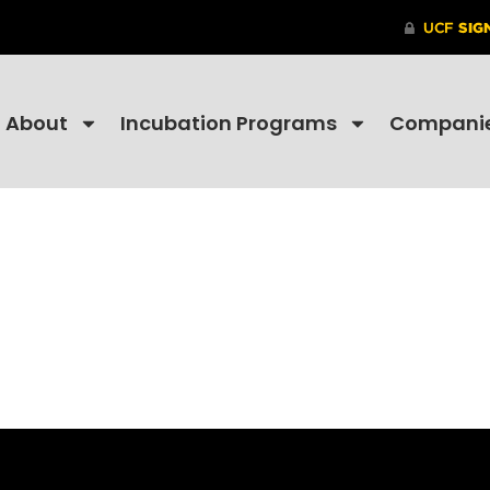
About
Incubation Programs
Compani