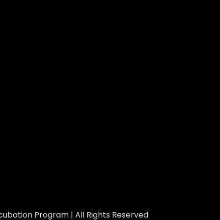
ubation Program | All Rights Reserved