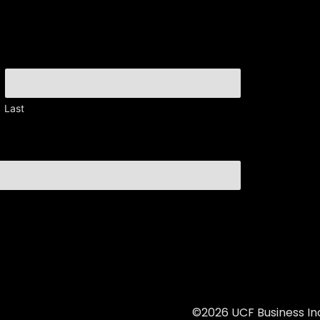
Last
©2026 UCF Business Inc