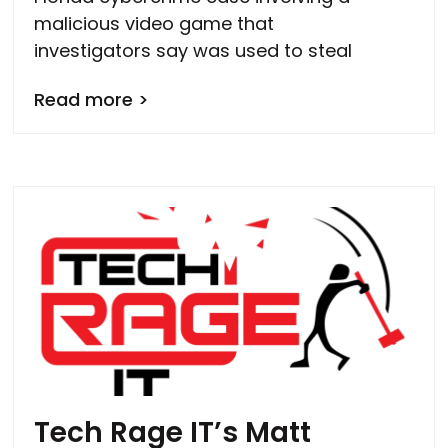
malicious video game that
investigators say was used to steal
Read more >
Tech Rage IT’s Matt