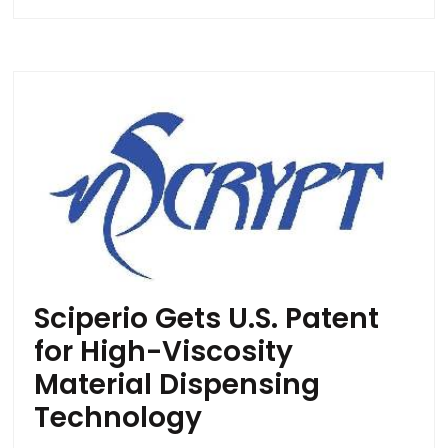
Sciperio Gets U.S. Patent
for High-Viscosity
Material Dispensing
Technology