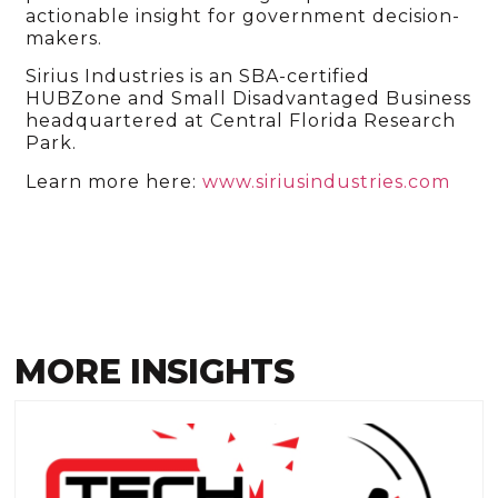
actionable insight for government decision-
makers.
Sirius Industries is an SBA-certified
HUBZone and Small Disadvantaged Business
headquartered at Central Florida Research
Park.
Learn more here:
www.siriusindustries.com
MORE INSIGHTS