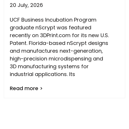
20 July, 2026
UCF Business Incubation Program
graduate nScrypt was featured
recently on 3DPrint.com for its new U.S.
Patent. Florida-based nScrypt designs
and manufactures next-generation,
high-precision microdispensing and
3D manufacturing systems for
industrial applications. Its
Read more >