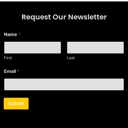
Request Our Newsletter
Name
*
First
Last
*
Email
*
*
E
m
a
i
l
Submit