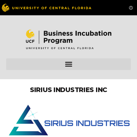
SIRIUS INDUSTRIES INC