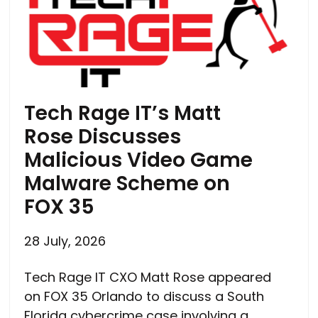
Tech Rage IT’s Matt
Rose Discusses
Malicious Video Game
Malware Scheme on
FOX 35
28 July, 2026
Tech Rage IT CXO Matt Rose appeared
on FOX 35 Orlando to discuss a South
Florida cybercrime case involving a