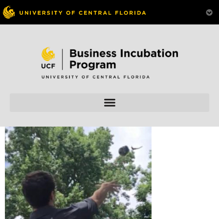
Skip to
content