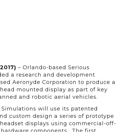
 2017)
– Orlando-based Serious
ded a research and development
sed Aeronyde Corporation to produce a
 head mounted display as part of key
nned and robotic aerial vehicles.
 Simulations will use its patented
nd custom design a series of prototype
 headset displays using commercial-off-
d hardware components. The first