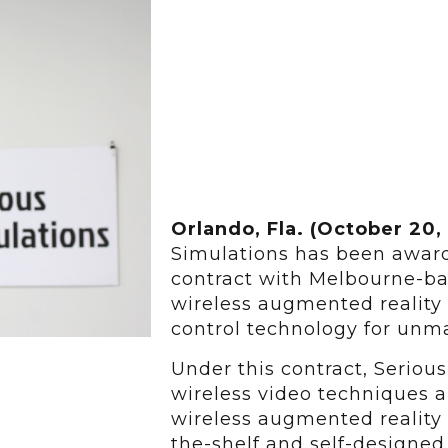
Orlando, Fla. (October 20,
Simulations has been awar
contract with Melbourne-ba
wireless augmented reality
control technology for unma
Under this contract, Serious
wireless video techniques a
wireless augmented reality
the-shelf and self-designe