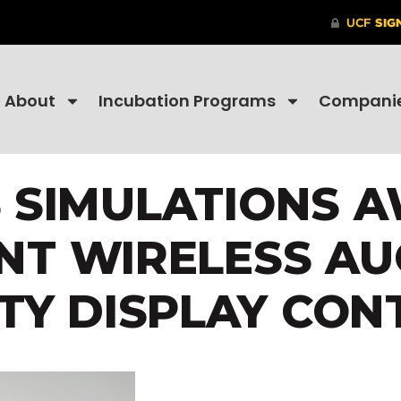
About
Incubation Programs
Compani
S SIMULATIONS 
NT WIRELESS A
ITY DISPLAY CON