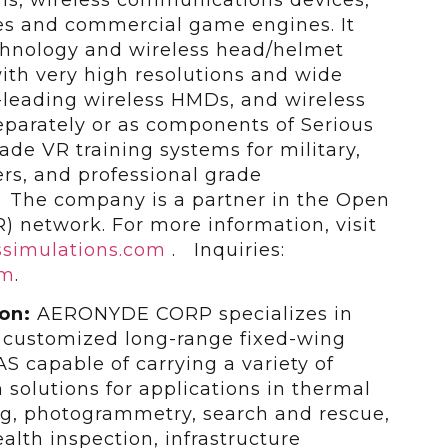
ies and commercial game engines. It
chnology and wireless head/helmet
th very high resolutions and wide
y-leading wireless HMDs, and wireless
eparately or as components of Serious
ade VR training systems for military,
rs, and professional grade
 The company is a partner in the Open
R) network. For more information, visit
simulations.com
. Inquiries:
om
.
ion:
AERONYDE CORP specializes in
 customized long-range fixed-wing
S capable of carrying a variety of
 solutions for applications in thermal
g, photogrammetry, search and rescue,
ealth inspection, infrastructure