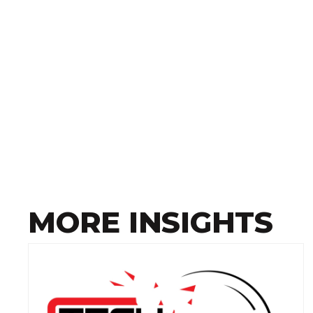
MORE INSIGHTS