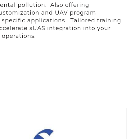
tal pollution. Also offering
customization and UAV program
specific applications. Tailored training
celerate sUAS integration into your
 operations.