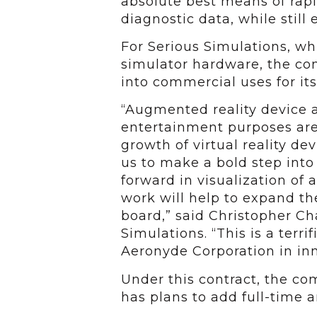
absolute best means of rapi
diagnostic data, while still 
For Serious Simulations, whi
simulator hardware, the con
into commercial uses for it
“Augmented reality device 
entertainment purposes are 
growth of virtual reality de
us to make a bold step into 
forward in visualization of 
work will help to expand th
board,” said Christopher C
Simulations. “This is a terri
Aeronyde Corporation in inn
Under this contract, the co
has plans to add full-time 