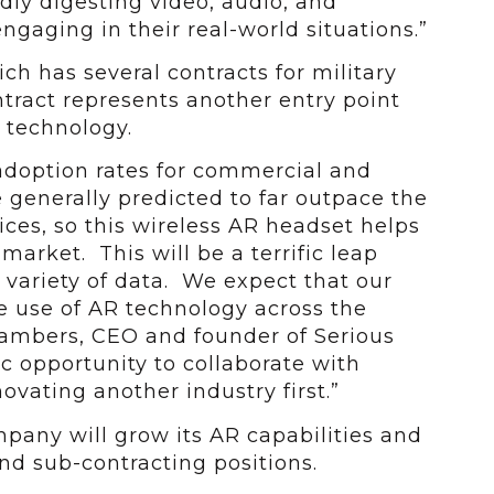
dly digesting video, audio, and
engaging in their real-world situations.”
ch has several contracts for military
tract represents another entry point
s technology.
adoption rates for commercial and
generally predicted to far outpace the
vices, so this wireless AR headset helps
market. This will be a terrific leap
a variety of data. We expect that our
e use of AR technology across the
hambers, CEO and founder of Serious
fic opportunity to collaborate with
ovating another industry first.”
mpany will grow its AR capabilities and
and sub-contracting positions.