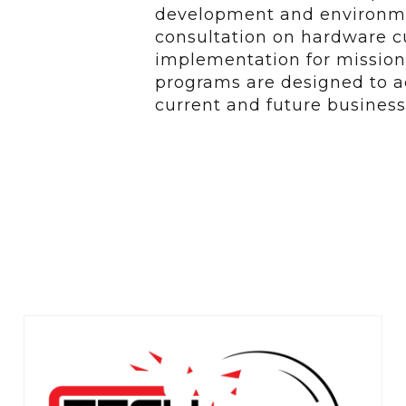
development and environmen
consultation on hardware 
implementation for mission 
programs are designed to ac
current and future business