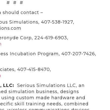
# # #
 should contact –
ous Simulations, 407-538-1927,
ions.com
Aeronyde Corp, 224-619-6903,
m
ess Incubation Program, 407-207-7426,
ciates, 407-415-8470,
m
s, LLC:
Serious Simulations LLC, an
ed simulation business, designs
s using custom made hardware and
cific skill training needs, combined
ms, wireless communications devices,