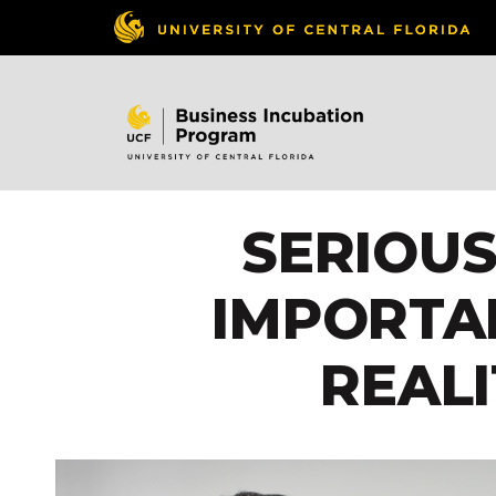
SERIOU
IMPORTA
REAL