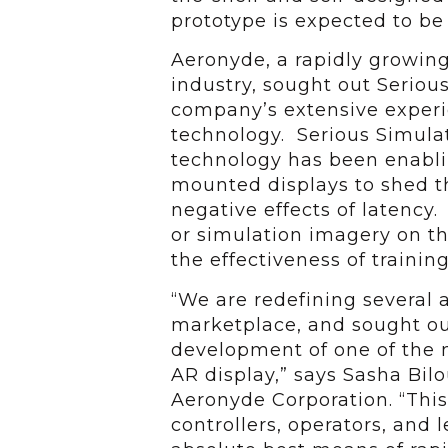
prototype is expected to be
Aeronyde, a rapidly growin
industry, sought out Serious
company’s extensive experien
technology. Serious Simulat
technology has been enabli
mounted displays to shed th
negative effects of latency.
or simulation imagery on th
the effectiveness of training
“We are redefining several
marketplace, and sought ou
development of one of the m
AR display,” says Sasha Bilo
Aeronyde Corporation. “Thi
controllers, operators, and 