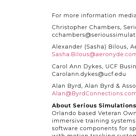
For more information media
Christopher Chambers, Seri
cchambers@serioussimulat
Alexander (Sasha) Bilous, 
Sasha.Bilous@aeronyde.co
Carol Ann Dykes, UCF Busin
Carolann.dykes@ucf.edu
Alan Byrd, Alan Byrd & Asso
Alan@ByrdConnections.co
About Serious Simulation
Orlando based Veteran Own
immersive training system
software components for spe
with motion tracking syste