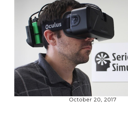
October 20, 2017