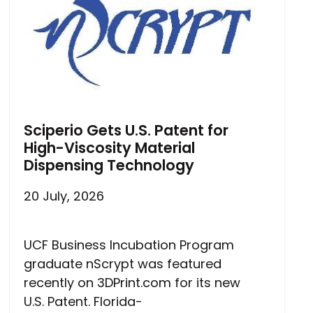
Sciperio Gets U.S. Patent for
High-Viscosity Material
Dispensing Technology
20 July, 2026
UCF Business Incubation Program
graduate nScrypt was featured
recently on 3DPrint.com for its new
U.S. Patent. Florida-