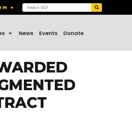
es
News
Events
Donate
AWARDED
UGMENTED
TRACT