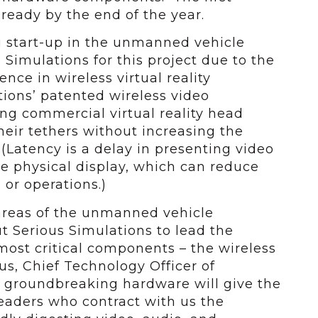
 ready by the end of the year.
g start-up in the unmanned vehicle
 Simulations for this project due to the
ce in wireless virtual reality
ions’ patented wireless video
ng commercial virtual reality head
eir tethers without increasing the
 (Latency is a delay in presenting video
e physical display, which can reduce
 or operations.)
 areas of the unmanned vehicle
t Serious Simulations to lead the
ost critical components – the wireless
us, Chief Technology Officer of
s groundbreaking hardware will give the
leaders who contract with us the