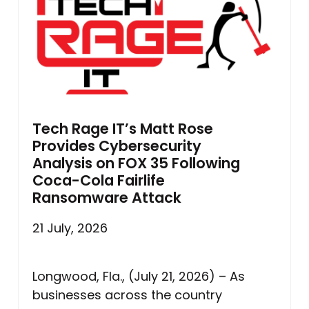
Tech Rage IT’s Matt Rose
Provides Cybersecurity
Analysis on FOX 35 Following
Coca-Cola Fairlife
Ransomware Attack
21 July, 2026
Longwood, Fla., (July 21, 2026) – As
businesses across the country