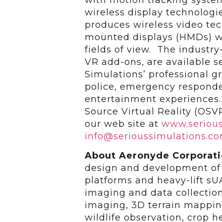
wireless display technolog
produces wireless video te
mounted displays (HMDs) wi
fields of view. The industr
VR add-ons, are available s
Simulations’ professional gr
police, emergency responde
entertainment experiences.
Source Virtual Reality (OSV
our web site at
www.serious
info@serioussimulations.c
About Aeronyde Corporat
design and development of
platforms and heavy-lift sUA
imaging and data collection
imaging, 3D terrain mappin
wildlife observation, crop h