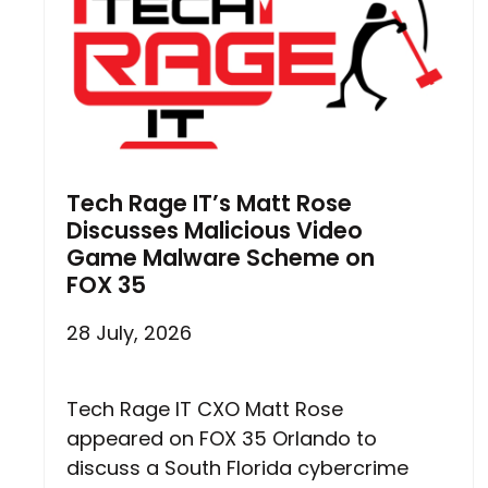
Tech Rage IT’s Matt Rose
Discusses Malicious Video
Game Malware Scheme on
FOX 35
28 July, 2026
Tech Rage IT CXO Matt Rose
appeared on FOX 35 Orlando to
discuss a South Florida cybercrime