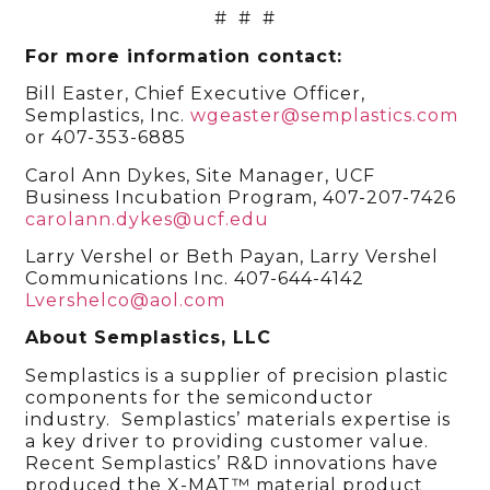
# # #
For more information contact:
Bill Easter, Chief Executive Officer,
Semplastics, Inc.
wgeaster@semplastics.com
or 407-353-6885
Carol Ann Dykes, Site Manager, UCF
Business Incubation Program, 407-207-7426
carolann.dykes@ucf.edu
Larry Vershel or Beth Payan, Larry Vershel
Communications Inc. 407-644-4142
Lvershelco@aol.com
About Semplastics, LLC
Semplastics is a supplier of precision plastic
components for the semiconductor
industry. Semplastics’ materials expertise is
a key driver to providing customer value.
Recent Semplastics’ R&D innovations have
produced the X-MAT™ material product