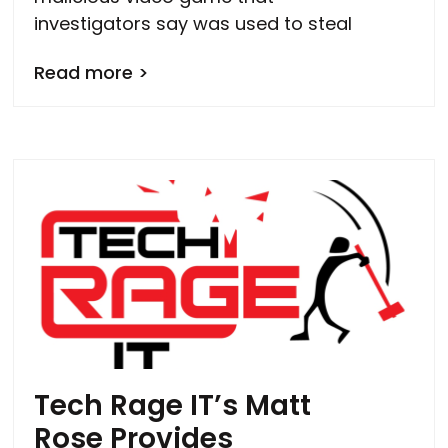
investigators say was used to steal
Read more >
Tech Rage IT’s Matt
Rose Provides