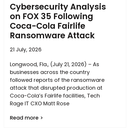
Cybersecurity Analysis
on FOX 35 Following
Coca-Cola Fairlife
Ransomware Attack
21 July, 2026
Longwood, Fla., (July 21, 2026) – As
businesses across the country
followed reports of the ransomware
attack that disrupted production at
Coca-Cola’s Fairlife facilities, Tech
Rage IT CXO Matt Rose
Read more >