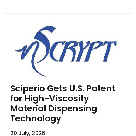
Sciperio Gets U.S. Patent
for High-Viscosity
Material Dispensing
Technology
20 July, 2026