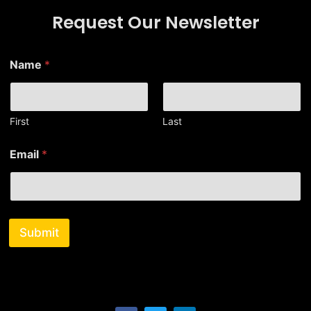
Request Our Newsletter
*
Name
*
E
m
a
i
l
First
Last
E
m
Email
*
a
i
l
Submit