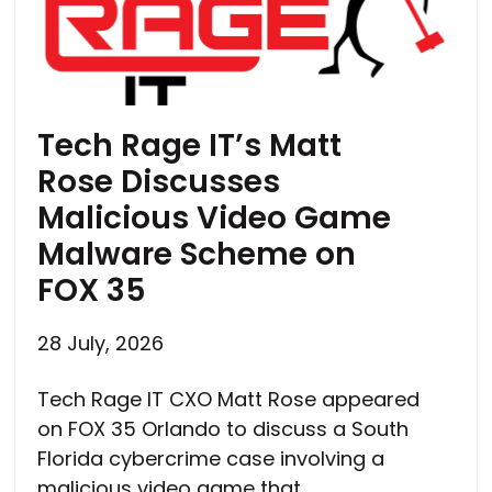
Tech Rage IT’s Matt
Rose Discusses
Malicious Video Game
Malware Scheme on
FOX 35
28 July, 2026
Tech Rage IT CXO Matt Rose appeared
on FOX 35 Orlando to discuss a South
Florida cybercrime case involving a
malicious video game that