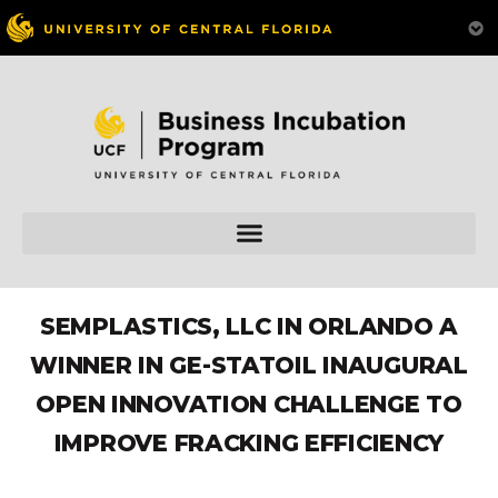
SEMPLASTICS, LLC IN ORLANDO A
WINNER IN GE-STATOIL INAUGURAL
OPEN INNOVATION CHALLENGE TO
IMPROVE FRACKING EFFICIENCY