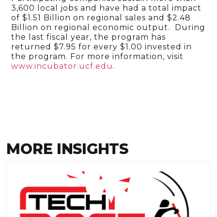
3,600 local jobs and have had a total impact
of $1.51 Billion on regional sales and $2.48
Billion on regional economic output. During
the last fiscal year, the program has
returned $7.95 for every $1.00 invested in
the program. For more information, visit
www.incubator.ucf.edu
.
MORE INSIGHTS