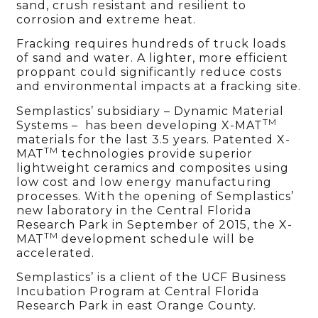
sand, crush resistant and resilient to
corrosion and extreme heat.
Fracking requires hundreds of truck loads
of sand and water. A lighter, more efficient
proppant could significantly reduce costs
and environmental impacts at a fracking site.
Semplastics’ subsidiary – Dynamic Material
TM
Systems – has been developing X-MAT
materials for the last 3.5 years. Patented X-
TM
MAT
technologies provide superior
lightweight ceramics and composites using
low cost and low energy manufacturing
processes. With the opening of Semplastics’
new laboratory in the Central Florida
Research Park in September of 2015, the X-
TM
MAT
development schedule will be
accelerated.
Semplastics’ is a client of the UCF Business
Incubation Program at Central Florida
Research Park in east Orange County.