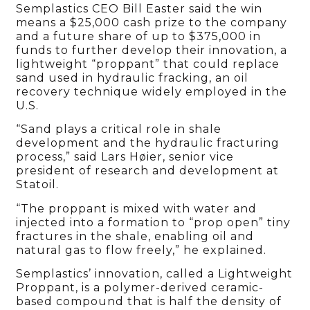
Semplastics CEO Bill Easter said the win
means a $25,000 cash prize to the company
and a future share of up to $375,000 in
funds to further develop their innovation, a
lightweight “proppant” that could replace
sand used in hydraulic fracking, an oil
recovery technique widely employed in the
U.S.
“Sand plays a critical role in shale
development and the hydraulic fracturing
process,” said Lars Høier, senior vice
president of research and development at
Statoil.
“The proppant is mixed with water and
injected into a formation to “prop open” tiny
fractures in the shale, enabling oil and
natural gas to flow freely,” he explained.
Semplastics’ innovation, called a Lightweight
Proppant, is a polymer-derived ceramic-
based compound that is half the density of