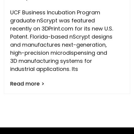
UCF Business Incubation Program
graduate nScrypt was featured
recently on 3DPrint.com for its new U.S.
Patent. Florida-based nScrypt designs
and manufactures next-generation,
high-precision microdispensing and
3D manufacturing systems for
industrial applications. Its
Read more >