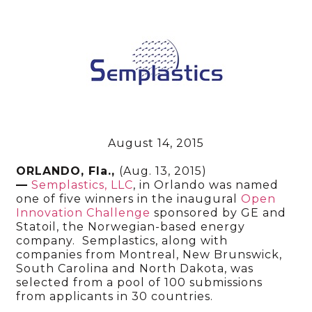
August 14, 2015
ORLANDO, Fla.,
(Aug. 13, 2015)
—
Semplastics, LLC
, in Orlando was named
one of five winners in the inaugural
Open
Innovation Challenge
sponsored by GE and
Statoil, the Norwegian-based energy
company. Semplastics, along with
companies from Montreal, New Brunswick,
South Carolina and North Dakota, was
selected from a pool of 100 submissions
from applicants in 30 countries.