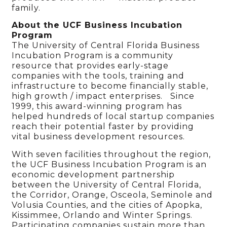
family.
About the UCF Business Incubation
Program
The University of Central Florida Business
Incubation Program is a community
resource that provides early-stage
companies with the tools, training and
infrastructure to become financially stable,
high growth / impact enterprises. Since
1999, this award-winning program has
helped hundreds of local startup companies
reach their potential faster by providing
vital business development resources.
With seven facilities throughout the region,
the UCF Business Incubation Program is an
economic development partnership
between the University of Central Florida,
the Corridor, Orange, Osceola, Seminole and
Volusia Counties, and the cities of Apopka,
Kissimmee, Orlando and Winter Springs.
Participating companies sustain more than