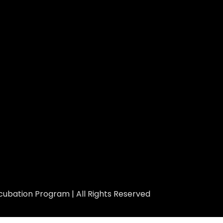
ubation Program | All Rights Reserved