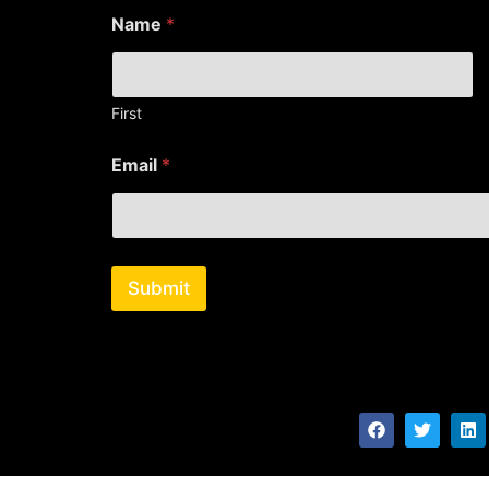
E
Name
*
m
a
i
l
*
First
*
Email
*
Submit