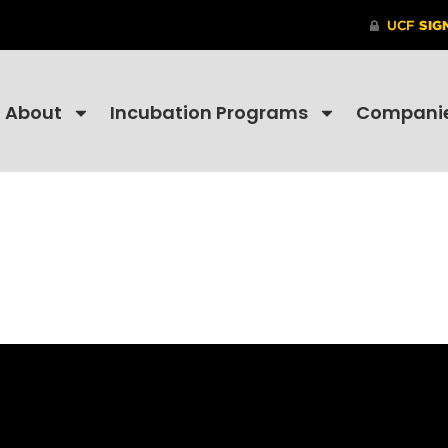
About
Incubation Programs
Compani