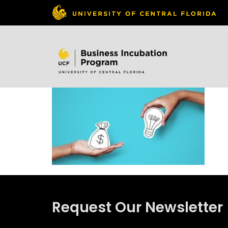
Skip to
content
Request Our Newsletter