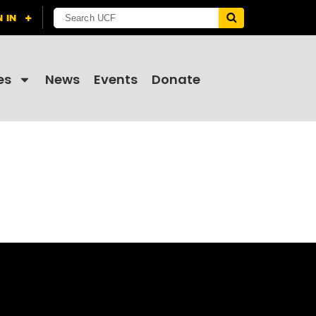
es
News
Events
Donate