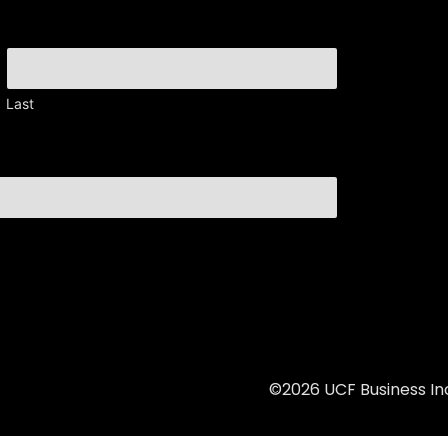
Last
©2026 UCF Business Inc