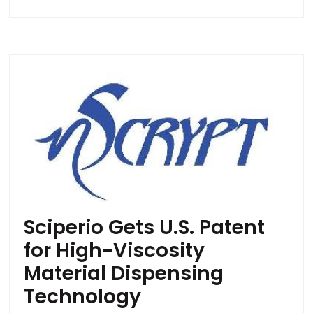
Sciperio Gets U.S. Patent
for High-Viscosity
Material Dispensing
Technology