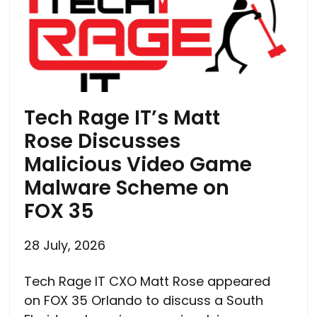
Tech Rage IT’s Matt
Rose Discusses
Malicious Video Game
Malware Scheme on
FOX 35
28 July, 2026
Tech Rage IT CXO Matt Rose appeared
on FOX 35 Orlando to discuss a South