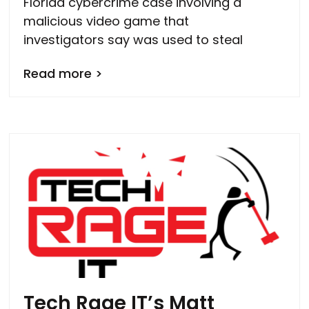
Florida cybercrime case involving a
malicious video game that
investigators say was used to steal
Read more >
Tech Rage IT’s Matt