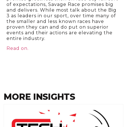
of expectations, Savage Race promises big
and delivers. While most talk about the Big
3 as leaders in our sport, over time many of
the smaller and less known races have
proven they can and do put on superior
events and their actions are elevating the
entire industry.
Read on.
MORE INSIGHTS