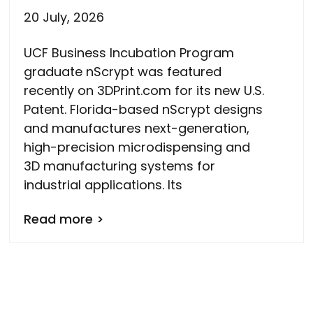
20 July, 2026
UCF Business Incubation Program
graduate nScrypt was featured
recently on 3DPrint.com for its new U.S.
Patent. Florida-based nScrypt designs
and manufactures next-generation,
high-precision microdispensing and
3D manufacturing systems for
industrial applications. Its
Read more >