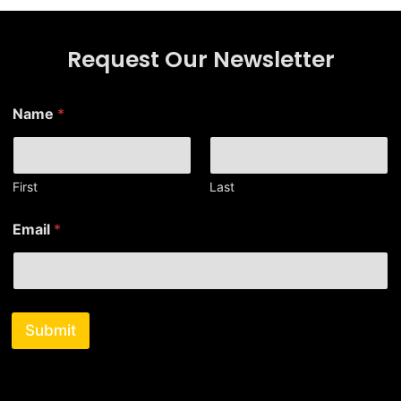
Request Our Newsletter
*
Name
*
*
N
a
m
e
First
Last
Email
*
Submit