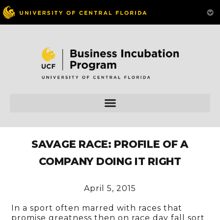
SAVAGE RACE: PROFILE OF A
COMPANY DOING IT RIGHT
April 5, 2015
In a sport often marred with races that
promise greatness then on race day fall sort