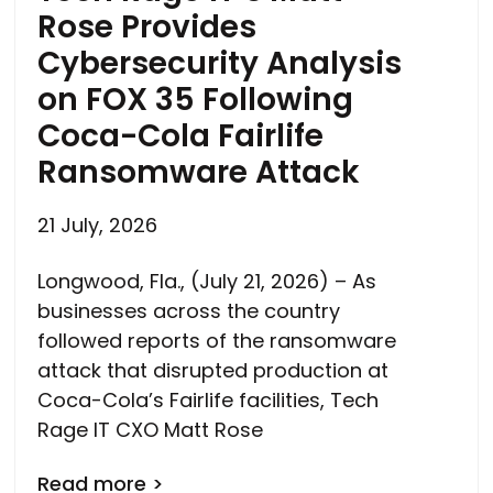
Rose Provides
Cybersecurity Analysis
on FOX 35 Following
Coca-Cola Fairlife
Ransomware Attack
21 July, 2026
Longwood, Fla., (July 21, 2026) – As
businesses across the country
followed reports of the ransomware
attack that disrupted production at
Coca-Cola’s Fairlife facilities, Tech
Rage IT CXO Matt Rose
Read more >