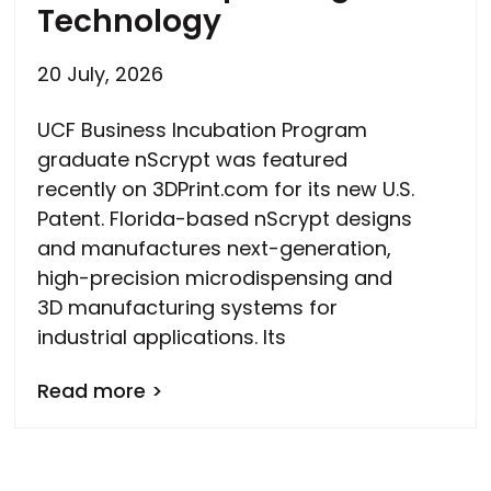
Technology
20 July, 2026
UCF Business Incubation Program
graduate nScrypt was featured
recently on 3DPrint.com for its new U.S.
Patent. Florida-based nScrypt designs
and manufactures next-generation,
high-precision microdispensing and
3D manufacturing systems for
industrial applications. Its
Read more >