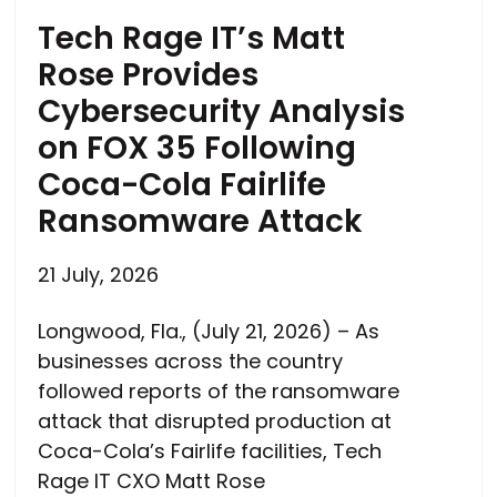
Tech Rage IT’s Matt
Rose Provides
Cybersecurity Analysis
on FOX 35 Following
Coca-Cola Fairlife
Ransomware Attack
21 July, 2026
Longwood, Fla., (July 21, 2026) – As
businesses across the country
followed reports of the ransomware
attack that disrupted production at
Coca-Cola’s Fairlife facilities, Tech
Rage IT CXO Matt Rose