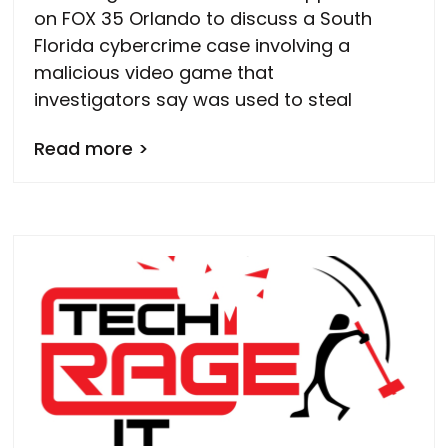
on FOX 35 Orlando to discuss a South
Florida cybercrime case involving a
malicious video game that
investigators say was used to steal
Read more >