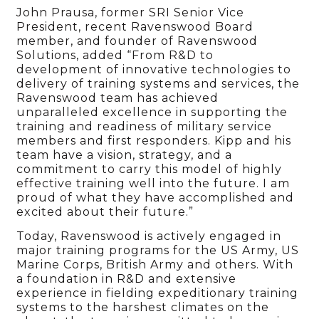
John Prausa, former SRI Senior Vice
President, recent Ravenswood Board
member, and founder of Ravenswood
Solutions, added “From R&D to
development of innovative technologies to
delivery of training systems and services, the
Ravenswood team has achieved
unparalleled excellence in supporting the
training and readiness of military service
members and first responders. Kipp and his
team have a vision, strategy, and a
commitment to carry this model of highly
effective training well into the future. I am
proud of what they have accomplished and
excited about their future.”
Today, Ravenswood is actively engaged in
major training programs for the US Army, US
Marine Corps, British Army and others. With
a foundation in R&D and extensive
experience in fielding expeditionary training
systems to the harshest climates on the