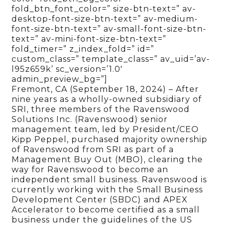
fold_btn_font_color=” size-btn-text=” av-
desktop-font-size-btn-text=” av-medium-
font-size-btn-text=” av-small-font-size-btn-
text=” av-mini-font-size-btn-text=”
fold_timer=” z_index_fold=” id=”
custom_class=” template_class=” av_uid=’av-
l95z659k’ sc_version=’1.0′
admin_preview_bg=”]
Fremont, CA (September 18, 2024) – After
nine years as a wholly-owned subsidiary of
SRI, three members of the Ravenswood
Solutions Inc. (Ravenswood) senior
management team, led by President/CEO
Kipp Peppel, purchased majority ownership
of Ravenswood from SRI as part of a
Management Buy Out (MBO), clearing the
way for Ravenswood to become an
independent small business. Ravenswood is
currently working with the Small Business
Development Center (SBDC) and APEX
Accelerator to become certified as a small
business under the guidelines of the US