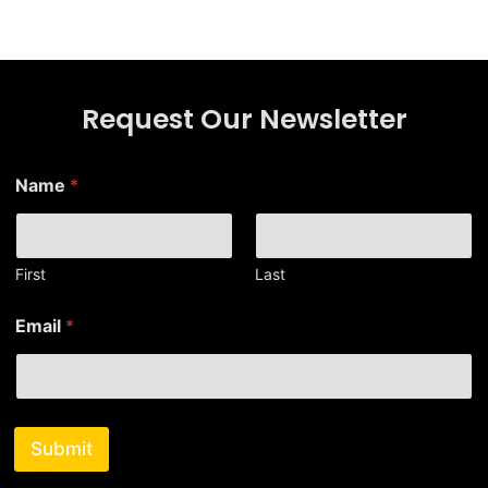
Request Our Newsletter
Name
*
First
Last
*
Email
*
E
m
a
i
l
*
Submit