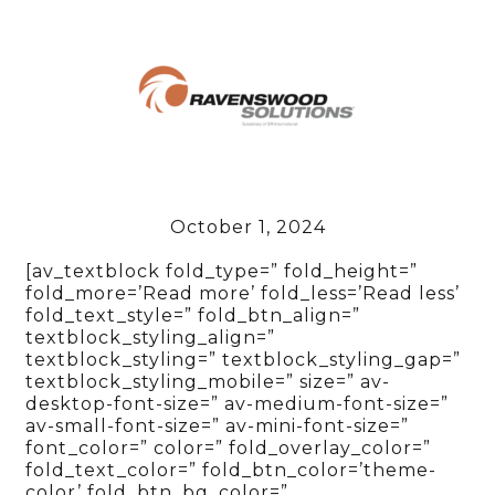
October 1, 2024
[av_textblock fold_type=” fold_height=”
fold_more=’Read more’ fold_less=’Read less’
fold_text_style=” fold_btn_align=”
textblock_styling_align=”
textblock_styling=” textblock_styling_gap=”
textblock_styling_mobile=” size=” av-
desktop-font-size=” av-medium-font-size=”
av-small-font-size=” av-mini-font-size=”
font_color=” color=” fold_overlay_color=”
fold_text_color=” fold_btn_color=’theme-
color’ fold_btn_bg_color=”