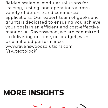
fielded scalable, modular solutions for
training, testing, and operations across a
variety of defense and commercial
applications. Our expert team of geeks and
grunts is dedicated to ensuring you achieve
your goals in an efficient and cost-effective
manner. At Ravenswood, we are committed
to delivering on-time, on-budget, with
unparalleled performance.
www.ravenswoodsolutions.com
[/av_textblock]
MORE INSIGHTS