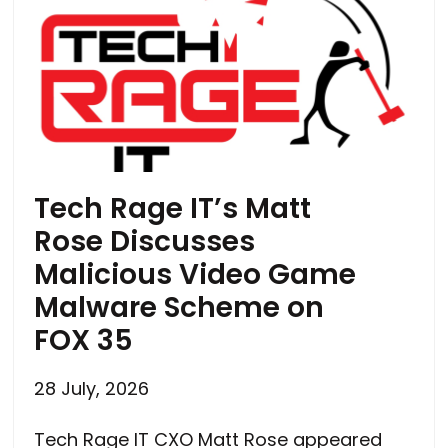
Tech Rage IT’s Matt
Rose Discusses
Malicious Video Game
Malware Scheme on
FOX 35
28 July, 2026
Tech Rage IT CXO Matt Rose appeared