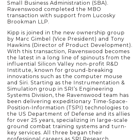
Small Business Administration (SBA).
Ravenswood completed the MBO
transaction with support from Lucosky
Brookman LLP.
Kipp is joined in the new ownership group
by Marc Gimbel (Vice President) and Tony
Hawkins (Director of Product Development).
With this transaction, Ravenswood becomes
the latest in a long line of spinouts from the
influential Silicon Valley non-profit R&D
Institute, known for ground-breaking
innovations such as the computer mouse
and Siri. Starting as the Instrumentation &
Simulation group in SRI’s Engineering
Systems Division, the Ravenswood team has
been delivering expeditionary Time-Space-
Position-Information (TSPI) technologies to
the US Department of Defense and its allies
for over 25 years, specializing in large-scale
ground combat training systems and turn-
key services. All three began their
professional careers as SRI Research