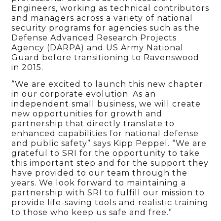
Engineers, working as technical contributors
and managers across a variety of national
security programs for agencies such as the
Defense Advanced Research Projects
Agency (DARPA) and US Army National
Guard before transitioning to Ravenswood
in 2015.
“We are excited to launch this new chapter
in our corporate evolution. As an
independent small business, we will create
new opportunities for growth and
partnership that directly translate to
enhanced capabilities for national defense
and public safety” says Kipp Peppel. “We are
grateful to SRI for the opportunity to take
this important step and for the support they
have provided to our team through the
years. We look forward to maintaining a
partnership with SRI to fulfill our mission to
provide life-saving tools and realistic training
to those who keep us safe and free.”