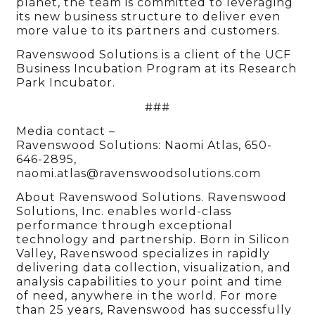
planet, the team is committed to leveraging
its new business structure to deliver even
more value to its partners and customers.
Ravenswood Solutions is a client of the UCF
Business Incubation Program at its Research
Park Incubator.
###
Media contact –
Ravenswood Solutions: Naomi Atlas, 650-
646-2895,
naomi.atlas@ravenswoodsolutions.com
About Ravenswood Solutions. Ravenswood
Solutions, Inc. enables world-class
performance through exceptional
technology and partnership. Born in Silicon
Valley, Ravenswood specializes in rapidly
delivering data collection, visualization, and
analysis capabilities to your point and time
of need, anywhere in the world. For more
than 25 years, Ravenswood has successfully