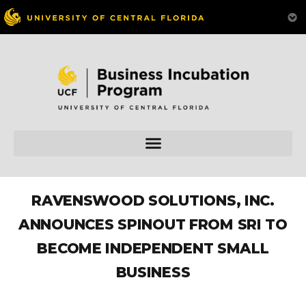
RAVENSWOOD SOLUTIONS, INC.
ANNOUNCES SPINOUT FROM SRI TO
BECOME INDEPENDENT SMALL
BUSINESS