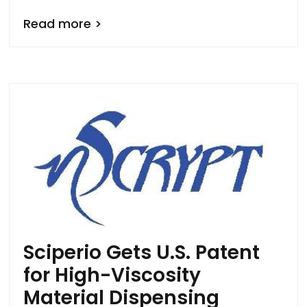
Read more >
Sciperio Gets U.S. Patent
for High-Viscosity
Material Dispensing