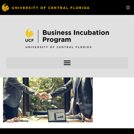
Skip to
content