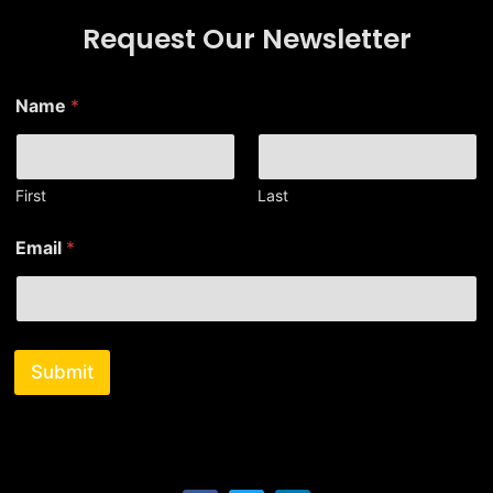
Request Our Newsletter
Name
*
First
Last
E
Email
*
m
a
i
l
*
N
Submit
a
m
e