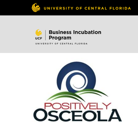
Skip to
content