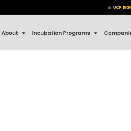
About
Incubation Programs
Compani