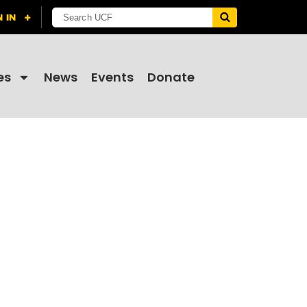
es
News
Events
Donate