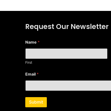
Request Our Newsletter
E
Name
*
m
a
i
l
E
First
m
a
Email
*
i
l
N
a
m
e
Submit