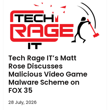
Tech Rage IT’s Matt
Rose Discusses
Malicious Video Game
Malware Scheme on
FOX 35
28 July, 2026