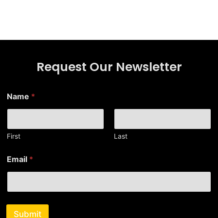
Request Our Newsletter
N
Name
*
a
m
e
N
a
First
Last
m
e
Email
*
*
Submit