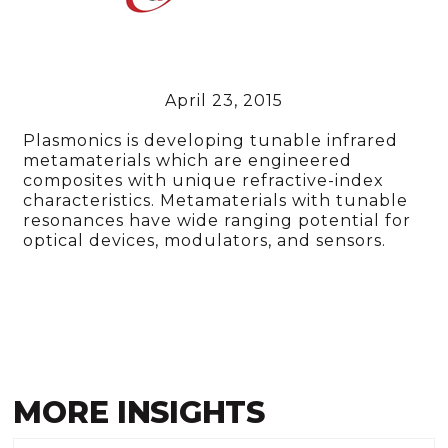
April 23, 2015
Plasmonics is developing tunable infrared
metamaterials which are engineered
composites with unique refractive-index
characteristics. Metamaterials with tunable
resonances have wide ranging potential for
optical devices, modulators, and sensors.
MORE INSIGHTS