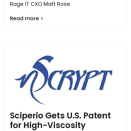
Rage IT CXO Matt Rose
Read more >
Sciperio Gets U.S. Patent
for High-Viscosity