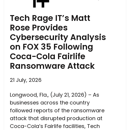
Tech Rage IT’s Matt
Rose Provides
Cybersecurity Analysis
on FOX 35 Following
Coca-Cola Fairlife
Ransomware Attack
21 July, 2026
Longwood, Fla., (July 21, 2026) – As
businesses across the country
followed reports of the ransomware
attack that disrupted production at
Coca-Cola’s Fairlife facilities, Tech