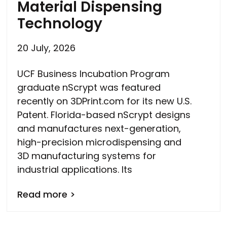
Material Dispensing
Technology
20 July, 2026
UCF Business Incubation Program
graduate nScrypt was featured
recently on 3DPrint.com for its new U.S.
Patent. Florida-based nScrypt designs
and manufactures next-generation,
high-precision microdispensing and
3D manufacturing systems for
industrial applications. Its
Read more >