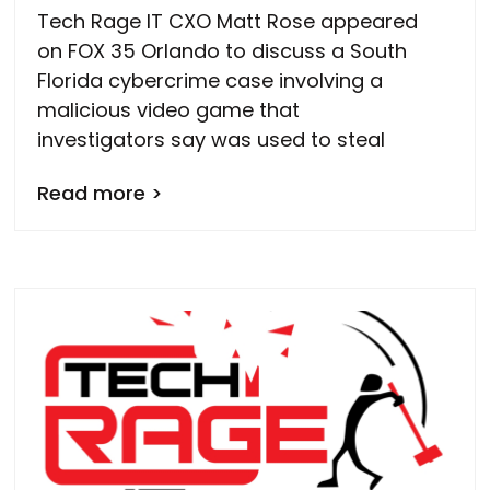
Tech Rage IT CXO Matt Rose appeared
on FOX 35 Orlando to discuss a South
Florida cybercrime case involving a
malicious video game that
investigators say was used to steal
Read more >