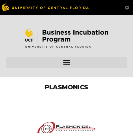
PLASMONICS