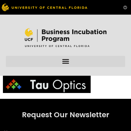
Skip to
content
Request Our Newsletter
N