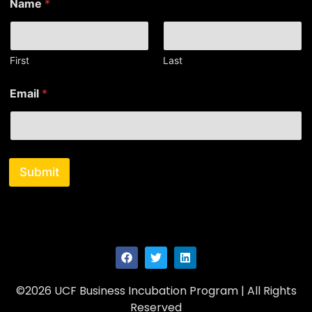
Name
*
a
m
e
E
m
First
Last
a
i
Email
*
l
N
a
m
e
Submit
©2026 UCF Business Incubation Program | All Rights
Reserved