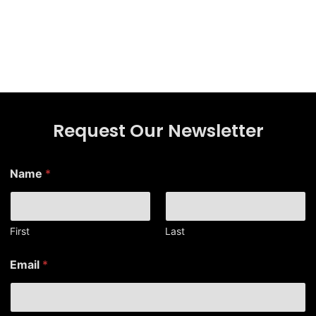
Request Our Newsletter
Name
*
First
Last
E
Email
*
m
a
i
l