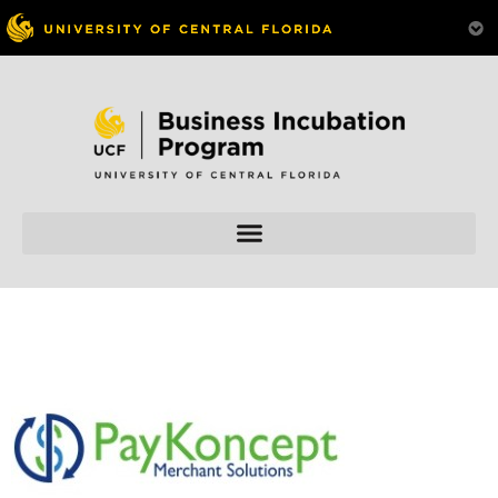
Skip to
content