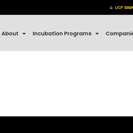
About
Incubation Programs
Compani