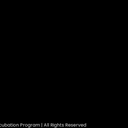
ubation Program | All Rights Reserved