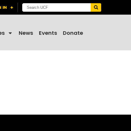
es
News
Events
Donate