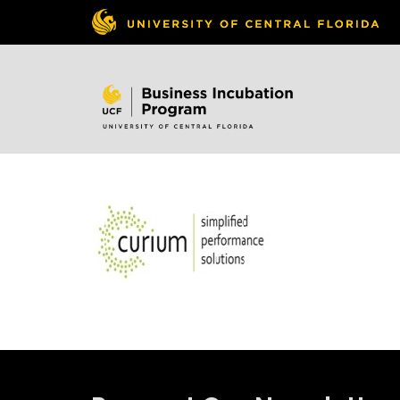
Skip to
content