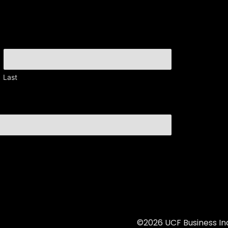
Last
©2026 UCF Business Inc