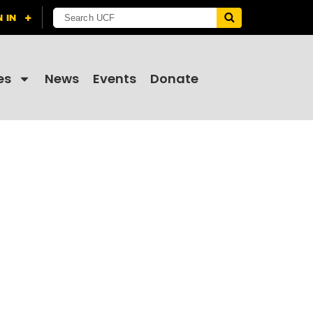
es
News
Events
Donate