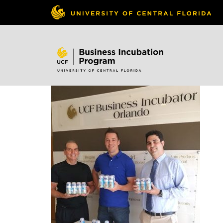
Skip to
content