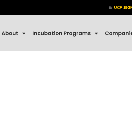
About
Incubation Programs
Compani