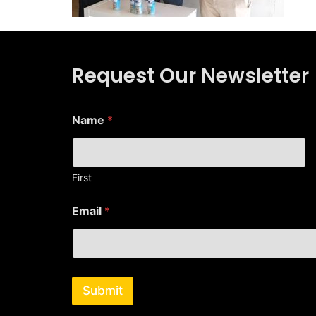
Request Our Newsletter
Name
*
First
E
Email
*
m
a
i
l
N
a
Submit
m
e