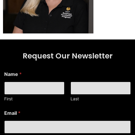
Request Our Newsletter
N
Name
*
a
m
e
*
*
First
Last
Email
*