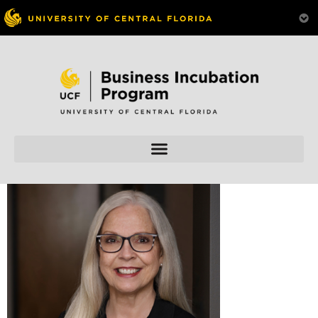
Skip to
content