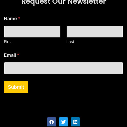
Request Our Newsletter
*
Name
*
*
*
First
Last
Email
*
Submit