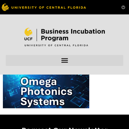
Skip to
content